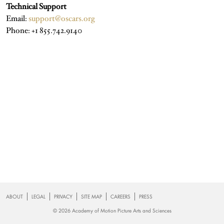
Technical Support
Email:
support@oscars.org
Phone: +1 855.742.9140
Footer
ABOUT
LEGAL
PRIVACY
SITE MAP
CAREERS
PRESS
© 2026 Academy of Motion Picture Arts and Sciences