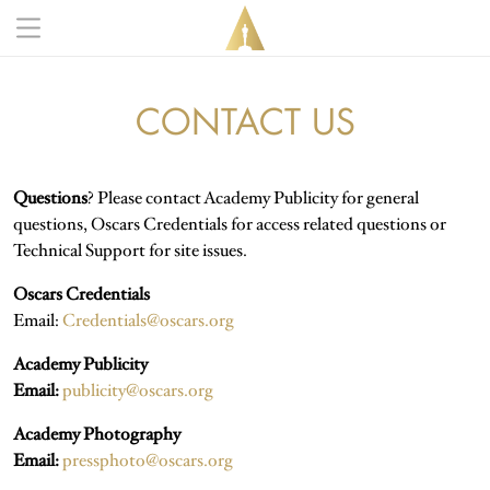
Skip to main content
Main navigation anonymous
CONTACT US
Questions
? Please contact Academy Publicity for general
questions, Oscars Credentials for access related questions or
Technical Support for site issues.
Oscars Credentials
Email:
Credentials@oscars.org
Academy Publicity
Email:
publicity@oscars.org
Academy Photography
Email:
pressphoto@oscars.org