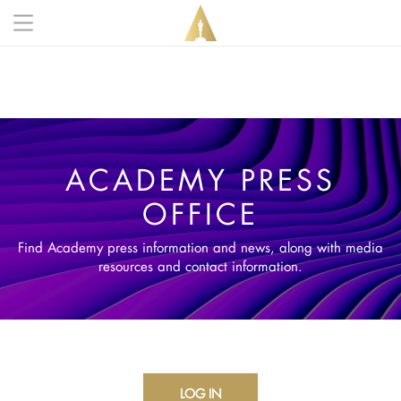
Skip to main content
Main navigation anonymous
ACADEMY PRESS
OFFICE
Find Academy press information and news, along with media
resources and contact information.