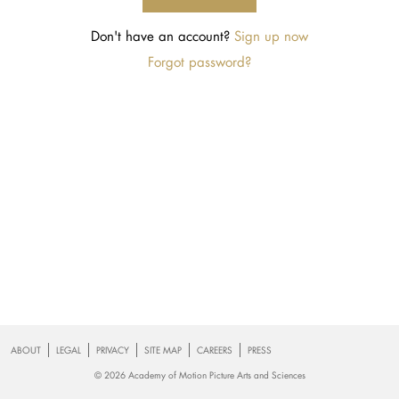
Don't have an account?
Footer
ABOUT
LEGAL
PRIVACY
SITE MAP
CAREERS
PRESS
© 2026 Academy of Motion Picture Arts and Sciences