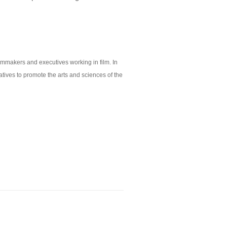
lmmakers and executives working in film. In
tives to promote the arts and sciences of the