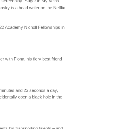
er screenplay “Sugar in My Veins.”
ansky is a head writer on the Netflix
022 Academy Nicholl Fellowships in
r with Fiona, his fiery best friend
ur minutes and 23 seconds a day,
identally open a black hole in the
tests his transporting talents – and