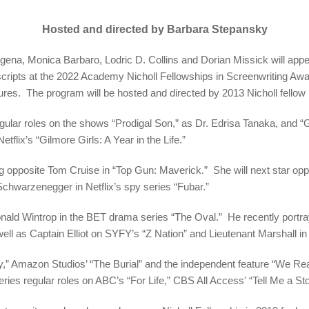
Hosted and directed by Barbara Stepansky
, Monica Barbaro, Lodric D. Collins and Dorian Missick will appear 
 scripts at the 2022 Academy Nicholl Fellowships in Screenwriting A
es. The program will be hosted and directed by 2013 Nicholl fellow
gular roles on the shows “Prodigal Son,” as Dr. Edrisa Tanaka, and “G
etflix’s “Gilmore Girls: A Year in the Life.”
g opposite Tom Cruise in “Top Gun: Maverick.” She will next star opp
chwarzenegger in Netflix’s spy series “Fubar.”
 Donald Wintrop in the BET drama series “The Oval.” He recently po
well as Captain Elliot on SYFY’s “Z Nation” and Lieutenant Marshall 
ley,” Amazon Studios’ “The Burial” and the independent feature “We Real
ries regular roles on ABC’s “For Life,” CBS All Access' “Tell Me a St