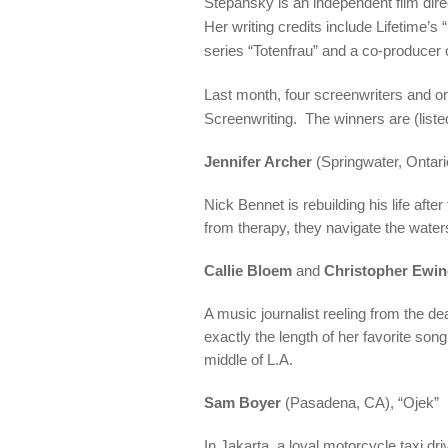
Stepansky is an independent film dire
Her writing credits include Lifetime’s 
series “Totenfrau” and a co-producer 
Last month, four screenwriters and o
Screenwriting. The winners are (listed
Jennifer Archer
(Springwater, Ontari
Nick Bennet is rebuilding his life aft
from therapy, they navigate the waters
Callie Bloem
and
Christopher Ewi
A music journalist reeling from the de
exactly the length of her favorite son
middle of L.A.
Sam Boyer
(Pasadena, CA), “Ojek”
In Jakarta, a loyal motorcycle taxi dri