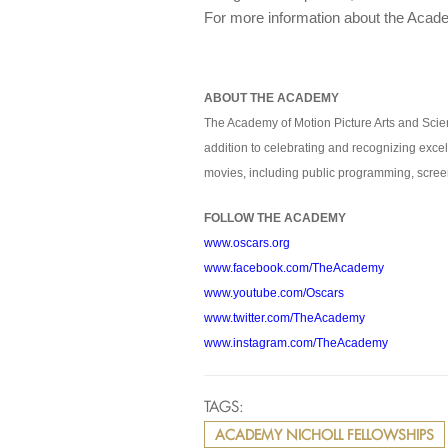
For more information about the Acade
ABOUT THE ACADEMY
The Academy of Motion Picture Arts and Scien
addition to celebrating and recognizing excel
movies, including public programming, screen
FOLLOW THE ACADEMY
www.oscars.org
www.facebook.com/TheAcademy
www.youtube.com/Oscars
www.twitter.com/TheAcademy
www.instagram.com/TheAcademy
TAGS:
ACADEMY NICHOLL FELLOWSHIPS