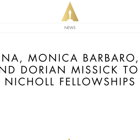
NEWS
ENA, MONICA BARBARO, 
ND DORIAN MISSICK TO
NICHOLL FELLOWSHIPS 