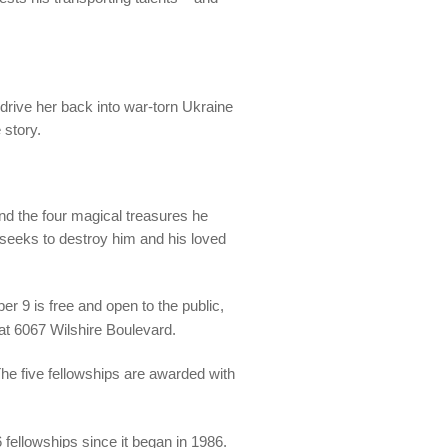
 drive her back into war-torn Ukraine
 story.
nd the four magical treasures he
seeks to destroy him and his loved
9 is free and open to the public,
t 6067 Wilshire Boulevard.
e five fellowships are awarded with
 fellowships since it began in 1986.