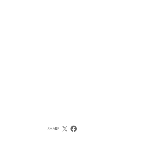
SHARE