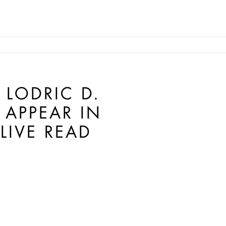
LODRIC D.
 APPEAR IN
LIVE READ