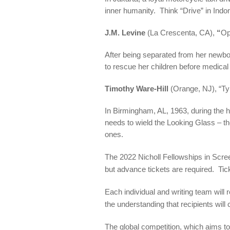
inner humanity. Think “Drive” in Indo
J.M. Levine
(La Crescenta, CA),
“
Op
After being separated from her newborn
to rescue her children before medical
Timothy Ware-Hill
(Orange, NJ), “Ty
In Birmingham, AL, 1963, during the h
needs to wield the Looking Glass – t
ones.
The 2022 Nicholl Fellowships in Scr
but advance tickets are required. Ti
Each individual and writing team wil
the understanding that recipients will
The global competition, which aims to