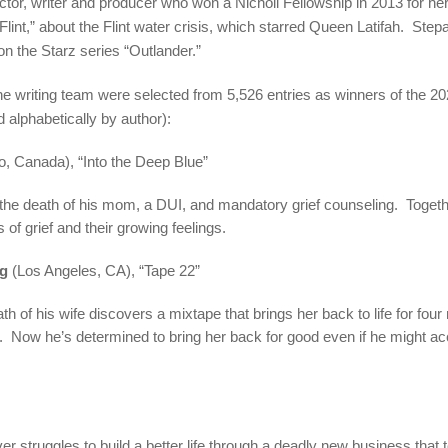
ctor, writer and producer who won a Nicholl Fellowship in 2013 for h
“Flint,” about the Flint water crisis, which starred Queen Latifah. Step
on the Starz series “Outlander.”
ne writing team were selected from 5,526 entries as winners of the 2
 alphabetically by author):
o, Canada), “Into the Deep Blue”
er the death of his mom, a DUI, and mandatory grief counseling. Togethe
 of grief and their growing feelings.
ng
(Los Angeles, CA), “Tape 22”
ath of his wife discovers a mixtape that brings her back to life for fo
g. Now he’s determined to bring her back for good even if he might acc
ver struggles to build a better life through a deadly new business that 