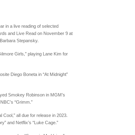
in a live reading of selected
wards and Live Read on November 9 at
 Barbara Stepansky.
ilmore Girls,” playing Lane Kim for
osite Diego Boneta in “At Midnight”
rtrayed Smokey Robinson in MGM’s
in NBC’s “Grimm.”
 Cool,” all due for release in 2023.
ory” and Netflix’s “Luke Cage.”