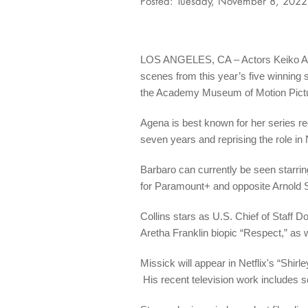
Posted: Tuesday, November 8, 2022
LOS ANGELES, CA – Actors Keiko Agena
scenes from this year’s five winning
the Academy Museum of Motion Pictur
Agena is best known for her series re
seven years and reprising the role in N
Barbaro can currently be seen starrin
for Paramount+ and opposite Arnold S
Collins stars as U.S. Chief of Staff
Aretha Franklin biopic “Respect,” as 
Missick will appear in Netflix's “Shir
His recent television work includes se