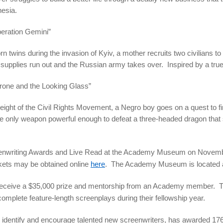
nesia.
eration Gemini”
 twins during the invasion of Kyiv, a mother recruits two civilians to
 supplies run out and the Russian army takes over. Inspired by a true
rone and the Looking Glass”
eight of the Civil Rights Movement, a Negro boy goes on a quest to fi
he only weapon powerful enough to defeat a three-headed dragon that 
eenwriting Awards and Live Read at the Academy Museum on November 
ckets may be obtained online
here
. The Academy Museum is located a
l receive a $35,000 prize and mentorship from an Academy member. Th
 complete feature-length screenplays during their fellowship year.
 identify and encourage talented new screenwriters, has awarded 176