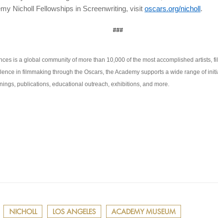
my Nicholl Fellowships in Screenwriting, visit
oscars.org/nicholl
.
###
ces is a global community of more than 10,000 of the most accomplished artists, fi
lence in filmmaking through the Oscars, the Academy supports a wide range of initia
ings, publications, educational outreach, exhibitions, and more.
NICHOLL
LOS ANGELES
ACADEMY MUSEUM