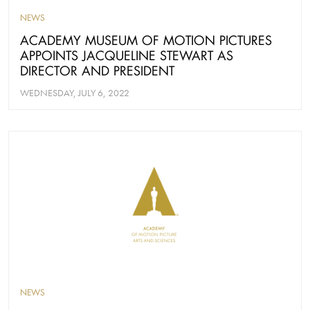
NEWS
ACADEMY MUSEUM OF MOTION PICTURES
APPOINTS JACQUELINE STEWART AS
DIRECTOR AND PRESIDENT
WEDNESDAY, JULY 6, 2022
NEWS