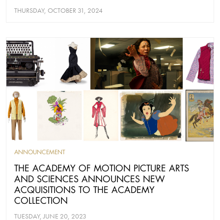
THURSDAY, OCTOBER 31, 2024
ANNOUNCEMENT
THE ACADEMY OF MOTION PICTURE ARTS
AND SCIENCES ANNOUNCES NEW
ACQUISITIONS TO THE ACADEMY
COLLECTION
TUESDAY, JUNE 20, 2023