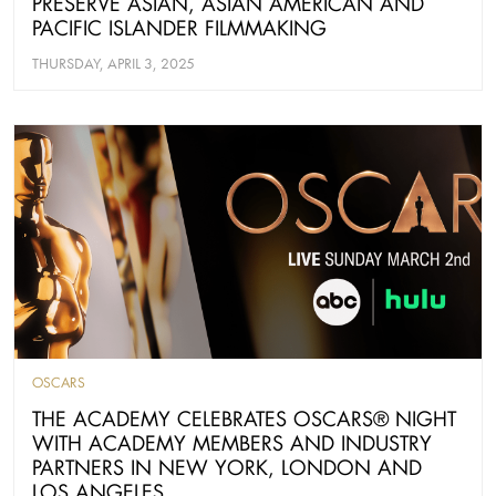
PRESERVE ASIAN, ASIAN AMERICAN AND
PACIFIC ISLANDER FILMMAKING
THURSDAY, APRIL 3, 2025
OSCARS
THE ACADEMY CELEBRATES OSCARS® NIGHT
WITH ACADEMY MEMBERS AND INDUSTRY
PARTNERS IN NEW YORK, LONDON AND
LOS ANGELES