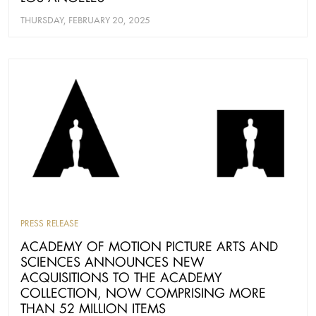
THURSDAY, FEBRUARY 20, 2025
PRESS RELEASE
ACADEMY OF MOTION PICTURE ARTS AND
SCIENCES ANNOUNCES NEW
ACQUISITIONS TO THE ACADEMY
COLLECTION, NOW COMPRISING MORE
THAN 52 MILLION ITEMS