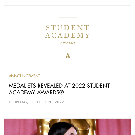
ANNOUNCEMENT
MEDALISTS REVEALED AT 2022 STUDENT
ACADEMY AWARDS®
THURSDAY, OCTOBER 20, 2022