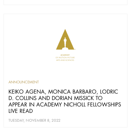
ANNOUNCEMENT
KEIKO AGENA, MONICA BARBARO, LODRIC
D. COLLINS AND DORIAN MISSICK TO
APPEAR IN ACADEMY NICHOLL FELLOWSHIPS
LIVE READ
TUESDAY, NOVEMBER 8, 2022