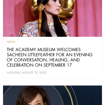
NEWS
THE ACADEMY MUSEUM WELCOMES
SACHEEN LITTLEFEATHER FOR AN EVENING
OF CONVERSATION, HEALING, AND
CELEBRATION ON SEPTEMBER 17
MONDAY, AUGUST 15, 2022