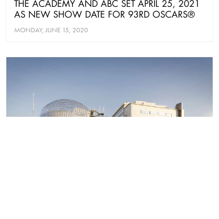
THE ACADEMY AND ABC SET APRIL 25, 2021
AS NEW SHOW DATE FOR 93RD OSCARS®
MONDAY, JUNE 15, 2020
NEWS
ACADEMY MUSEUM OF MOTION PICTURES
REVEALS NEW DETAILS OF INAUGURAL
EXHIBITIONS