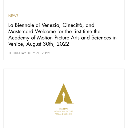
NEWS
La Biennale di Venezia, Cinecittà, and
Mastercard Welcome for the first time the
Academy of Motion Picture Arts and Sciences in
Venice, August 30th, 2022
THURSDAY, JULY 21, 2022