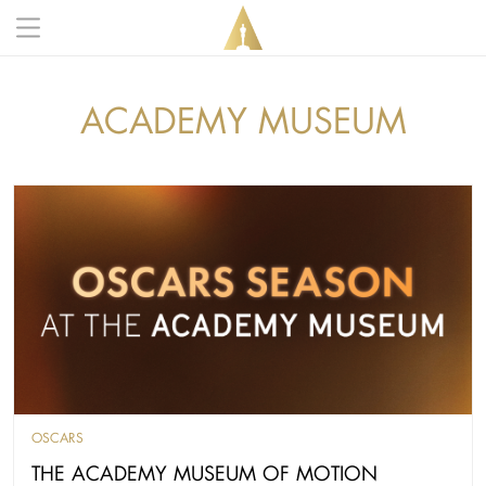
Skip to main content
Main navigation anonymous
ACADEMY MUSEUM
OSCARS
THE ACADEMY MUSEUM OF MOTION