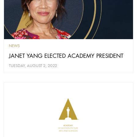
NEWS
JANET YANG ELECTED ACADEMY PRESIDENT
TUESDAY, AUGUST 2, 2022