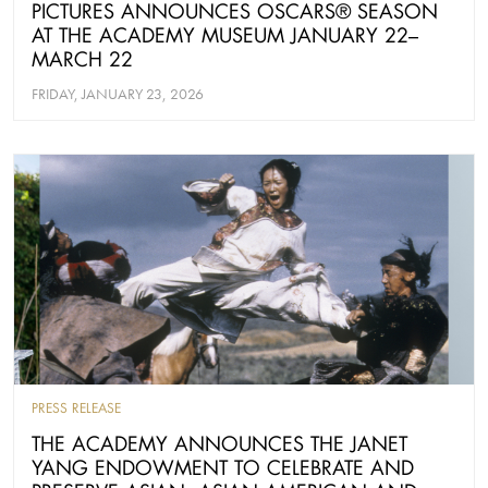
PICTURES ANNOUNCES OSCARS® SEASON
AT THE ACADEMY MUSEUM JANUARY 22–
MARCH 22
FRIDAY, JANUARY 23, 2026
PRESS RELEASE
THE ACADEMY ANNOUNCES THE JANET
YANG ENDOWMENT TO CELEBRATE AND