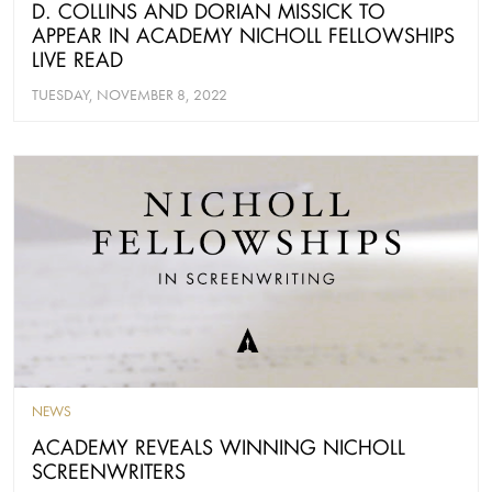
D. COLLINS AND DORIAN MISSICK TO
APPEAR IN ACADEMY NICHOLL FELLOWSHIPS
LIVE READ
TUESDAY, NOVEMBER 8, 2022
NEWS
ACADEMY REVEALS WINNING NICHOLL
SCREENWRITERS