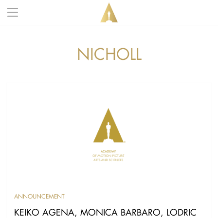
Skip to main content
Main navigation anonymous
NICHOLL
ANNOUNCEMENT
KEIKO AGENA, MONICA BARBARO, LODRIC