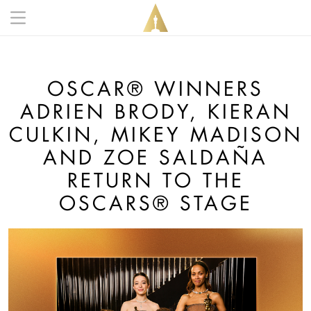
Skip to main content
Main navigation anonymous
OSCAR® WINNERS
ADRIEN BRODY, KIERAN
CULKIN, MIKEY MADISON
AND ZOE SALDAÑA
RETURN TO THE
OSCARS® STAGE