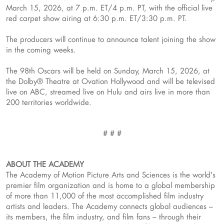
March 15, 2026, at 7 p.m. ET/4 p.m. PT, with the official live
red carpet show airing at 6:30 p.m. ET/3:30 p.m. PT.
The producers will continue to announce talent joining the show
in the coming weeks.
The 98th Oscars will be held on Sunday, March 15, 2026, at
the Dolby® Theatre at Ovation Hollywood and will be televised
live on ABC, streamed live on Hulu and airs live in more than
200 territories worldwide.
# # #
ABOUT THE ACADEMY
The Academy of Motion Picture Arts and Sciences is the world's
premier film organization and is home to a global membership
of more than 11,000 of the most accomplished film industry
artists and leaders. The Academy connects global audiences –
its members, the film industry, and film fans – through their