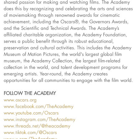
shared passion for making and watching films. The Academy
does this by recognizing and celebrating the arts and sciences
of moviemaking through renowned awards for cinematic
achievement, including the Oscars®, the Governors Awards,
and the Scientific and Technical Awards. The Academy’s
affiliated charitable organization, the Academy Foundation,
serves a public benefit through its robust educational,
preservation and cultural activities. This includes the Academy
Museum of Motion Pictures, the world's largest global film
museum, the Academy Collection, the largest film-related
collection in the world, and talent development programs for
emerging artists. Year-round, the Academy creates
opportunities for all communities to engage with the film world.
FOLLOW THE ACADEMY
www.oscars.org
www.facebook.com/TheAcademy
www.youtube.com/Oscars
www.instagram.com/TheAcademy
www.threads.net/@theacademy
www.tiktok.com/@Oscars
www.x.com/TheAcademy