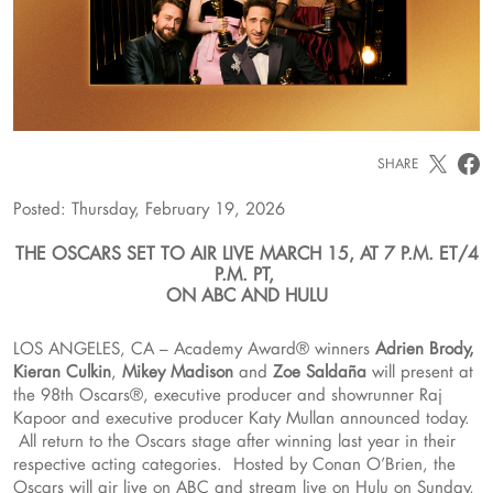
SHARE
Posted: Thursday, February 19, 2026
THE OSCARS SET TO AIR LIVE MARCH 15, AT 7 P.M. ET/4
P.M. PT,
ON ABC AND HULU
LOS ANGELES, CA – Academy Award® winners
Adrien Brody,
Kieran Culkin
,
Mikey Madison
and
Zoe Saldaña
will present at
the 98th Oscars®, executive producer and showrunner Raj
Kapoor and executive producer Katy Mullan announced today.
All return to the Oscars stage after winning last year in their
respective acting categories. Hosted by Conan O’Brien, the
Oscars will air live on ABC and stream live on Hulu on Sunday,