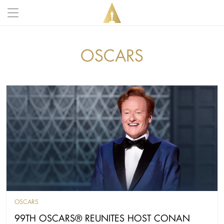
Skip to main content
Main navigation anonymous
OSCARS
OSCARS
99TH OSCARS® REUNITES HOST CONAN