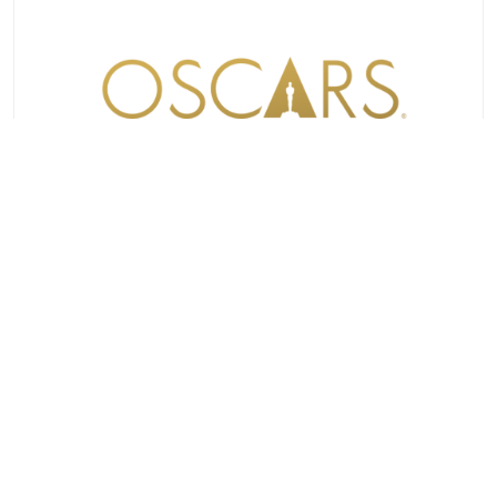
OSCARS
98TH OSCARS® SHORTLISTS IN 12 AWARD
CATEGORIES ANNOUNCED
TUESDAY, DECEMBER 16, 2025