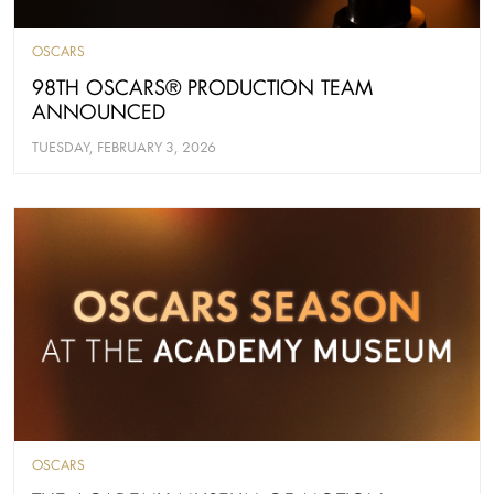
OSCARS
98TH OSCARS® PRODUCTION TEAM
ANNOUNCED
TUESDAY, FEBRUARY 3, 2026
OSCARS