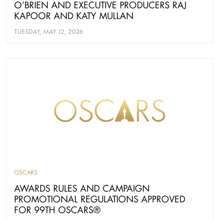
O’BRIEN AND EXECUTIVE PRODUCERS RAJ
KAPOOR AND KATY MULLAN
TUESDAY, MAY 12, 2026
OSCARS
AWARDS RULES AND CAMPAIGN
PROMOTIONAL REGULATIONS APPROVED
FOR 99TH OSCARS®