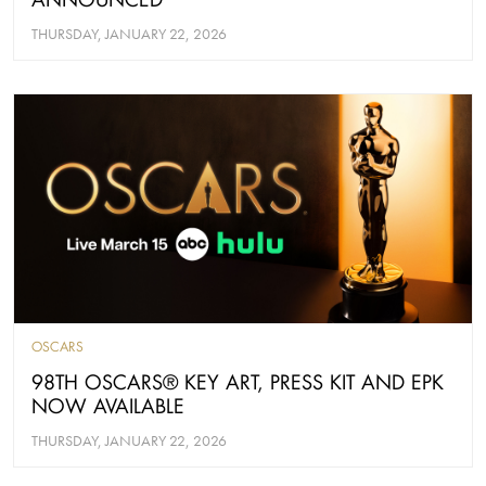
THURSDAY, JANUARY 22, 2026
OSCARS
98TH OSCARS® KEY ART, PRESS KIT AND EPK
NOW AVAILABLE
THURSDAY, JANUARY 22, 2026