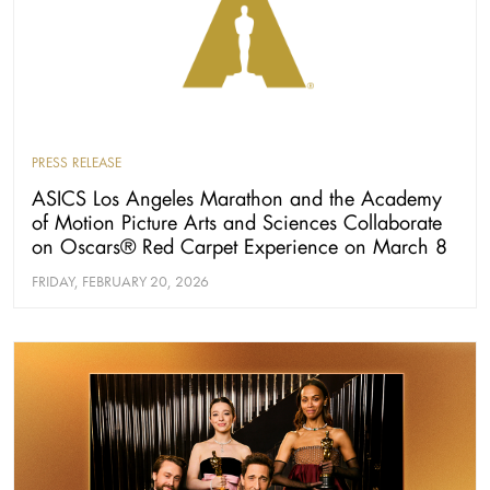
PRESS RELEASE
ASICS Los Angeles Marathon and the Academy
of Motion Picture Arts and Sciences Collaborate
on Oscars® Red Carpet Experience on March 8
FRIDAY, FEBRUARY 20, 2026