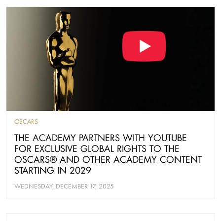
OSCARS
THE ACADEMY PARTNERS WITH YOUTUBE
FOR EXCLUSIVE GLOBAL RIGHTS TO THE
OSCARS® AND OTHER ACADEMY CONTENT
STARTING IN 2029
WEDNESDAY, DECEMBER 17, 2025