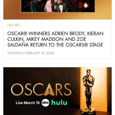
OSCARS
OSCAR® WINNERS ADRIEN BRODY, KIERAN
CULKIN, MIKEY MADISON AND ZOE
SALDAÑA RETURN TO THE OSCARS® STAGE
THURSDAY, FEBRUARY 19, 2026