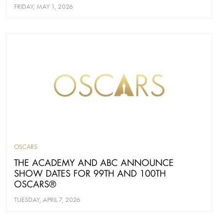
FRIDAY, MAY 1, 2026
OSCARS
THE ACADEMY AND ABC ANNOUNCE
SHOW DATES FOR 99TH AND 100TH
OSCARS®
TUESDAY, APRIL 7, 2026