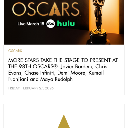
OSCARS
MORE STARS TAKE THE STAGE TO PRESENT AT
THE 98TH OSCARS®: Javier Bardem, Chris
Evans, Chase Infiniti, Demi Moore, Kumail
Nanjiani and Maya Rudolph
FRIDAY, FEBRUARY 27, 2026