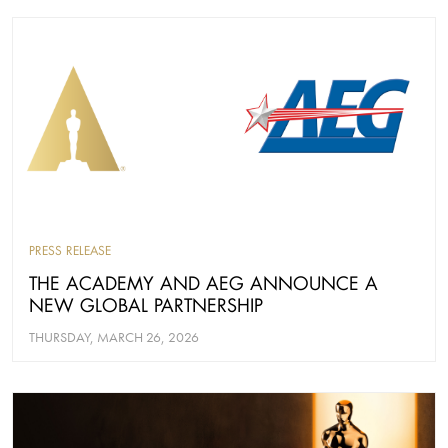
PRESS RELEASE
THE ACADEMY AND AEG ANNOUNCE A
NEW GLOBAL PARTNERSHIP
THURSDAY, MARCH 26, 2026