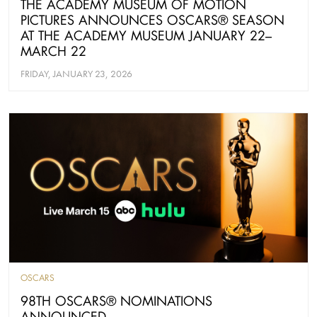
THE ACADEMY MUSEUM OF MOTION
PICTURES ANNOUNCES OSCARS® SEASON
AT THE ACADEMY MUSEUM JANUARY 22–
MARCH 22
FRIDAY, JANUARY 23, 2026
OSCARS
98TH OSCARS® NOMINATIONS
ANNOUNCED