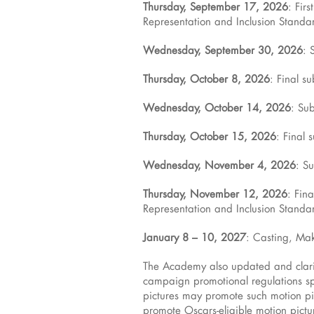
Thursday, September 17, 2026
: Fir
Representation and Inclusion Standar
Wednesday, September 30, 2026
: 
Thursday, October 8, 2026
: Final s
Wednesday, October 14, 2026
: Su
Thursday, October 15, 2026
: Final 
Wednesday, November 4, 2026
: S
Thursday, November 12, 2026
: Fin
Representation and Inclusion Standar
January 8 – 10, 2027
: Casting, Mak
The Academy also updated and clarif
campaign promotional regulations spe
pictures may promote such motion
promote Oscars-eligible motion pict