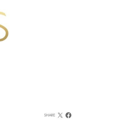
SHARE