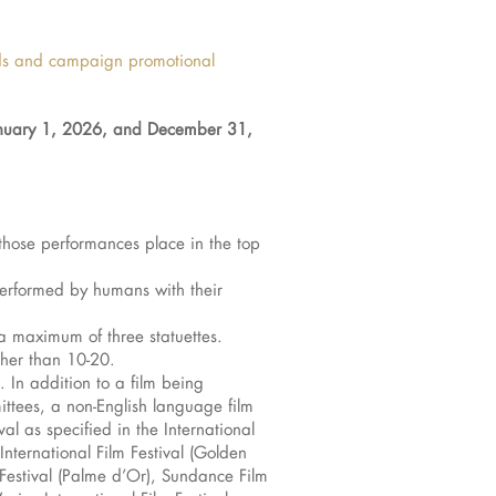
rds and campaign promotional
uary 1, 2026, and December 31,
those performances place in the top
y performed by humans with their
a maximum of three statuettes.
ther than 10-20.
. In addition to a film being
ittees, a non-English language film
al as specified in the International
International Film Festival (Golden
 Festival (Palme d’Or), Sundance Film