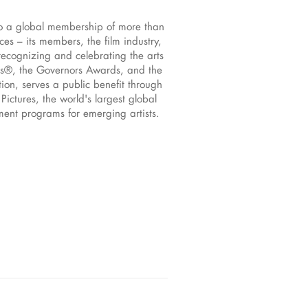
to a global membership of more than
s – its members, the film industry,
recognizing and celebrating the arts
rs®, the Governors Awards, and the
ion, serves a public benefit through
ictures, the world's largest global
pment programs for emerging artists.