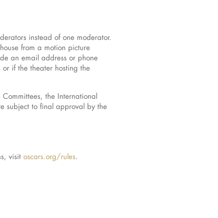
erators instead of one moderator.
house from a motion picture
clude an email address or phone
r if the theater hosting the
Committees, the International
 subject to final approval by the
, visit
oscars.org/rules
.