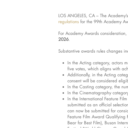
LOS ANGELES, CA – The Academy’s 
regulations
for the 99th Academy A
For Academy Awards consideration, a
2026
.
Substantive awards rules changes in
In the Acting category, actors 
five votes, which aligns with a
Additionally, in the Acting cate
consent will be considered eligi
In the Casting category, the nu
In the Cinematography category, 
In the International Feature Fil
submitted as an official select
can now be submitted for conside
Feature Film Award Qualifying Fe
Bear for Best Film), Busan Inte