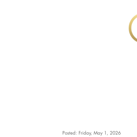
Posted: Friday, May 1, 2026