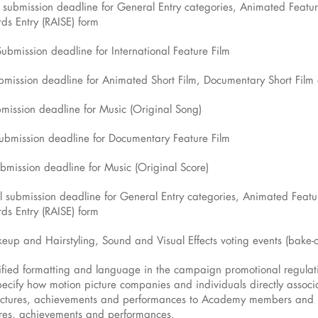
st submission deadline for General Entry categories, Animated Featur
ds Entry (RAISE) form
Submission deadline for International Feature Film
ubmission deadline for Animated Short Film, Documentary Short Film 
bmission deadline for Music (Original Song)
submission deadline for Documentary Feature Film
ubmission deadline for Music (Original Score)
al submission deadline for General Entry categories, Animated Featu
ds Entry (RAISE) form
eup and Hairstyling, Sound and Visual Effects voting events (bake-o
ied formatting and language in the campaign promotional regulati
cify how motion picture companies and individuals directly associa
 pictures, achievements and performances to Academy members a
ures, achievements and performances.