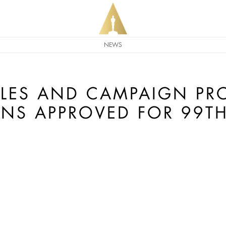
NEWS
LES AND CAMPAIGN P
ONS APPROVED FOR 99T