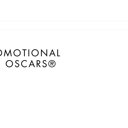
ROMOTIONAL
H OSCARS®