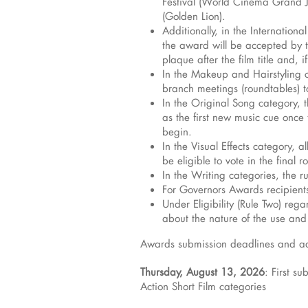
Festival (World Cinema Grand Jur
(Golden Lion).
Additionally, in the Internation
the award will be accepted by the
plaque after the film title and, 
In the Makeup and Hairstyling c
branch meetings (roundtables) to
In the Original Song category, t
as the first new music cue once 
begin.
In the Visual Effects category, 
be eligible to vote in the final r
In the Writing categories, the r
For Governors Awards recipients
Under Eligibility (Rule Two) reg
about the nature of the use an
Awards submission deadlines and add
Thursday, August 13, 2026
: First s
Action Short Film categories