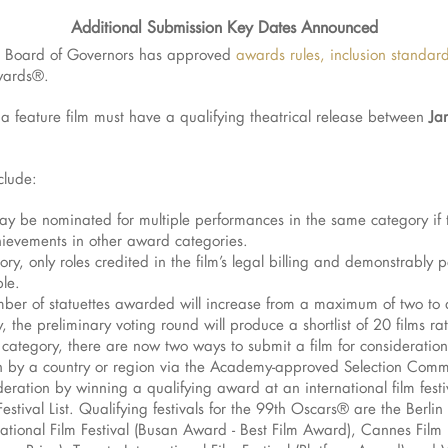
Additional Submission Key Dates Announced
Board of Governors has approved
awards rules, inclusion standa
wards®.
 feature film must have a qualifying theatrical release between
Jan
clude:
may be nominated for multiple performances in the same category if 
chievements in other award categories.
gory, only roles credited in the film’s legal billing and demonstrabl
ble.
mber of statuettes awarded will increase from a maximum of two to 
the preliminary voting round will produce a shortlist of 20 films ra
m category, there are now two ways to submit a film for consideration
ion by a country or region via the Academy-approved Selection Comm
ration by winning a qualifying award at an international film festiv
stival List. Qualifying festivals for the 99th Oscars® are the Berlin 
rnational Film Festival (Busan Award - Best Film Award), Cannes Film