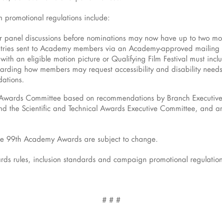
 promotional regulations include:
r panel discussions before nominations may now have up to two mod
ntries sent to Academy members via an Academy-approved mailing 
with an eligible motion picture or Qualifying Film Festival must in
garding how members may request accessibility and disability needs o
ations.
 Awards Committee based on recommendations by Branch Executive 
d the Scientific and Technical Awards Executive Committee, and are
r the 99th Academy Awards are subject to change.
s rules, inclusion standards and campaign promotional regulations
# # #