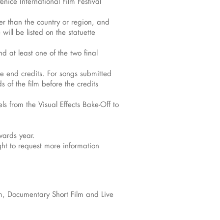
nice International Film Festival
her than the country or region, and
will be listed on the statuette
 at least one of the two final
the end credits. For songs submitted
 of the film before the credits
s from the Visual Effects Bake-Off to
wards year.
ight to request more information
lm, Documentary Short Film and Live