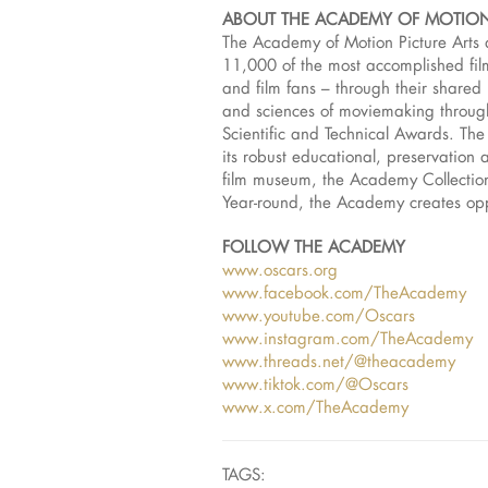
ABOUT THE ACADEMY OF MOTION
The Academy of Motion Picture Arts 
11,000 of the most accomplished film
and film fans – through their share
and sciences of moviemaking throug
Scientific and Technical Awards. The
its robust educational, preservation 
film museum, the Academy Collection,
Year-round, the Academy creates oppo
FOLLOW THE ACADEMY
www.oscars.org
www.facebook.com/TheAcademy
www.youtube.com/Oscars
www.instagram.com/TheAcademy
www.threads.net/@theacademy
www.tiktok.com/@Oscars
www.x.com/TheAcademy
TAGS: