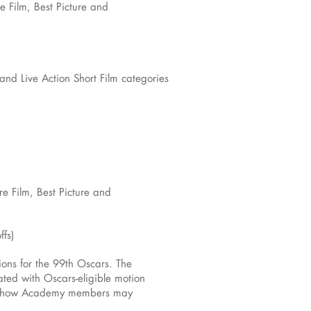
e Film, Best Picture and
and Live Action Short Film categories
re Film, Best Picture and
ffs)
ons for the 99th Oscars. The
ted with Oscars-eligible motion
nd how Academy members may