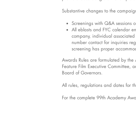
Substantive changes to the campaign
Screenings with Q&A sessions o
All eblasts and FYC calendar e
company, individual associated 
number contact for inquiries re
screening has proper accommod
Awards Rules are formulated by the
Feature Film Executive Committee, an
Board of Governors.
All rules, regulations and dates fo
For the complete 99th Academy Award