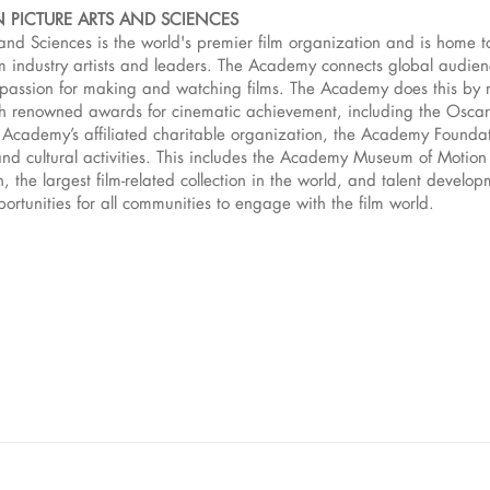
 PICTURE ARTS AND SCIENCES
and Sciences is the world's premier film organization and is home 
 industry artists and leaders. The Academy connects global audience
d passion for making and watching films. The Academy does this by 
h renowned awards for cinematic achievement, including the Osca
 Academy’s affiliated charitable organization, the Academy Foundat
and cultural activities. This includes the Academy Museum of Motion P
 the largest film-related collection in the world, and talent develo
rtunities for all communities to engage with the film world.