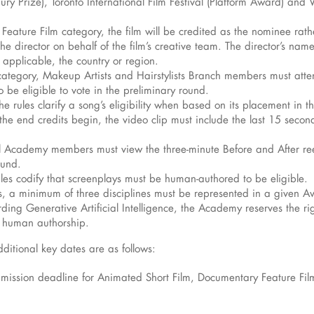
y Prize), Toronto International Film Festival (Platform Award) and Ve
al Feature Film category, the film will be credited as the nominee rat
 director on behalf of the film’s creative team. The director’s name 
if applicable, the country or region.
ategory, Makeup Artists and Hairstylists Branch members must attend
 be eligible to vote in the preliminary round.
he rules clarify a song’s eligibility when based on its placement in 
the end credits begin, the video clip must include the last 15 seconds
all Academy members must view the three-minute Before and After reel
ound.
ules codify that screenplays must be human-authored to be eligible.
, a minimum of three disciplines must be represented in a given A
arding Generative Artificial Intelligence, the Academy reserves the r
d human authorship.
itional key dates are as follows:
ubmission deadline for Animated Short Film, Documentary Feature Fi