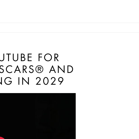
UTUBE FOR
OSCARS® AND
NG IN 2029