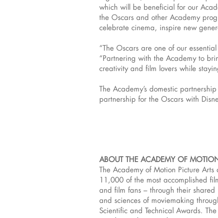
which will be beneficial for our Aca
the Oscars and other Academy progra
celebrate cinema, inspire new genera
“The Oscars are one of our essential 
“Partnering with the Academy to bring
creativity and film lovers while stayi
The Academy’s domestic partnership f
partnership for the Oscars with Disn
ABOUT THE ACADEMY OF MOTION
The Academy of Motion Picture Arts 
11,000 of the most accomplished film
and film fans – through their share
and sciences of moviemaking throug
Scientific and Technical Awards. The