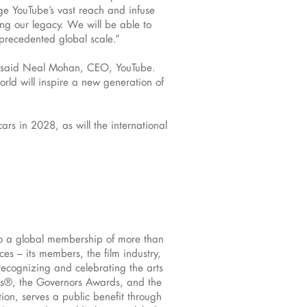
ge YouTube’s vast reach and infuse
g our legacy. We will be able to
nprecedented global scale.”
ry,” said Neal Mohan, CEO, YouTube.
orld will inspire a new generation of
rs in 2028, as will the international
to a global membership of more than
s – its members, the film industry,
recognizing and celebrating the arts
rs®, the Governors Awards, and the
ion, serves a public benefit through