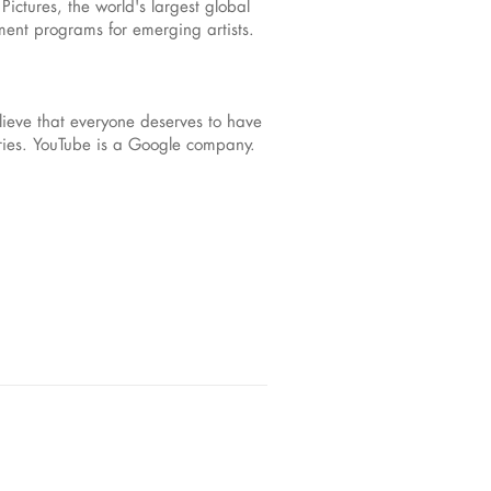
ictures, the world's largest global
pment programs for emerging artists.
ieve that everyone deserves to have
ories. YouTube is a Google company.