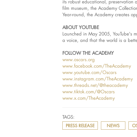
its robust educational, preservation 
film museum, the Academy Collection,
Year-round, the Academy creates oppo
ABOUT YOUTUBE
Launched in May 2005, YouTube's mis
a voice, and that the world is a bet
FOLLOW THE ACADEMY
www.oscars.org
www.facebook.com/TheAcademy
www.youtube.com/Oscars
www.instagram.com/TheAcademy
www.threads.net/@theacademy
www.tiktok.com/@Oscars
www.x.com/TheAcademy
TAGS:
PRESS RELEASE
NEWS
O