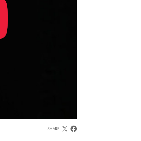
SHARE