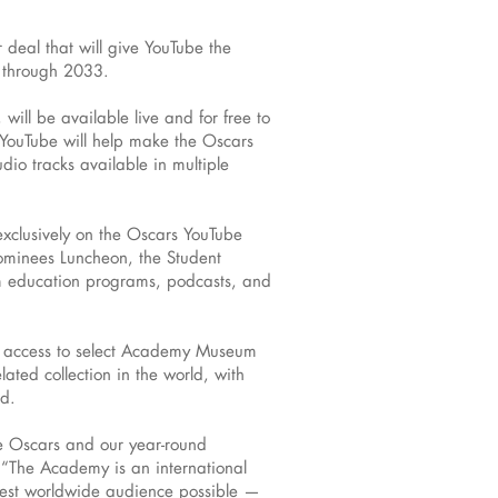
eal that will give YouTube the
g through 2033.
ill be available live and for free to
 YouTube will help make the Oscars
io tracks available in multiple
exclusively on the Oscars YouTube
ominees Luncheon, the Student
m education programs, podcasts, and
ital access to select Academy Museum
ated collection in the world, with
ld.
he Oscars and our year-round
“The Academy is an international
rgest worldwide audience possible —