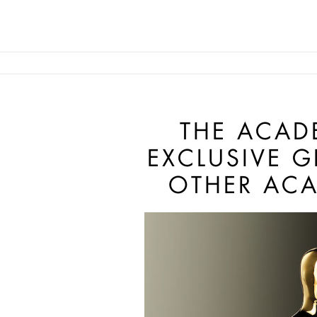
Skip to main content
Main navigation anonymous
THE ACAD
EXCLUSIVE 
OTHER ACA