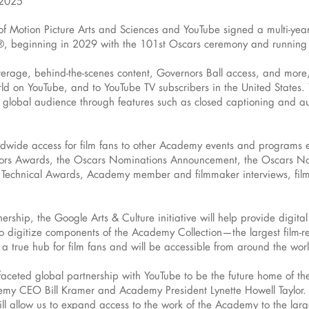
 2025
otion Picture Arts and Sciences and YouTube signed a multi-year d
ars®, beginning in 2029 with the 101st Oscars ceremony and runnin
erage, behind-the-scenes content, Governors Ball access, and more, w
rld on YouTube, and to YouTube TV subscribers in the United States.
global audience through features such as closed captioning and aud
rldwide access for film fans to other Academy events and programs 
ernors Awards, the Oscars Nominations Announcement, the Oscars N
 Technical Awards, Academy member and filmmaker interviews, fil
rtnership, the Google Arts & Culture initiative will help provide dig
 digitize components of the Academy Collection—the largest film-rel
e a true hub for film fans and will be accessible from around the wor
tifaceted global partnership with YouTube to be the future home of t
 CEO Bill Kramer and Academy President Lynette Howell Taylor. 
ill allow us to expand access to the work of the Academy to the la