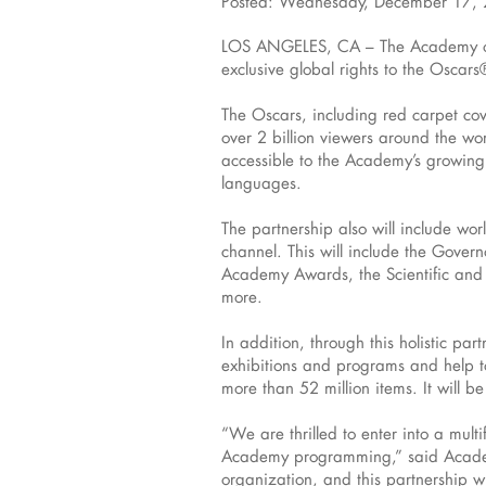
Posted: Wednesday, December 17,
LOS ANGELES, CA – The Academy of M
exclusive global rights to the Osc
The Oscars, including red carpet cov
over 2 billion viewers around the wo
accessible to the Academy’s growing 
languages.
The partnership also will include wo
channel. This will include the Gov
Academy Awards, the Scientific and
more.
In addition, through this holistic pa
exhibitions and programs and help to
more than 52 million items. It will b
“We are thrilled to enter into a mul
Academy programming,” said Academy
organization, and this partnership w