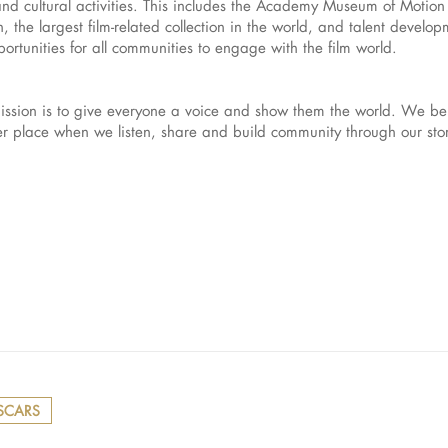
and cultural activities. This includes the Academy Museum of Motion P
 the largest film-related collection in the world, and talent develo
rtunities for all communities to engage with the film world.
sion is to give everyone a voice and show them the world. We bel
ter place when we listen, share and build community through our st
SCARS