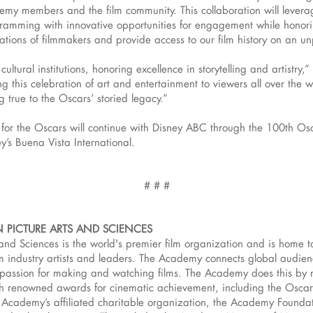
demy members and the film community. This collaboration will levera
mming with innovative opportunities for engagement while honorin
tions of filmmakers and provide access to our film history on an u
cultural institutions, honoring excellence in storytelling and artist
 this celebration of art and entertainment to viewers all over the w
ng true to the Oscars’ storied legacy.”
or the Oscars will continue with Disney ABC through the 100th Osca
ey’s Buena Vista International.
# # #
 PICTURE ARTS AND SCIENCES
and Sciences is the world's premier film organization and is home 
 industry artists and leaders. The Academy connects global audience
d passion for making and watching films. The Academy does this by 
h renowned awards for cinematic achievement, including the Osca
 Academy’s affiliated charitable organization, the Academy Foundat