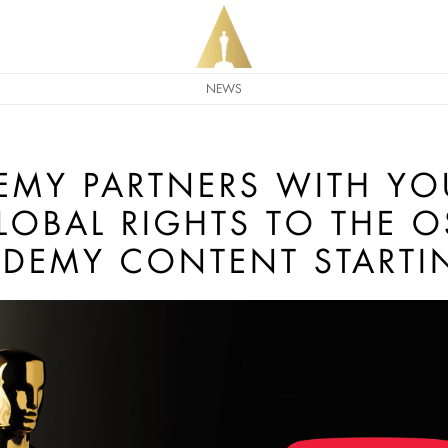
NEWS
EMY PARTNERS WITH YO
GLOBAL RIGHTS TO THE 
DEMY CONTENT STARTI