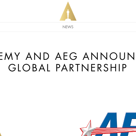
NEWS
DEMY AND AEG ANNOUN
GLOBAL PARTNERSHIP