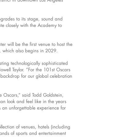
pgrades to its stage, sound and
rate closely with the Academy to
er will be the first venue to host the
, which also begins in 2029.
ting technologically sophisticated
well Taylor. “For the 101st Oscars
backdrop for our global celebration
he Oscars,” said Todd Goldstein,
 look and feel like in the years
s an unforgettable experience for
ection of venues, hotels (including
sands of sports and entertainment