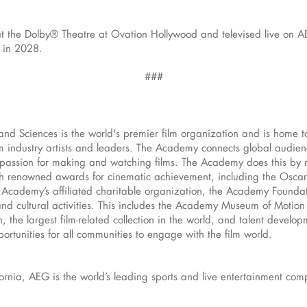
at the Dolby® Theatre at Ovation Hollywood and televised live on A
 in 2028.
###
and Sciences is the world's premier film organization and is home 
 industry artists and leaders. The Academy connects global audience
d passion for making and watching films. The Academy does this by 
h renowned awards for cinematic achievement, including the Osca
 Academy’s affiliated charitable organization, the Academy Foundat
and cultural activities. This includes the Academy Museum of Motion P
 the largest film-related collection in the world, and talent develo
rtunities for all communities to engage with the film world.
ornia, AEG is the world’s leading sports and live entertainment co