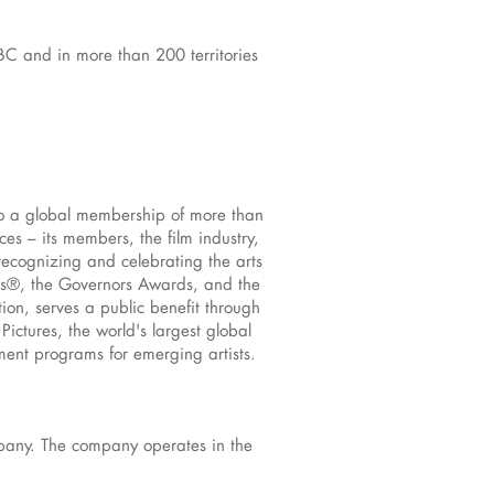
BC and in more than 200 territories
to a global membership of more than
s – its members, the film industry,
recognizing and celebrating the arts
rs®, the Governors Awards, and the
ion, serves a public benefit through
ictures, the world's largest global
pment programs for emerging artists.
mpany. The company operates in the