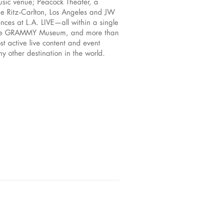
sic venue; Peacock Theater, a
he Ritz‑Carlton, Los Angeles and JW
nces at L.A. LIVE—all within a single
es, the GRAMMY Museum, and more than
st active live content and event
y other destination in the world.