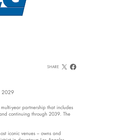
SHARE
N 2029
ti-year partnership that includes
and continuing through 2039. The
most iconic venues – owns and
district in downtown Los Angeles