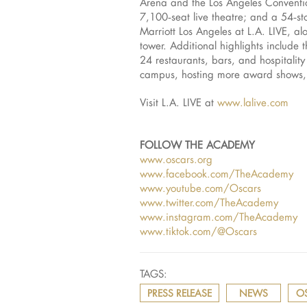
Arena and the Los Angeles Conventi
7,100‑seat live theatre; and a 54‑s
Marriott Los Angeles at L.A. LIVE, a
tower. Additional highlights includ
24 restaurants, bars, and hospitalit
campus, hosting more award shows, sp
Visit L.A. LIVE at
www.lalive.com
FOLLOW THE ACADEMY
www.oscars.org
www.facebook.com/TheAcademy
www.youtube.com/Oscars
www.twitter.com/TheAcademy
www.instagram.com/TheAcademy
www.tiktok.com/@Oscars
TAGS:
PRESS RELEASE
NEWS
O