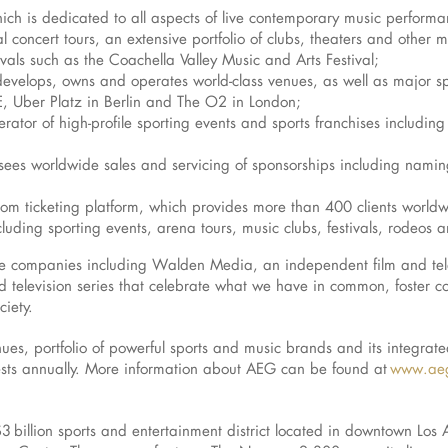
ch is dedicated to all aspects of live contemporary music performa
 concert tours, an extensive portfolio of clubs, theaters and other 
vals such as the Coachella Valley Music and Arts Festival;
evelops, owns and operates world-class venues, as well as major spor
, Uber Platz in Berlin and The O2 in London;
perator of high-profile sporting events and sports franchises includi
sees worldwide sales and servicing of sponsorships including namin
om ticketing platform, which provides more than 400 clients worldwi
luding sporting events, arena tours, music clubs, festivals, rodeos a
iate companies including Walden Media, an independent film and tel
 television series that celebrate what we have in common, foster c
ciety.
ues, portfolio of powerful sports and music brands and its integrate
ests annually. More information about AEG can be found at
www.aeg
 $3 billion sports and entertainment district located in downtown Lo