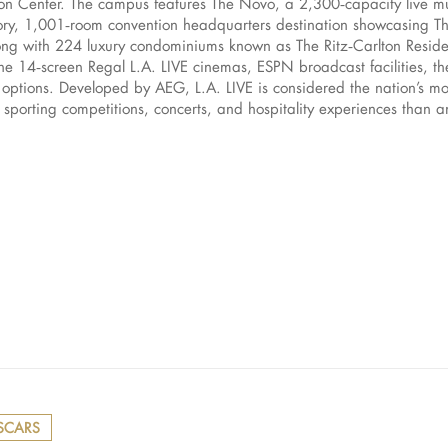
on Center. The campus features The Novo, a 2,300‑capacity live mu
tory, 1,001‑room convention headquarters destination showcasing T
long with 224 luxury condominiums known as The Ritz‑Carlton Reside
e the 14‑screen Regal L.A. LIVE cinemas, ESPN broadcast faciliti
y options. Developed by AEG, L.A. LIVE is considered the nation’s mo
orting competitions, concerts, and hospitality experiences than an
SCARS