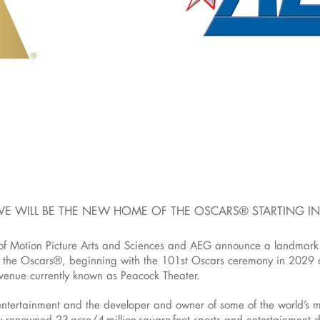
LIVE WILL BE THE NEW HOME OF THE OSCARS® STARTING I
otion Picture Arts and Sciences and AEG announce a landmark mul
 the Oscars®, beginning with the 101st Oscars ceremony in 2029 
 venue currently known as Peacock Theater.
 entertainment and the developer and owner of some of the world’s 
lly renowned 23-acre/4-million-square-foot sports and entertainment 