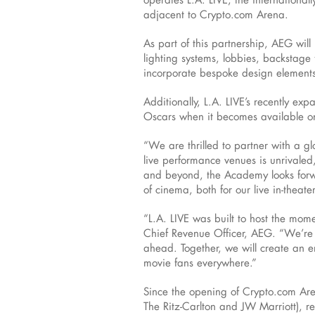
adjacent to Crypto.com Arena.
As part of this partnership, AEG wil
lighting systems, lobbies, backstage 
incorporate bespoke design elemen
Additionally, L.A. LIVE’s recently exp
Oscars when it becomes available on
“We are thrilled to partner with a g
live performance venues is unrivale
and beyond, the Academy looks forwar
of cinema, both for our live in-theat
“L.A. LIVE was built to host the mome
Chief Revenue Officer, AEG. “We’re 
ahead. Together, we will create an en
movie fans everywhere.”
Since the opening of Crypto.com Aren
The Ritz-Carlton and JW Marriott), r