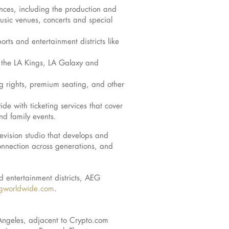
nces, including the production and
music venues, concerts and special
ts and entertainment districts like
ng the LA Kings, LA Galaxy and
g rights, premium seating, and other
de with ticketing services that cover
nd family events.
evision studio that develops and
onnection across generations, and
d entertainment districts, AEG
worldwide.com
.
s Angeles, adjacent to Crypto.com