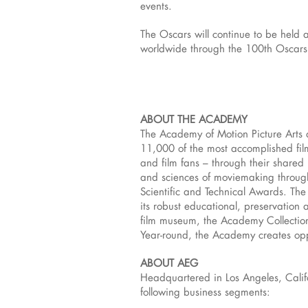
events.
The Oscars will continue to be held 
worldwide through the 100th Oscars
ABOUT THE ACADEMY
The Academy of Motion Picture Arts 
11,000 of the most accomplished film
and film fans – through their share
and sciences of moviemaking throug
Scientific and Technical Awards. The
its robust educational, preservation 
film museum, the Academy Collection,
Year-round, the Academy creates oppo
ABOUT AEG
Headquartered in Los Angeles, Calif
following business segments: