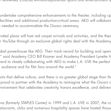
l undertake comprehensive enhancements to the theater, including u
facilities and additional production-critical areas. AEG will collabo
ts needed to accommodate the Oscars ceremony.
anded plaza will host red carpet arrivals and activities, and the theat
 YouTube through an exclusive global rights deal with the Academy
lobal powerhouse like AEG. Their track record for building and opera
d,” said Academy CEO Bill Kramer and Academy President Lynette Ho
d to closely collaborating with AEG to make L.A. LIVE the perfect 
er audience and for film fans around the world.”
nts that define culture, and there is no greater global stage than t
proud to partner with the Academy to reimagine what the Oscars can
vironment that celebrates creativity, honors excellence, and deliver
a (formerly STAPLES Center) in 1999 and L.A. LIVE in 2007, the coll
estaurants, clubs and numerous hospitality spaces have hosted thou