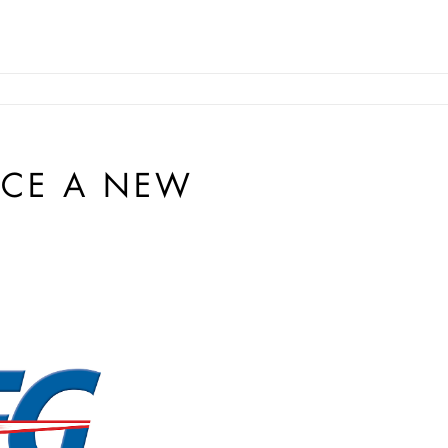
CE A NEW