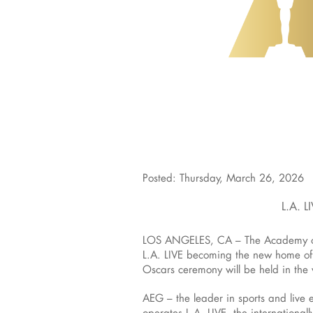
Posted: Thursday, March 26, 2026
L.A. 
LOS ANGELES, CA – The Academy of M
L.A. LIVE becoming the new home of
Oscars ceremony will be held in the
AEG – the leader in sports and live
operates L.A. LIVE, the internationa