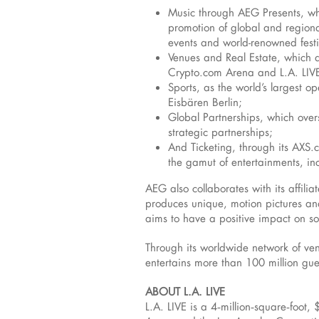
Music through AEG Presents, whi
promotion of global and regional
events and world-renowned festi
Venues and Real Estate, which d
Crypto.com Arena and L.A. LIVE
Sports, as the world’s largest o
Eisbären Berlin;
Global Partnerships, which over
strategic partnerships;
And Ticketing, through its AXS.c
the gamut of entertainments, inc
AEG also collaborates with its affil
produces unique, motion pictures and
aims to have a positive impact on so
Through its worldwide network of ven
entertains more than 100 million gu
ABOUT L.A. LIVE
L.A. LIVE is a 4‑million‑square‑foot,