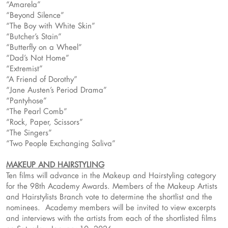
“Amarela”
“Beyond Silence”
“The Boy with White Skin”
“Butcher’s Stain”
“Butterfly on a Wheel”
“Dad’s Not Home”
“Extremist”
“A Friend of Dorothy”
“Jane Austen’s Period Drama”
“Pantyhose”
“The Pearl Comb”
“Rock, Paper, Scissors”
“The Singers”
“Two People Exchanging Saliva”
MAKEUP AND HAIRSTYLING
Ten films will advance in the Makeup and Hairstyling category
for the 98th Academy Awards. Members of the Makeup Artists
and Hairstylists Branch vote to determine the shortlist and the
nominees. Academy members will be invited to view excerpts
and interviews with the artists from each of the shortlisted films