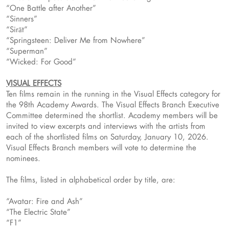
“One Battle after Another”
“Sinners”
“Sirāt”
“Springsteen: Deliver Me from Nowhere”
“Superman”
“Wicked: For Good”
VISUAL EFFECTS
Ten films remain in the running in the Visual Effects category for
the 98th Academy Awards. The Visual Effects Branch Executive
Committee determined the shortlist. Academy members will be
invited to view excerpts and interviews with the artists from
each of the shortlisted films on Saturday, January 10, 2026.
Visual Effects Branch members will vote to determine the
nominees.
The films, listed in alphabetical order by title, are:
“Avatar: Fire and Ash”
“The Electric State”
“F1”