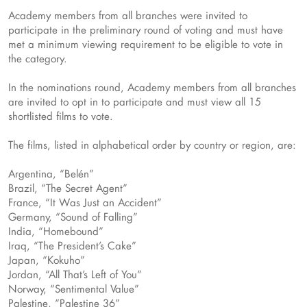
Academy members from all branches were invited to
participate in the preliminary round of voting and must have
met a minimum viewing requirement to be eligible to vote in
the category.
In the nominations round, Academy members from all branches
are invited to opt in to participate and must view all 15
shortlisted films to vote.
The films, listed in alphabetical order by country or region, are:
Argentina, “Belén”
Brazil, “The Secret Agent”
France, “It Was Just an Accident”
Germany, “Sound of Falling”
India, “Homebound”
Iraq, “The President’s Cake”
Japan, “Kokuho”
Jordan, “All That’s Left of You”
Norway, “Sentimental Value”
Palestine, “Palestine 36”