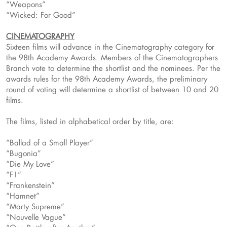
“Weapons”
“Wicked: For Good”
CINEMATOGRAPHY
Sixteen films will advance in the Cinematography category for
the 98th Academy Awards. Members of the Cinematographers
Branch vote to determine the shortlist and the nominees. Per the
awards rules for the 98th Academy Awards, the preliminary
round of voting will determine a shortlist of between 10 and 20
films.
The films, listed in alphabetical order by title, are:
“Ballad of a Small Player”
“Bugonia”
“Die My Love”
“F1”
“Frankenstein”
“Hamnet”
“Marty Supreme”
“Nouvelle Vague”