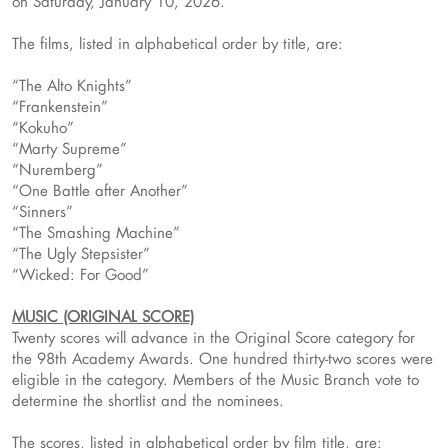
on Saturday, January 10, 2026.
The films, listed in alphabetical order by title, are:
“The Alto Knights”
“Frankenstein”
“Kokuho”
“Marty Supreme”
“Nuremberg”
“One Battle after Another”
“Sinners”
“The Smashing Machine”
“The Ugly Stepsister”
“Wicked: For Good”
MUSIC (ORIGINAL SCORE)
Twenty scores will advance in the Original Score category for
the 98th Academy Awards. One hundred thirty-two scores were
eligible in the category. Members of the Music Branch vote to
determine the shortlist and the nominees.
The scores, listed in alphabetical order by film title, are: