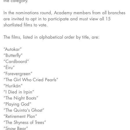
the category.
In the nominations round, Academy members from all branches
are invited to opt in to participate and must view all 15
shortlisted films to vote.
The films, listed in alphabetical order by title, are:
“Autokar”
“Butterfly”
“Cardboard”
“Éiru”
“Forevergreen”
“The Girl Who Cried Pearls”
“Hurikán”
“I Died in Irpin”
“The Night Boots”
“Playing God”
“The Quinta's Ghost”
“Retirement Plan”
“The Shyness of Trees”
“Snow Bear”