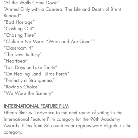
“All the Walls Came Down”
“Armed Only with a Camera: The Life and Death of Brent
Renaud”
“Bad Hostage”
“Cashing Out”
“Chasing Time”
“Children No More: “Were and Are Gone””
“Classroom 4”
“The Devil Is Busy”
“Heartbeat”
“Last Days on Lake Trinity”
“On Healing Land, Birds Perch”
“Perfectly a Strangeness”
“Rovina’s Choice”
“We Were the Scenery”
INTERNATIONAL FEATURE FILM
Fifteen films will advance to the next round of voting in the
International Feature Film category for the 98th Academy
Awards. Films from 86 countries or regions were eligible in the
category.