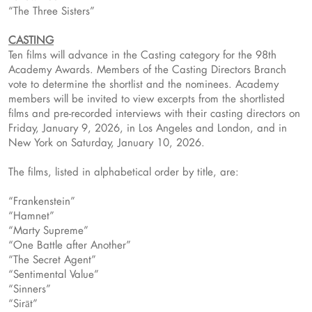
“The Three Sisters”
CASTING
Ten films will advance in the Casting category for the 98th
Academy Awards. Members of the Casting Directors Branch
vote to determine the shortlist and the nominees. Academy
members will be invited to view excerpts from the shortlisted
films and pre-recorded interviews with their casting directors on
Friday, January 9, 2026, in Los Angeles and London, and in
New York on Saturday, January 10, 2026.
The films, listed in alphabetical order by title, are:
“Frankenstein”
“Hamnet”
“Marty Supreme”
“One Battle after Another”
“The Secret Agent”
“Sentimental Value”
“Sinners”
“Sirāt”