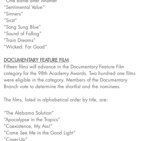
“One Battle after Another”
“Sentimental Value”
“Sinners”
“Sirāt”
“Song Sung Blue”
“Sound of Falling”
“Train Dreams”
“Wicked: For Good”
DOCUMENTARY FEATURE FILM
Fifteen films will advance in the Documentary Feature Film
category for the 98th Academy Awards. Two hundred one films
were eligible in the category. Members of the Documentary
Branch vote to determine the shortlist and the nominees.
The films, listed in alphabetical order by title, are:
“The Alabama Solution”
“Apocalypse in the Tropics”
“Coexistence, My Ass!”
“Come See Me in the Good Light”
“Cover-Up”