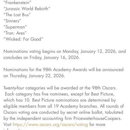
“Frankenstein”
“Jurassic World Rebirth”
“The Lost Bus”
“Sinners”
“Superman”
“Tron: Ares”
“Wicked: For Good”
Nominations voting begins on Monday, January 12, 2026, and
concludes on Friday, January 16, 2026.
Nominations for the 98th Academy Awards will be announced
on Thursday, January 22, 2026.
Twenty-four categories will be awarded at the 98th Oscars.
Each category has five nominees, except for Best Picture,
which has 10. Best Picture nominations are determined by
eligible members from all 19 Academy branches. All rounds of
Oscars voting are conducted by secret online ballot, tabulated
by the independent accounting firm PricewaterhouseCoopers.
Visit
https://www.oscars.org/oscars/voting
for more