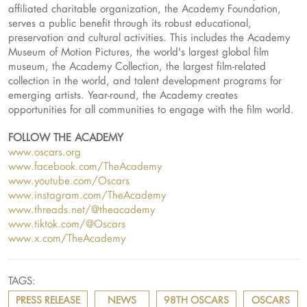
affiliated charitable organization, the Academy Foundation,
serves a public benefit through its robust educational,
preservation and cultural activities. This includes the Academy
Museum of Motion Pictures, the world's largest global film
museum, the Academy Collection, the largest film-related
collection in the world, and talent development programs for
emerging artists. Year-round, the Academy creates
opportunities for all communities to engage with the film world.
FOLLOW THE ACADEMY
www.oscars.org
www.facebook.com/TheAcademy
www.youtube.com/Oscars
www.instagram.com/TheAcademy
www.threads.net/@theacademy
www.tiktok.com/@Oscars
www.x.com/TheAcademy
TAGS:
PRESS RELEASE
NEWS
98TH OSCARS
OSCARS