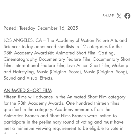
SHARE
Posted: Tuesday, December 16, 2025
LOS ANGELES, CA – The Academy of Motion Picture Arts and
Sciences today announced shortlists in 12 categories for the
98th Academy Awards®: Animated Short Film, Casting,
Cinematography, Documentary Feature Film, Documentary Short
Film, International Feature Film, Live Action Short Film, Makeup
and Hairstyling, Music (Original Score), Music (Original Song),
Sound and Visual Effects.
ANIMATED SHORT FILM
Fifteen films will advance in the Animated Short Film category
for the 98th Academy Awards. One hundred thirteen films
qualified in the category. Academy members from the
Animation Branch and Short Films Branch were invited to
participate in the preliminary round of voting and must have
met a minimum viewing requirement to be eligible to vote in