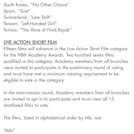
South Korea, “No Other Choice”
Spain, “Sirāt”
Switzerland, “Late Shift”
Taiwan, “Left-Handed Girl”
Tunisia, “The Voice of Hind Rajab”
LIVE ACTION SHORT FILM
Fifteen films will advance in the Live Action Short Film category
for the 98th Academy Awards. Two hundred seven films
qualified in the category. Academy members from all branches
were invited to participate in the preliminary round of voting
and must have met a minimum viewing requirement to be
eligible to vote in the category.
In the nominations round, Academy members from all branches
are invited to opt in to participate and must view all 15
shortlisted films to vote.
The films, listed in alphabetical order by title, are:
“Ado”