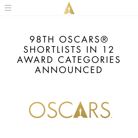
Skip to main content
Main navigation anonymous
98TH OSCARS®
SHORTLISTS IN 12
AWARD CATEGORIES
ANNOUNCED