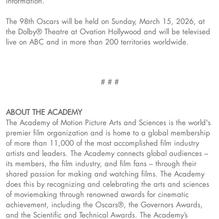
information.
The 98th Oscars will be held on Sunday, March 15, 2026, at
the Dolby® Theatre at Ovation Hollywood and will be televised
live on ABC and in more than 200 territories worldwide.
# # #
ABOUT THE ACADEMY
The Academy of Motion Picture Arts and Sciences is the world's
premier film organization and is home to a global membership
of more than 11,000 of the most accomplished film industry
artists and leaders. The Academy connects global audiences –
its members, the film industry, and film fans – through their
shared passion for making and watching films. The Academy
does this by recognizing and celebrating the arts and sciences
of moviemaking through renowned awards for cinematic
achievement, including the Oscars®, the Governors Awards,
and the Scientific and Technical Awards. The Academy’s