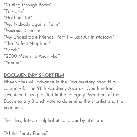
“Cutting through Rocks”
“Folktales”
“Holding Liat”
“Mr. Nobody against Putin”
“Mistress Dispeller”
“My Undesirable Friends: Part 1 – Last Air in Moscow”
“The Perfect Neighbor”
“Seeds”
“2000 Meters to Andriivka”
“Yanuni”
DOCUMENTARY SHORT FILM
Fifteen films will advance in the Documentary Short Film
category for the 98th Academy Awards. One hundred
seventeen films qualified in the category. Members of the
Documentary Branch vote to determine the shortlist and the
nominees.
The films, listed in alphabetical order by title, are:
“All the Empty Rooms”