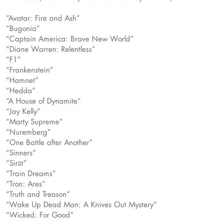
“Avatar: Fire and Ash”
“Bugonia”
“Captain America: Brave New World”
“Diane Warren: Relentless”
“F1”
“Frankenstein”
“Hamnet”
“Hedda”
“A House of Dynamite”
“Jay Kelly”
“Marty Supreme”
“Nuremberg”
“One Battle after Another”
“Sinners”
“Sirāt”
“Train Dreams”
“Tron: Ares”
“Truth and Treason”
“Wake Up Dead Man: A Knives Out Mystery”
“Wicked: For Good”