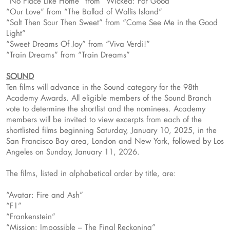
“No Place Like Home” from “Wicked: For Good”
“Our Love” from “The Ballad of Wallis Island”
“Salt Then Sour Then Sweet” from “Come See Me in the Good
Light”
“Sweet Dreams Of Joy” from “Viva Verdi!”
“Train Dreams” from “Train Dreams”
SOUND
Ten films will advance in the Sound category for the 98th
Academy Awards. All eligible members of the Sound Branch
vote to determine the shortlist and the nominees. Academy
members will be invited to view excerpts from each of the
shortlisted films beginning Saturday, January 10, 2025, in the
San Francisco Bay area, London and New York, followed by Los
Angeles on Sunday, January 11, 2026.
The films, listed in alphabetical order by title, are:
“Avatar: Fire and Ash”
“F1”
“Frankenstein”
“Mission: Impossible – The Final Reckoning”