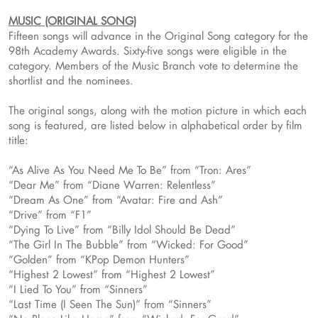
MUSIC (ORIGINAL SONG)
Fifteen songs will advance in the Original Song category for the
98th Academy Awards. Sixty-five songs were eligible in the
category. Members of the Music Branch vote to determine the
shortlist and the nominees.
The original songs, along with the motion picture in which each
song is featured, are listed below in alphabetical order by film
title:
“As Alive As You Need Me To Be” from “Tron: Ares”
“Dear Me” from “Diane Warren: Relentless”
“Dream As One” from “Avatar: Fire and Ash”
“Drive” from “F1”
“Dying To Live” from “Billy Idol Should Be Dead”
“The Girl In The Bubble” from “Wicked: For Good”
“Golden” from “KPop Demon Hunters”
“Highest 2 Lowest” from “Highest 2 Lowest”
“I Lied To You” from “Sinners”
“Last Time (I Seen The Sun)” from “Sinners”