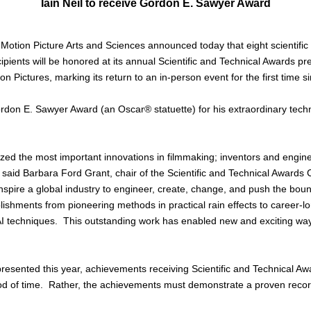
Iain Neil to receive Gordon E. Sawyer Award
ion Picture Arts and Sciences announced today that eight scientific
ipients will be honored at its annual Scientific and Technical Awards pr
Pictures, marking its return to an in-person event for the first time 
 Gordon E. Sawyer Award (an Oscar® statuette) for his extraordinary tech
ed the most important innovations in filmmaking; inventors and engin
” said Barbara Ford Grant, chair of the Scientific and Technical Awards
inspire a global industry to engineer, create, change, and push the bou
ments from pioneering methods in practical rain effects to career-long
I techniques. This outstanding work has enabled new and exciting way
resented this year, achievements receiving Scientific and Technical 
od of time. Rather, the achievements must demonstrate a proven record 
.