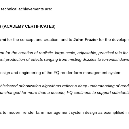
d technical achievements are:
 (ACADEMY CERTIFICATES)
emi
for the concept and creation, and to
John Frazier
for the developm
for the creation of realistic, large-scale, adjustable, practical rain fo
ient production of effects ranging from misting drizzles to torrential dow
design and engineering of the FQ render farm management system.
phisticated prioritization algorithms reflect a deep understanding of r
y unchanged for more than a decade, FQ continues to support substanti
ons to modern render farm management system design as exemplified in 