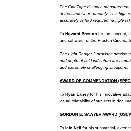
The CineTape distance measurement sys
at the camera or remotely. This high r
accurately or had required multiple tak
To
Howard Preston
for the concept, 
and software, of the Preston Cinema 
The Light Ranger 2 provides precise re
and depth of field indicators are supe
and extremely challenging situations.
AWARD OF COMMENDATION (SPEC
To
Ryan Laney
for his innovative adap
visual relatability of subjects in docu
GORDON E. SAWYER AWARD (OSCA
To
Iain Neil
for his substantial, exten