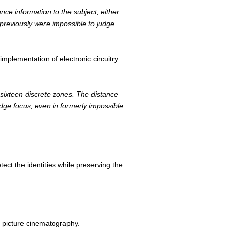
ce information to the subject, either
 previously were impossible to judge
implementation of electronic circuitry
 sixteen discrete zones. The distance
udge focus, even in formerly impossible
ect the identities while preserving the
n picture cinematography.