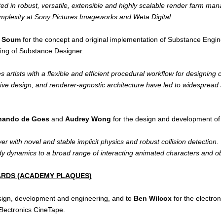
ted in robust, versatile, extensible and highly scalable render farm 
omplexity at Sony Pictures Imageworks and Weta Digital.
e Soum
for the concept and original implementation of Substance Engi
ing of Substance Designer.
rtists with a flexible and efficient procedural workflow for designing 
itive design, and renderer-agnostic architecture have led to widespread 
nando de Goes
and
Audrey Wong
for the design and development of t
r with novel and stable implicit physics and robust collision detection
body dynamics to a broad range of interacting animated characters and ob
WARDS (ACADEMY PLAQUES)
sign, development and engineering, and to
Ben Wilcox
for the electro
Electronics CineTape.