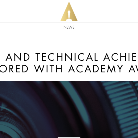
NEWS
IC AND TECHNICAL ACHI
ORED WITH ACADEMY 