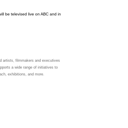
l be televised live on ABC and in
 artists, filmmakers and executives
ports a wide range of initiatives to
ach, exhibitions, and more.