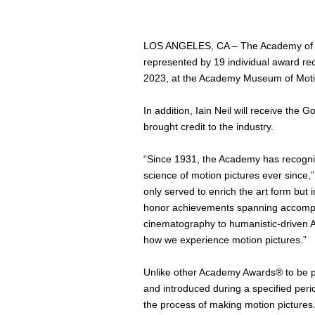
LOS ANGELES, CA – The Academy of Mot
represented by 19 individual award rec
2023, at the Academy Museum of Motion 
In addition, Iain Neil will receive the
brought credit to the industry.
“Since 1931, the Academy has recogniz
science of motion pictures ever since,
only served to enrich the art form but 
honor achievements spanning accomplish
cinematography to humanistic-driven A
how we experience motion pictures.”
Unlike other Academy Awards® to be p
and introduced during a specified peri
the process of making motion pictures