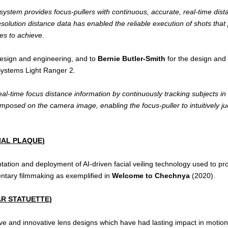
tem provides focus-pullers with continuous, accurate, real-time distan
esolution distance data has enabled the reliable execution of shots that
es to achieve.
design and engineering, and to
Bernie Butler-Smith
for the design and 
Systems Light Ranger 2.
al-time focus distance information by continuously tracking subjects in
rimposed on the camera image, enabling the focus-puller to intuitively j
IAL PLAQUE)
tation and deployment of AI-driven facial veiling technology used to prot
mentary filmmaking as exemplified in
Welcome to Chechnya
(2020).
R STATUETTE)
sive and innovative lens designs which have had lasting impact in motio