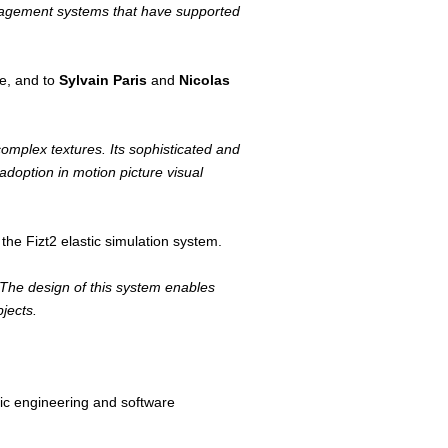
management systems that have supported
ne, and to
Sylvain Paris
and
Nicolas
complex textures. Its sophisticated and
adoption in motion picture visual
he Fizt2 elastic simulation system.
. The design of this system enables
jects.
nic engineering and software