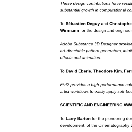
These design contributions have resul
substantial growth in computational c
To
Sébastien Deguy
and
Christoph
Wirrmann
for the design and engineer
Adobe Substance 3D Designer provides a
art-directable pattern generators, intu
effects and animation.
To
David Eberle
,
Theodore Kim
,
Fer
Fizt2 provides a high-performance solve
artist workflows to easily apply soft-
SCIENTIFIC AND ENGINEERING A
To
Larry Barton
for the pioneering de
development, of the Cinematography 