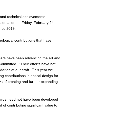
 and technical achievements
esentation on Friday, February 24,
since 2019.
nological contributions that have
eers have been advancing the art and
 Committee. “Their efforts have not
ndaries of our craft. This year we
 contributions in optical design for
s of creating and further expanding
Awards need not have been developed
of contributing significant value to