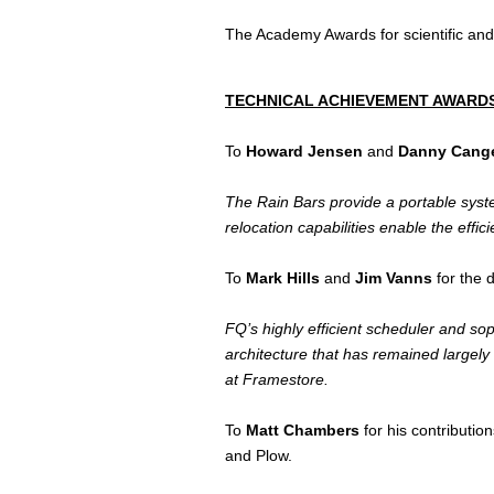
The Academy Awards for scientific an
TECHNICAL ACHIEVEMENT AWARDS
To
Howard Jensen
and
Danny Cang
The Rain Bars provide a portable system 
relocation capabilities enable the effic
To
Mark Hills
and
Jim Vanns
for the 
FQ’s highly efficient scheduler and so
architecture that has remained largel
at Framestore.
To
Matt Chambers
for his contributi
and Plow.