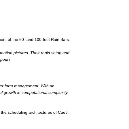
ent of the 60- and 100-foot Rain Bars.
r motion pictures. Their rapid setup and
npours.
ender farm management. With an
al growth in computational complexity
the scheduling architectures of Cue3