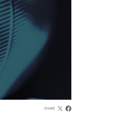
SHARE