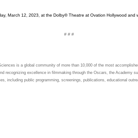
ay, March 12, 2023, at the Dolby® Theatre at Ovation Hollywood and wil
# # #
ciences is a global community of more than 10,000 of the most accomplished
g and recognizing excellence in filmmaking through the Oscars, the Academy sup
es, including public programming, screenings, publications, educational outre