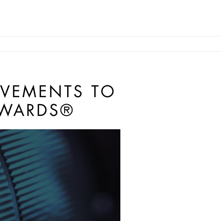
EVEMENTS TO
AWARDS®