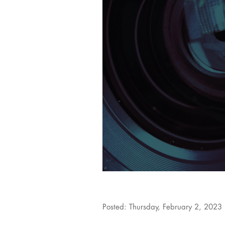
Posted: Thursday, February 2, 2023