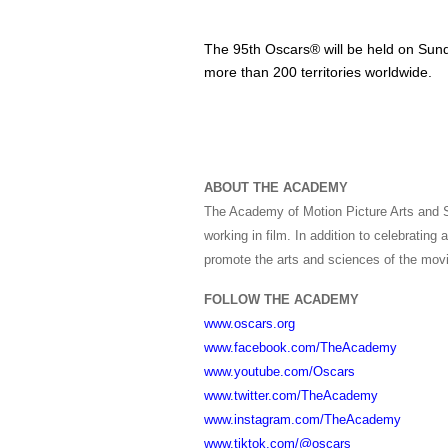
The 95th Oscars® will be held on Sund
more than 200 territories worldwide.
ABOUT THE ACADEMY
The Academy of Motion Picture Arts and S
working in film. In addition to celebratin
promote the arts and sciences of the movi
FOLLOW THE ACADEMY
www.oscars.org
www.facebook.com/TheAcademy
www.youtube.com/Oscars
www.twitter.com/TheAcademy
www.instagram.com/TheAcademy
www.tiktok.com/@oscars