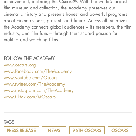
achievement, including the Oscars®. With the world’s largest
film museum and collection, the Academy preserves our
cinematic history and presents honest and powerful programs
about cinema’s past, present, and future. Across all initiatives,
the Academy connects global audiences – its members, the film
industry, and film fans – through their shared passion for
making and watching films.
FOLLOW THE ACADEMY
www.oscars.org
www.facebook.com/TheAcademy
www.youtube.com/Oscars
www.twitter.com/TheAcademy
www.instagram.com/TheAcademy
www.tiktok.com/@Oscars
TAGS:
PRESS RELEASE
NEWS
96TH OSCARS
OSCARS