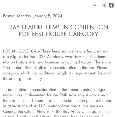
SHARE
Posted: Monday, January 8, 2024
265 FEATURE FILMS IN CONTENTION
FOR BEST PICTURE CATEGORY
LOS ANGELES, CA – Three hundred twenty-one feature films
are eligible for the 2023 Academy Awards®, the Academy of
Motion Picture Arts and Sciences announced today. There are
265 feature films eligible for consideration in the Best Picture
category, which has additional eligibility requirements beyond
those for general entry.
To be eligible for consideration in the general entry categories,
under rules implemented for the 96th Academy Awards year,
feature films must open in a commercial motion picture theater
in at least one of six U.S. metropolitan areas: Los Angeles
County; the City of New York; the Bay Area; Chicago, Illinois;
Miami, Florida; and Atlanta, Georgia, between January 1,