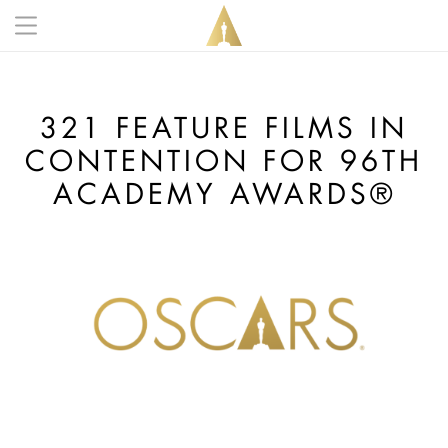
Skip to main content
Main navigation anonymous
321 FEATURE FILMS IN
CONTENTION FOR 96TH
ACADEMY AWARDS®