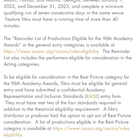
2023, and December 31, 2023, and complete a minimum
qualifying run of seven consecutive days in the same venue.
Feature films must have a running time of more than 40
minutes.
The “Reminder List of Productions Eligible for the 96th Academy
Awards” in the general entry categories is available at
https://www.oscars.org/oscars/rules-eligibility
. The Reminder
List also includes the performers eligible for consideration in the
Acting categories.
To be eligible for consideration in the Best Picture category for
the 96th Academy Awards, films must be eligible for general
entry and have submitted a confidential Academy
Representation and Inclusion Standards (
RAISE
) entry form.
They must have met two of the four standards required in
addition to the theatrical eligibility requirement. A film’s
distributor or producer had the option to opt out of Best Picture
consideration. A list of productions eligible in the Best Picture
category is available at
https://www.oscars.org/oscars/rules-
eligibility
.