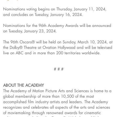
Nominations voting begins on Thursday, January 11, 2024,
and concludes on Tuesday, January 16, 2024.
Nominations for the 96th Academy Awards will be announced
on Tuesday, January 23, 2024.
The 96th Oscars® will be held on Sunday, March 10, 2024, at
the Dolby® Theatre at Ovation Hollywood and will be televised
live on ABC and in more than 200 territories worldwide.
# # #
ABOUT THE ACADEMY
The Academy of Motion Picture Arts and Sciences is home to a
global membership of more than 10,500 of the most
accomplished film industry artists and leaders. The Academy
recognizes and celebrates all aspects of the arts and sciences
of moviemaking through renowned awards for cinematic