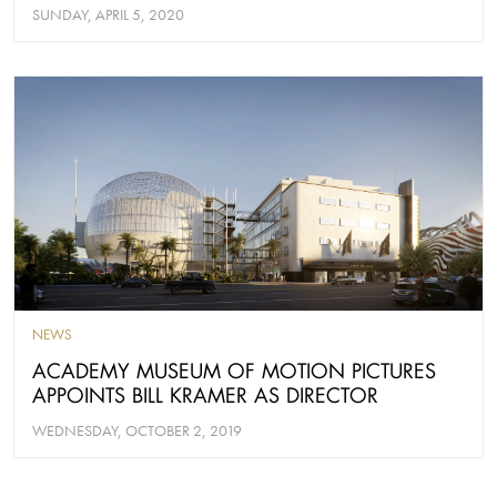
SUNDAY, APRIL 5, 2020
NEWS
ACADEMY MUSEUM OF MOTION PICTURES
APPOINTS BILL KRAMER AS DIRECTOR
WEDNESDAY, OCTOBER 2, 2019