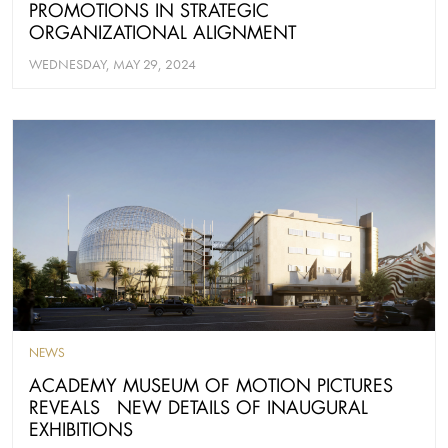
PROMOTIONS IN STRATEGIC
ORGANIZATIONAL ALIGNMENT
WEDNESDAY, MAY 29, 2024
NEWS
ACADEMY MUSEUM OF MOTION PICTURES
REVEALS NEW DETAILS OF INAUGURAL
EXHIBITIONS