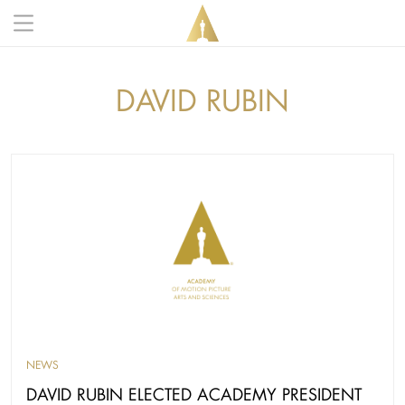
Skip to main content
Main navigation anonymous
DAVID RUBIN
NEWS
DAVID RUBIN ELECTED ACADEMY PRESIDENT