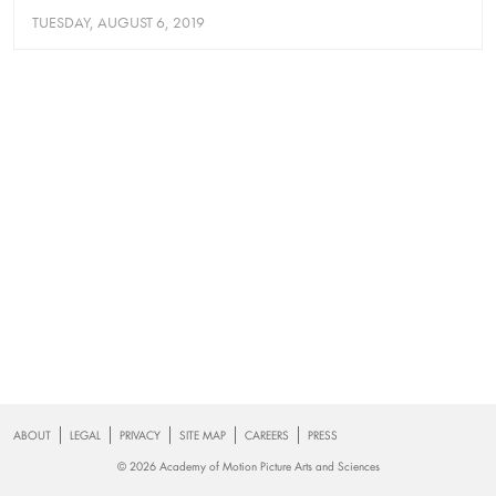
TUESDAY, AUGUST 6, 2019
Footer
ABOUT
LEGAL
PRIVACY
SITE MAP
CAREERS
PRESS
© 2026 Academy of Motion Picture Arts and Sciences