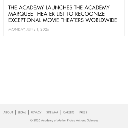
THE ACADEMY LAUNCHES THE ACADEMY
MARQUEE THEATER LIST TO RECOGNIZE
EXCEPTIONAL MOVIE THEATERS WORLDWIDE
MONDAY, JUNE 1, 2026
Footer
ABOUT
LEGAL
PRIVACY
SITE MAP
CAREERS
PRESS
© 2026 Academy of Motion Picture Arts and Sciences