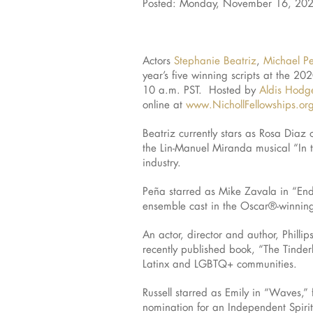
Posted: Monday, November 16, 20
Actors
Stephanie Beatriz
,
Michael P
year’s five winning scripts at the 
10 a.m. PST. Hosted by
Aldis Hodg
online at
www.NichollFellowships.or
Beatriz currently stars as Rosa Diaz
the Lin-Manuel Miranda musical “In 
industry.
Peña starred as Mike Zavala in “End
ensemble cast in the Oscar®-winning 
An actor, director and author, Phill
recently published book, “The Tinder
Latinx and LGBTQ+ communities.
Russell starred as Emily in “Waves,”
nomination for an Independent Spirit