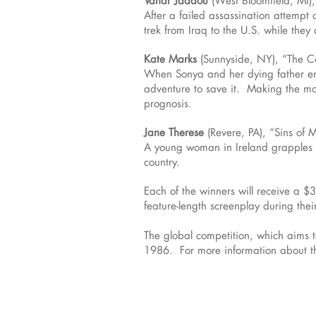
After a failed assassination attempt
trek from Iraq to the U.S. while the
Kate Marks
(Sunnyside, NY), “The 
When Sonya and her dying father enc
adventure to save it. Making the mos
prognosis.
Jane Therese
(Revere, PA), “Sins of 
A young woman in Ireland grapples wi
country.
Each of the winners will receive a $
feature-length screenplay during their
The global competition, which aims 
1986. For more information about th