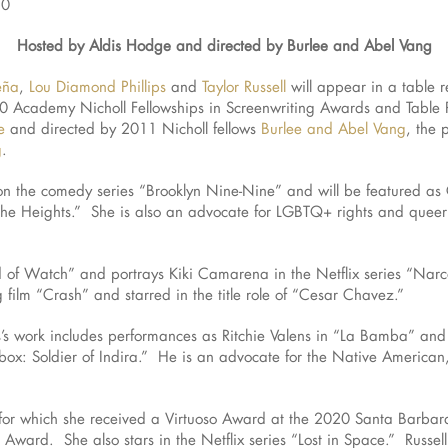
20
Hosted by Aldis Hodge and directed by Burlee and Abel Vang
eña
,
Lou Diamond Phillips
and
Taylor Russell
will appear in a table r
2020 Academy Nicholl Fellowships in Screenwriting Awards and Tabl
e
and directed by 2011 Nicholl fellows
Burlee and Abel Vang
, the 
g
.
 on the comedy series “Brooklyn Nine-Nine” and will be featured as 
the Heights.” She is also an advocate for LGBTQ+ rights and queer 
 of Watch” and portrays Kiki Camarena in the Netflix series “Narc
film “Crash” and starred in the title role of “Cesar Chavez.”
ips’s work includes performances as Ritchie Valens in “La Bamba” an
box: Soldier of Indira.” He is an advocate for the Native American,
 for which she received a Virtuoso Award at the 2020 Santa Barbara 
 Award. She also stars in the Netflix series “Lost in Space.” Russel