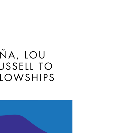
EÑA, LOU
USSELL TO
LLOWSHIPS