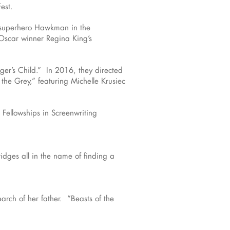
est.
 superhero Hawkman in the
Oscar winner Regina King’s
ger’s Child.” In 2016, they directed
 the Grey,” featuring Michelle Krusiec
 Fellowships in Screenwriting
ridges all in the name of finding a
arch of her father. “Beasts of the