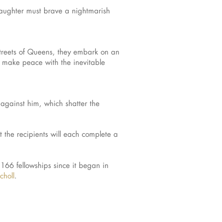
daughter must brave a nightmarish
streets of Queens, they embark on an
d make peace with the inevitable
against him, which shatter the
 the recipients will each complete a
166 fellowships since it began in
choll
.