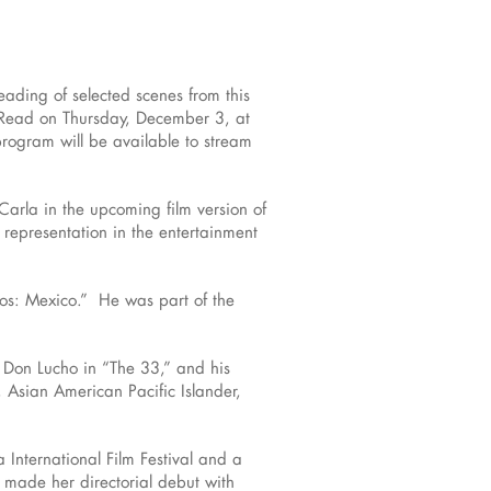
eading of selected scenes from this
e Read on Thursday, December 3, at
program will be available to stream
Carla in the upcoming film version of
representation in the entertainment
os: Mexico.” He was part of the
d Don Lucho in “The 33,” and his
 Asian American Pacific Islander,
International Film Festival and a
l made her directorial debut with