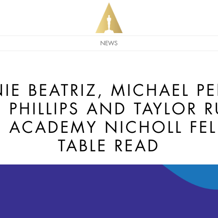
NEWS
IE BEATRIZ, MICHAEL P
PHILLIPS AND TAYLOR R
N ACADEMY NICHOLL FE
TABLE READ