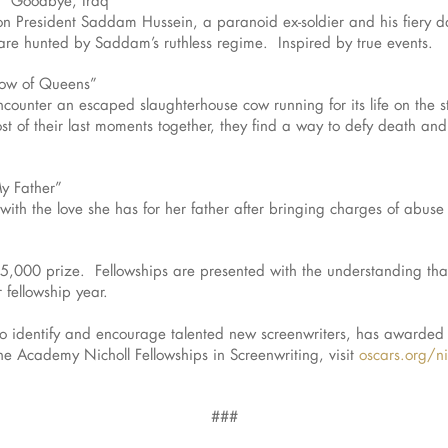
 on President Saddam Hussein, a paranoid ex-soldier and his fiery 
y are hunted by Saddam’s ruthless regime. Inspired by true events.
Cow of Queens”
ounter an escaped slaughterhouse cow running for its life on the 
t of their last moments together, they find a way to defy death an
My Father”
th the love she has for her father after bringing charges of abuse 
35,000 prize. Fellowships are presented with the understanding that
 fellowship year.
to identify and encourage talented new screenwriters, has awarded 
e Academy Nicholl Fellowships in Screenwriting, visit
oscars.org/ni
###