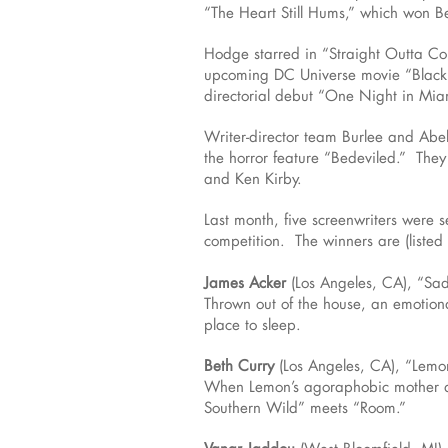
“The Heart Still Hums,” which won Be
Hodge starred in “Straight Outta C
upcoming DC Universe movie “Black 
directorial debut “One Night in Mia
Writer-director team Burlee and Abel
the horror feature “Bedeviled.” They 
and Ken Kirby.
Last month, five screenwriters were 
competition. The winners are (listed 
James Acker
(Los Angeles, CA), “Sa
Thrown out of the house, an emotional
place to sleep.
Beth Curry
(Los Angeles, CA), “Lemo
When Lemon’s agoraphobic mother dies
Southern Wild” meets “Room.”
Vanar Jaddou
(West Bloomfield, MI)