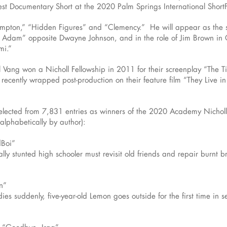
st Documentary Short at the 2020 Palm Springs International ShortF
ompton,” “Hidden Figures” and “Clemency.” He will appear as the
Adam” opposite Dwayne Johnson, and in the role of Jim Brown in 
mi.”
 Vang won a Nicholl Fellowship in 2011 for their screenplay “The Ti
recently wrapped post-production on their feature film “They Live in
selected from 7,831 entries as winners of the 2020 Academy Nicholl
alphabetically by author):
dBoi”
ly stunted high schooler must revisit old friends and repair burnt b
n”
 suddenly, five-year-old Lemon goes outside for the first time in se
, “Goodbye, Iraq”