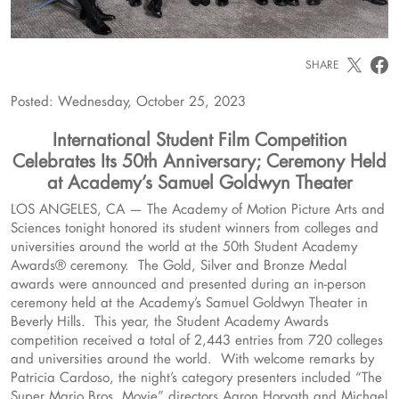
SHARE
Posted: Wednesday, October 25, 2023
International Student Film Competition
Celebrates Its 50th Anniversary; Ceremony Held
at Academy’s Samuel Goldwyn Theater
LOS ANGELES, CA — The Academy of Motion Picture Arts and
Sciences tonight honored its student winners from colleges and
universities around the world at the 50th Student Academy
Awards® ceremony. The Gold, Silver and Bronze Medal
awards were announced and presented during an in-person
ceremony held at the Academy’s Samuel Goldwyn Theater in
Beverly Hills. This year, the Student Academy Awards
competition received a total of 2,443 entries from 720 colleges
and universities around the world. With welcome remarks by
Patricia Cardoso, the night’s category presenters included “The
Super Mario Bros. Movie” directors Aaron Horvath and Michael