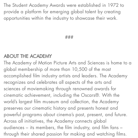
The Student Academy Awards were established in 1972 to
provide a platform for emerging global talent by creating
opportunities within the industry to showcase their work.
###
ABOUT THE ACADEMY
The Academy of Motion Picture Arts and Sciences is home to a
global membership of more than 10,500 of the most
accomplished film industry artists and leaders. The Academy
recognizes and celebrates all aspects of the arts and
sciences of moviemaking through renowned awards for
cinematic achievement, including the Oscars®. With the
world’s largest film museum and collection, the Academy
preserves our cinematic history and presents honest and
powerful programs about cinema’s past, present, and future.
Across all initiatives, the Academy connects global
audiences – its members, the film industry, and film fans –
through their shared passion for making and watching films.