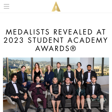
Skip to main content
Main navigation anonymous
MEDALISTS REVEALED AT
2023 STUDENT ACADEMY
AWARDS®