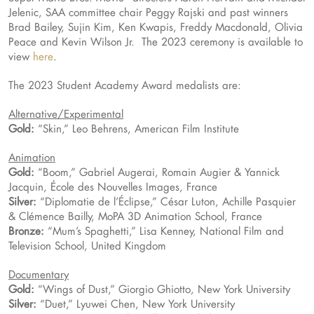
Jelenic, SAA committee chair Peggy Rajski and past winners
Brad Bailey, Sujin Kim, Ken Kwapis, Freddy Macdonald, Olivia
Peace and Kevin Wilson Jr. The 2023 ceremony is available to
view
here
.
The 2023 Student Academy Award medalists are:
Alternative/Experimental
Gold:
“Skin,” Leo Behrens, American Film Institute
Animation
Gold:
“Boom,” Gabriel Augerai, Romain Augier & Yannick
Jacquin, École des Nouvelles Images, France
Silver:
“Diplomatie de l’Éclipse,” César Luton, Achille Pasquier
& Clémence Bailly, MoPA 3D Animation School, France
Bronze:
“Mum’s Spaghetti,” Lisa Kenney, National Film and
Television School, United Kingdom
Documentary
Gold:
“Wings of Dust,” Giorgio Ghiotto, New York University
Silver:
“Duet,” Lyuwei Chen, New York University