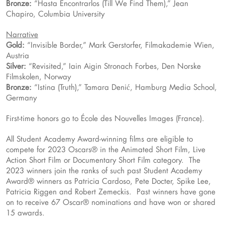
Bronze:
“Hasta Encontrarlos (Till We Find Them),” Jean
Chapiro, Columbia University
Narrative
Gold:
“Invisible Border,” Mark Gerstorfer, Filmakademie Wien,
Austria
Silver:
“Revisited,” Iain Aigin Stronach Forbes, Den Norske
Filmskolen, Norway
Bronze:
“Istina (Truth),” Tamara Denić, Hamburg Media School,
Germany
First-time honors go to École des Nouvelles Images (France).
All Student Academy Award-winning films are eligible to
compete for 2023 Oscars® in the Animated Short Film, Live
Action Short Film or Documentary Short Film category. The
2023 winners join the ranks of such past Student Academy
Award® winners as Patricia Cardoso, Pete Docter, Spike Lee,
Patricia Riggen and Robert Zemeckis. Past winners have gone
on to receive 67 Oscar® nominations and have won or shared
15 awards.