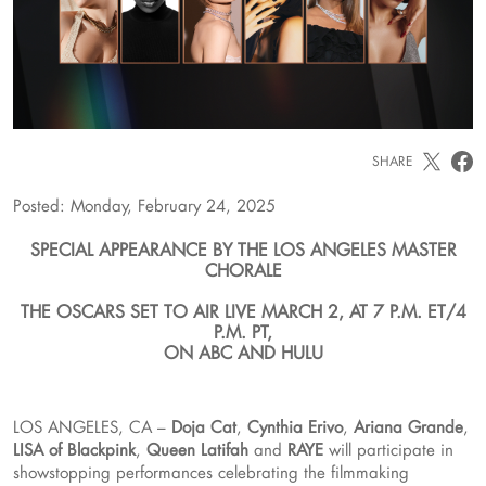
SHARE
Posted: Monday, February 24, 2025
SPECIAL APPEARANCE BY THE LOS ANGELES MASTER
CHORALE
THE OSCARS SET TO AIR LIVE MARCH 2, AT 7 P.M. ET/4
P.M. PT,
ON ABC AND HULU
LOS ANGELES, CA –
Doja Cat
,
Cynthia Erivo
,
Ariana Grande
,
LISA of Blackpink
,
Queen Latifah
and
RAYE
will participate in
showstopping performances celebrating the filmmaking