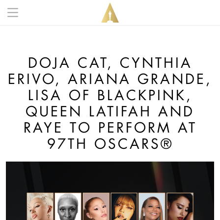
Skip to main content
Main navigation anonymous
DOJA CAT, CYNTHIA
ERIVO, ARIANA GRANDE,
LISA OF BLACKPINK,
QUEEN LATIFAH AND
RAYE TO PERFORM AT
97TH OSCARS®