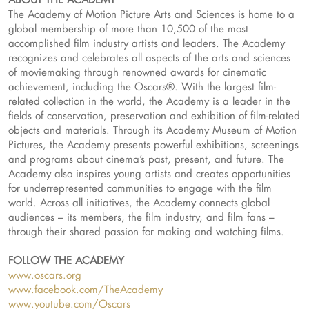
The Academy of Motion Picture Arts and Sciences is home to a
global membership of more than 10,500 of the most
accomplished film industry artists and leaders. The Academy
recognizes and celebrates all aspects of the arts and sciences
of moviemaking through renowned awards for cinematic
achievement, including the Oscars®. With the largest film-
related collection in the world, the Academy is a leader in the
fields of conservation, preservation and exhibition of film-related
objects and materials. Through its Academy Museum of Motion
Pictures, the Academy presents powerful exhibitions, screenings
and programs about cinema’s past, present, and future. The
Academy also inspires young artists and creates opportunities
for underrepresented communities to engage with the film
world. Across all initiatives, the Academy connects global
audiences – its members, the film industry, and film fans –
through their shared passion for making and watching films.
FOLLOW THE ACADEMY
www.oscars.org
www.facebook.com/TheAcademy
www.youtube.com/Oscars