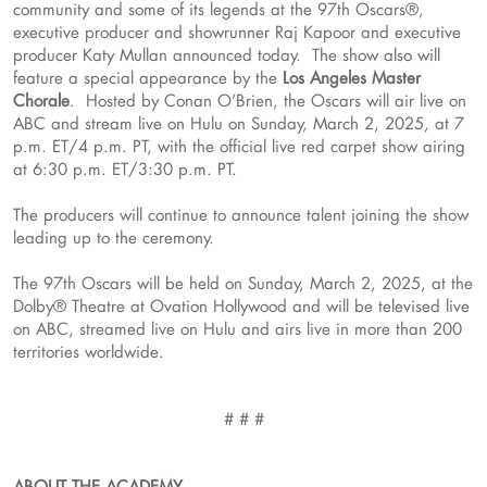
community and some of its legends at the 97th Oscars®,
executive producer and showrunner Raj Kapoor and executive
producer Katy Mullan announced today. The show also will
feature a special appearance by the
Los Angeles Master
Chorale
. Hosted by Conan O’Brien, the Oscars will air live on
ABC and stream live on Hulu on Sunday, March 2, 2025, at 7
p.m. ET/4 p.m. PT, with the official live red carpet show airing
at 6:30 p.m. ET/3:30 p.m. PT.
The producers will continue to announce talent joining the show
leading up to the ceremony.
The 97th Oscars will be held on Sunday, March 2, 2025, at the
Dolby® Theatre at Ovation Hollywood and will be televised live
on ABC, streamed live on Hulu and airs live in more than 200
territories worldwide.
# # #
ABOUT THE ACADEMY