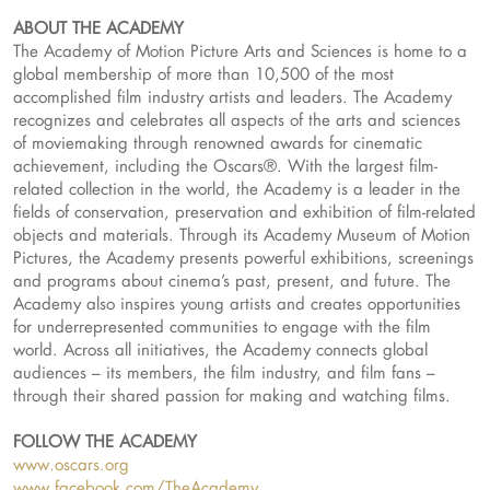
ABOUT THE ACADEMY
The Academy of Motion Picture Arts and Sciences is home to a
global membership of more than 10,500 of the most
accomplished film industry artists and leaders. The Academy
recognizes and celebrates all aspects of the arts and sciences
of moviemaking through renowned awards for cinematic
achievement, including the Oscars®. With the largest film-
related collection in the world, the Academy is a leader in the
fields of conservation, preservation and exhibition of film-related
objects and materials. Through its Academy Museum of Motion
Pictures, the Academy presents powerful exhibitions, screenings
and programs about cinema’s past, present, and future. The
Academy also inspires young artists and creates opportunities
for underrepresented communities to engage with the film
world. Across all initiatives, the Academy connects global
audiences – its members, the film industry, and film fans –
through their shared passion for making and watching films.
FOLLOW THE ACADEMY
www.oscars.org
www.facebook.com/TheAcademy