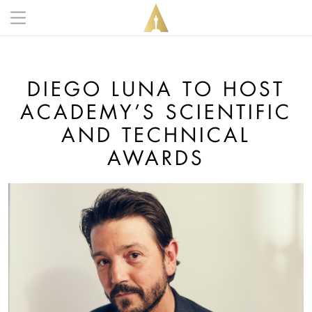
Skip to main content
Main navigation anonymous
DIEGO LUNA TO HOST
ACADEMY’S SCIENTIFIC
AND TECHNICAL
AWARDS