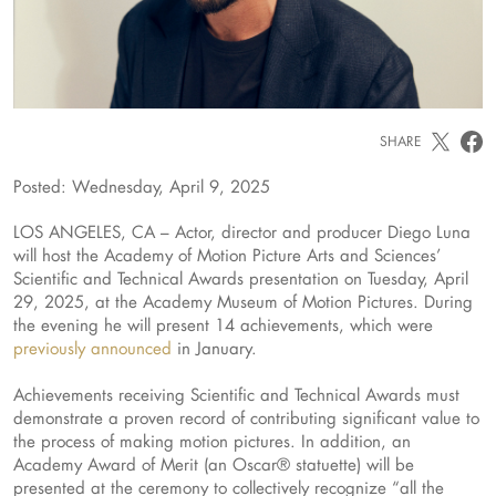
SHARE
Posted: Wednesday, April 9, 2025
LOS ANGELES, CA – Actor, director and producer Diego Luna
will host the Academy of Motion Picture Arts and Sciences’
Scientific and Technical Awards presentation on Tuesday, April
29, 2025, at the Academy Museum of Motion Pictures. During
the evening he will present 14 achievements, which were
previously announced
in January.
Achievements receiving Scientific and Technical Awards must
demonstrate a proven record of contributing significant value to
the process of making motion pictures. In addition, an
Academy Award of Merit (an Oscar® statuette) will be
presented at the ceremony to collectively recognize “all the