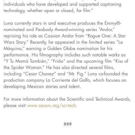
individuals who have developed and supported captioning
technology, whether open or closed, for film.”
Luna currently stars in and executive produces the Emmy®-
nominated and Peabody Award-winning series “Andor,”
reprising his role as Cassian Andor from “Rogue One: A Star
Wars Story.” Recently, he appeared in the limited series “La
Máquina,” earning a Golden Globe nomination for his
performance. His filmography includes such notable works as
“Y Tu Mamá También,” “Frida” and the upcoming film “Kiss of
the Spider Woman.” He has also directed several films,
including “Cesar Chavez” and “Mr. Pig.” Luna co-founded the
production company La Corriente del Golfo, which focuses on
developing Mexican stories and talent.
For more information about the Scientific and Technical Awards,
please visit
www.oscars.org/sci-tech
.
###