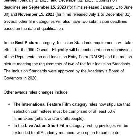
between January 1, 2023, and December 31, 2023. Submission
deadlines are
September 15, 2023
(for films released January 1 to June
30) and
November 15, 2023
(for films released July 1 to December 31).
Several other film categories will also have two submission deadlines
based on the date of qualification.
In the
Best Picture
category, Inclusion Standards requirements will take
effect for the 96th Oscars. Eligibility will be contingent upon submission
of the Representation and Inclusion Entry Form (RAISE) and the motion
picture meeting the requirements of two of the four Inclusion Standards.
The Inclusion Standards were approved by the Academy’s Board of
Governors in 2020.
Other awards rules changes include:
The
International Feature Film
category rules now stipulate that
selection committees must be comprised of at least 50%
filmmakers (artists and/or craftspeople).
In the
Live Action Short Film
category, voting privileges will be
extended to all Academy members who opt in to participate.