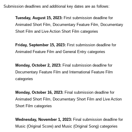
Submission deadlines and additional key dates are as follows:
Tuesday, August 15, 2023:
First submission deadline for
Animated Short Film, Documentary Feature Film, Documentary
Short Film and Live Action Short Film categories
Friday, September 15, 2023:
First submission deadline for
Animated Feature Film and General Entry categories
Monday, October 2, 2023:
Final submission deadline for
Documentary Feature Film and International Feature Film
categories
Monday, October 16, 2023:
Final submission deadline for
Animated Short Film, Documentary Short Film and Live Action
Short Film categories
Wednesday, November 1, 2023:
Final submission deadline for
Music (Original Score) and Music (Original Song) categories