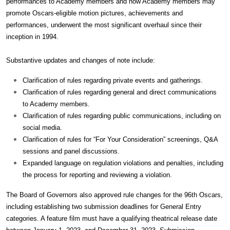
performances to Academy members and how Academy members may
promote Oscars-eligible motion pictures, achievements and
performances, underwent the most significant overhaul since their
inception in 1994.
Substantive updates and changes of note include:
Clarification of rules regarding private events and gatherings.
Clarification of rules regarding general and direct communications
to Academy members.
Clarification of rules regarding public communications, including on
social media.
Clarification of rules for “For Your Consideration” screenings, Q&A
sessions and panel discussions.
Expanded language on regulation violations and penalties, including
the process for reporting and reviewing a violation.
The Board of Governors also approved rule changes for the 96th Oscars,
including establishing two submission deadlines for General Entry
categories. A feature film must have a qualifying theatrical release date