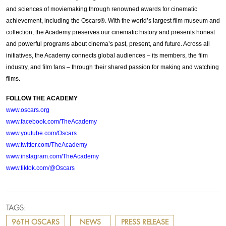
and sciences of moviemaking through renowned awards for cinematic
achievement, including the Oscars®. With the world’s largest film museum and
collection, the Academy preserves our cinematic history and presents honest
and powerful programs about cinema’s past, present, and future. Across all
initiatives, the Academy connects global audiences – its members, the film
industry, and film fans – through their shared passion for making and watching
films.
FOLLOW THE ACADEMY
www.oscars.org
www.facebook.com/TheAcademy
www.youtube.com/Oscars
www.twitter.com/TheAcademy
www.instagram.com/TheAcademy
www.tiktok.com/@Oscars
TAGS:
96TH OSCARS
NEWS
PRESS RELEASE