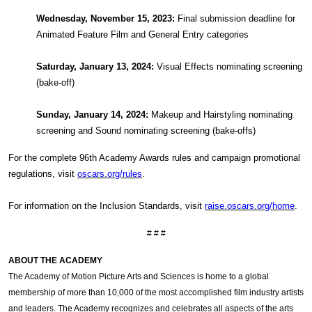
Wednesday, November 15, 2023:
Final submission deadline for
Animated Feature Film and General Entry categories
Saturday, January 13, 2024:
Visual Effects nominating screening
(bake-off)
Sunday, January 14, 2024:
Makeup and Hairstyling nominating
screening and Sound nominating screening (bake-offs)
For the complete 96th Academy Awards rules and campaign promotional
regulations, visit
oscars.org/rules
.
For information on the Inclusion Standards, visit
raise.oscars.org/home
.
# # #
ABOUT THE ACADEMY
The Academy of Motion Picture Arts and Sciences is home to a global
membership of more than 10,000 of the most accomplished film industry artists
and leaders. The Academy recognizes and celebrates all aspects of the arts