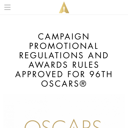
Skip to main content
Main navigation anonymous
CAMPAIGN
PROMOTIONAL
REGULATIONS AND
AWARDS RULES
APPROVED FOR 96TH
OSCARS®