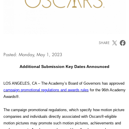
SHARE
Posted: Monday, May 1, 2023
Additional Submission Key Dates Announced
LOS ANGELES, CA – The Academy’s Board of Governors has approved
campaign promotional regulations and awards rules
for the 96th Academy
Awards®.
The campaign promotional regulations, which specify how motion picture
companies and individuals directly associated with Oscars®-eligible
motion pictures may promote such motion pictures, achievements and