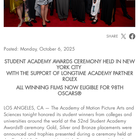
SHARE
Posted: Monday, October 6, 2025
STUDENT ACADEMY AWARDS CEREMONY HELD IN NEW
YORK CITY
WITH THE SUPPORT OF LONGTIME ACADEMY PARTNER
ROLEX
ALL WINNING FILMS NOW ELIGIBLE FOR 98TH
OSCARS®
LOS ANGELES, CA — The Academy of Motion Picture Arts and
Sciences tonight honored its student winners from colleges and
universities around the world at the 52nd Student Academy
Awards® ceremony. Gold, Silver and Bronze placements were
announced and trophies presented during a ceremony held at