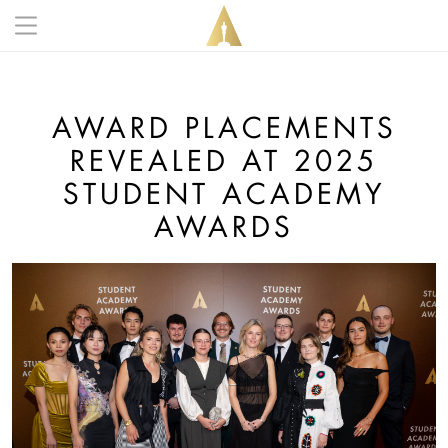
Skip to main content
Main navigation anonymous
AWARD PLACEMENTS
REVEALED AT 2025
STUDENT ACADEMY
AWARDS