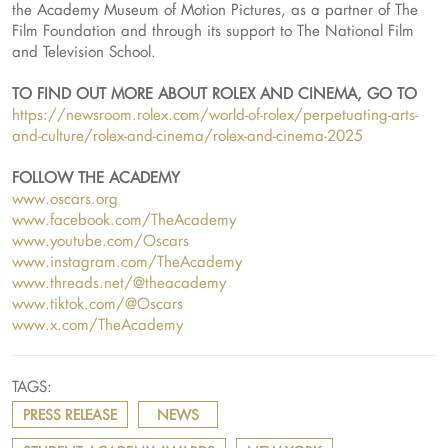
the Academy Museum of Motion Pictures, as a partner of The
Film Foundation and through its support to The National Film
and Television School.
TO FIND OUT MORE ABOUT ROLEX AND CINEMA, GO TO
https://newsroom.rolex.com/world-of-rolex/perpetuating-arts-
and-culture/rolex-and-cinema/rolex-and-cinema-2025
FOLLOW THE ACADEMY
www.oscars.org
www.facebook.com/TheAcademy
www.youtube.com/Oscars
www.instagram.com/TheAcademy
www.threads.net/@theacademy
www.tiktok.com/@Oscars
www.x.com/TheAcademy
TAGS:
PRESS RELEASE
NEWS