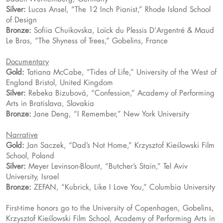
Silver:
Lucas Ansel, “The 12 Inch Pianist,” Rhode Island School
of Design
Bronze:
Sofiia Chuikovska, Loïck du Plessis D’Argentré & Maud
Le Bras, “The Shyness of Trees,” Gobelins, France
Documentary
Gold:
Tatiana McCabe, “Tides of Life,” University of the West of
England Bristol, United Kingdom
Silver:
Rebeka Bizubová, “Confession,” Academy of Performing
Arts in Bratislava, Slovakia
Bronze:
Jane Deng, “I Remember,” New York University
Narrative
Gold:
Jan Saczek, “Dad’s Not Home,” Krzysztof Kieślowski Film
School, Poland
Silver:
Meyer Levinson-Blount, “Butcher’s Stain,” Tel Aviv
University, Israel
Bronze:
ZEFAN, “Kubrick, Like I Love You,” Columbia University
First-time honors go to the University of Copenhagen, Gobelins,
Krzysztof Kieślowski Film School, Academy of Performing Arts in