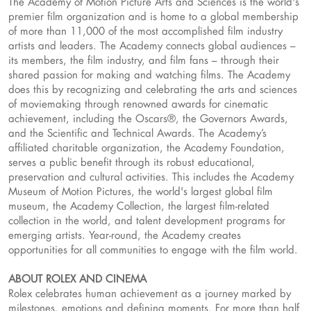
The Academy of Motion Picture Arts and Sciences is the world's
premier film organization and is home to a global membership
of more than 11,000 of the most accomplished film industry
artists and leaders. The Academy connects global audiences –
its members, the film industry, and film fans – through their
shared passion for making and watching films. The Academy
does this by recognizing and celebrating the arts and sciences
of moviemaking through renowned awards for cinematic
achievement, including the Oscars®, the Governors Awards,
and the Scientific and Technical Awards. The Academy’s
affiliated charitable organization, the Academy Foundation,
serves a public benefit through its robust educational,
preservation and cultural activities. This includes the Academy
Museum of Motion Pictures, the world's largest global film
museum, the Academy Collection, the largest film-related
collection in the world, and talent development programs for
emerging artists. Year-round, the Academy creates
opportunities for all communities to engage with the film world.
ABOUT ROLEX AND CINEMA
Rolex celebrates human achievement as a journey marked by
milestones, emotions and defining moments. For more than half