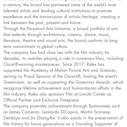
a century, the brand has partnered some of the world’s most
talented artists and leading cultural institutions to promote
excellence and the transmission of artistic heritage, creating a
link between the past, present and future.
Through the Perpetual Arts Initiative, a broad portfolio of arts
that extends through architecture, cinema, dance, music,
literature, theatre and visual arts, the brand confirms its long-
term commitment to global culture.
The company has had close ties with the film industry for
decades, its watches playing a role in numerous films, including
Oscar®-winning masterpieces. Since 2017, Rolex has
supported the Academy of Motion Picture Arts and Sciences,
serving as Proud Sponsor of the Oscars®, hosting the event’s
Greenroom, as well as supporting the Governors Awards, which
recognize lifetime achievement and humanitarian efforts in the
film industry. Rolex also sponsors Film at Lincoln Center as
Official Partner and Exclusive Timepiece.
The company promotes achievement through Testimonees such
as James Cameron, Leonardo DiCaprio, Martin Scorsese,
Zendaya and Jia Zhang-Ke. It also assists in the preservation of
film history for future generations as a Founding Supporter of