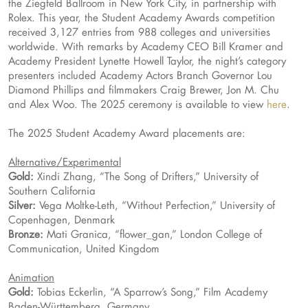
the Ziegfeld Ballroom in New York City, in partnership with
Rolex. This year, the Student Academy Awards competition
received 3,127 entries from 988 colleges and universities
worldwide. With remarks by Academy CEO Bill Kramer and
Academy President Lynette Howell Taylor, the night’s category
presenters included Academy Actors Branch Governor Lou
Diamond Phillips and filmmakers Craig Brewer, Jon M. Chu
and Alex Woo. The 2025 ceremony is available to view
here
.
The 2025 Student Academy Award placements are:
Alternative/Experimental
Gold:
Xindi Zhang, “The Song of Drifters,” University of
Southern California
Silver:
Vega Moltke-Leth, “Without Perfection,” University of
Copenhagen, Denmark
Bronze:
Mati Granica, “flower_gan,” London College of
Communication, United Kingdom
Animation
Gold:
Tobias Eckerlin, “A Sparrow’s Song,” Film Academy
Baden-Württemberg, Germany