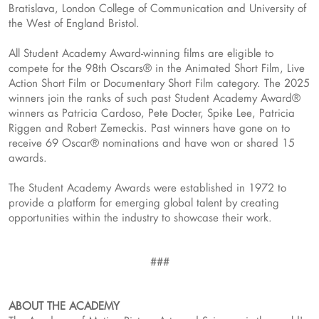
Bratislava, London College of Communication and University of
the West of England Bristol.
All Student Academy Award-winning films are eligible to
compete for the 98th Oscars® in the Animated Short Film, Live
Action Short Film or Documentary Short Film category. The 2025
winners join the ranks of such past Student Academy Award®
winners as Patricia Cardoso, Pete Docter, Spike Lee, Patricia
Riggen and Robert Zemeckis. Past winners have gone on to
receive 69 Oscar® nominations and have won or shared 15
awards.
The Student Academy Awards were established in 1972 to
provide a platform for emerging global talent by creating
opportunities within the industry to showcase their work.
###
ABOUT THE ACADEMY