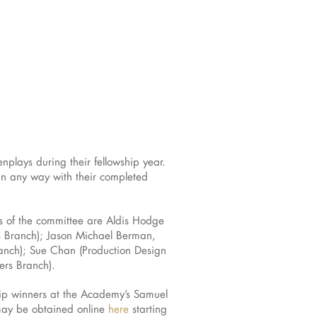
nplays during their fellowship year.
 in any way with their completed
s of the committee are Aldis Hodge
s Branch); Jason Michael Berman,
anch); Sue Chan (Production Design
ers Branch).
hip winners at the Academy’s Samuel
 may be obtained online
here
starting