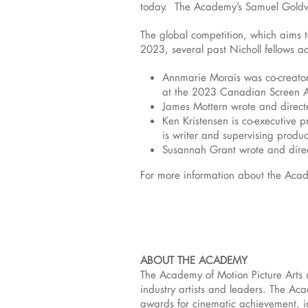
today. The Academy’s Samuel Goldwy
The global competition, which aims 
2023, several past Nicholl fellows add
Annmarie Morais was co-creator
at the 2023 Canadian Screen 
James Mottern wrote and direct
Ken Kristensen is co-executive 
is writer and supervising produ
Susannah Grant wrote and direct
For more information about the Acade
ABOUT THE ACADEMY
The Academy of Motion Picture Arts 
industry artists and leaders. The A
awards for cinematic achievement, i