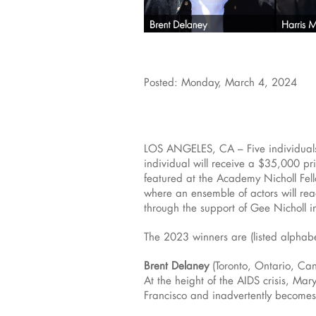
Posted: Monday, March 4, 2024
LOS ANGELES, CA – Five individuals
individual will receive a $35,000 p
featured at the Academy Nicholl Fel
where an ensemble of actors will re
through the support of Gee Nicholl 
The 2023 winners are (listed alphabe
Brent Delaney
(Toronto, Ontario, Ca
At the height of the AIDS crisis, Ma
Francisco and inadvertently becomes 