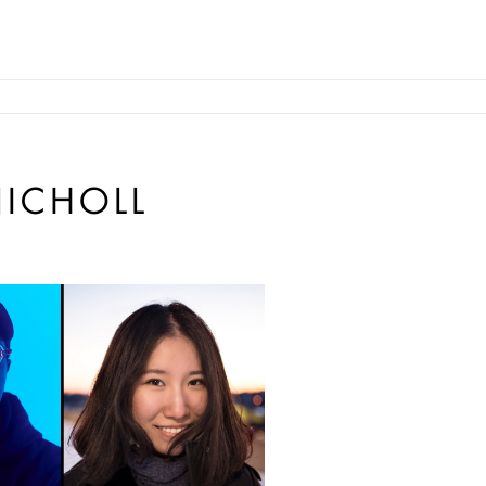
ICHOLL