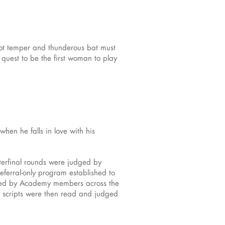
ot temper and thunderous bat must
 quest to be the first woman to play
en he falls in love with his
rterfinal rounds were judged by
eferral-only program established to
udged by Academy members across the
ir scripts were then read and judged