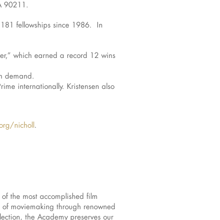
CA 90211.
 181 fellowships since 1986. In
er,” which earned a record 12 wins
on demand.
me internationally. Kristensen also
rg/nicholl
.
of the most accomplished film
ces of moviemaking through renowned
lection, the Academy preserves our