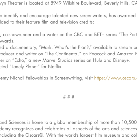
n Theater is located at 8949 Wilshire Boulevard, Beverly Hills, 
to identify and encourage talented new screenwriters, has awarded
ed to their feature film and television credits:
, co-showrunner and a writer on the CBC and BET+ series “The Port
Awards.
ed a documentary, “Mark, What's the Plan?,” available to stream 
producer and writer on “The Continental,” on Peacock and Amazon Pri
cer on “Echo,” a new Marvel Studios series on Hulu and Disney+.
ed “Lonely Planet” for Netflix.
my Nicholl Fellowships in Screenwriting, visit
https://www.oscars.o
# # #
and Sciences is home to a global membership of more than 10,500 
cademy recognizes and celebrates all aspects of the arts and scien
ncluding the Oscars®. With the world’s largest film museum and col