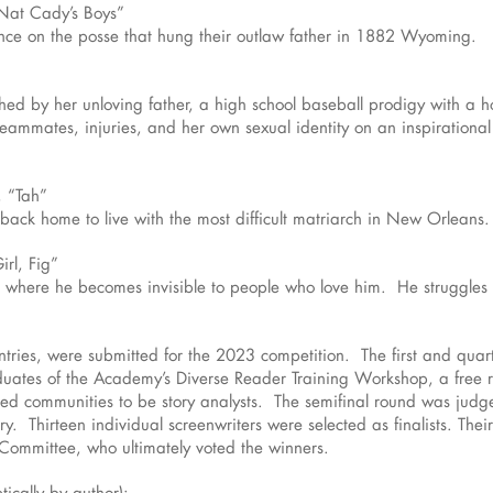
Nat Cady’s Boys”
ce on the posse that hung their outlaw father in 1882 Wyoming.
d by her unloving father, a high school baseball prodigy with a h
teammates, injuries, and her own sexual identity on an inspirational
, “Tah”
back home to live with the most difficult matriarch in New Orleans.
irl, Fig”
where he becomes invisible to people who love him. He struggles wh
untries, were submitted for the 2023 competition. The first and qua
aduates of the Academy’s Diverse Reader Training Workshop, a free r
nted communities to be story analysts. The semifinal round was j
ry. Thirteen individual screenwriters were selected as finalists. The
Committee, who ultimately voted the winners.
tically by author):