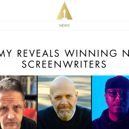
NEWS
MY REVEALS WINNING N
SCREENWRITERS