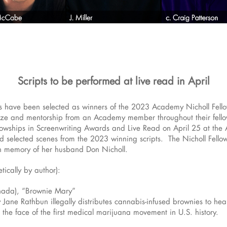
Scripts to be performed at live read in April
 have been selected as winners of the 2023 Academy Nicholl Fello
rize and mentorship from an Academy member throughout their fello
lowships in Screenwriting Awards and Live Read on April 25 at th
ad selected scenes from the 2023 winning scripts. The Nicholl Fello
in memory of her husband Don Nicholl.
tically by author):
nada), “Brownie Mary”
ry Jane Rathbun illegally distributes cannabis-infused brownies to h
the face of the first medical marijuana movement in U.S. history.