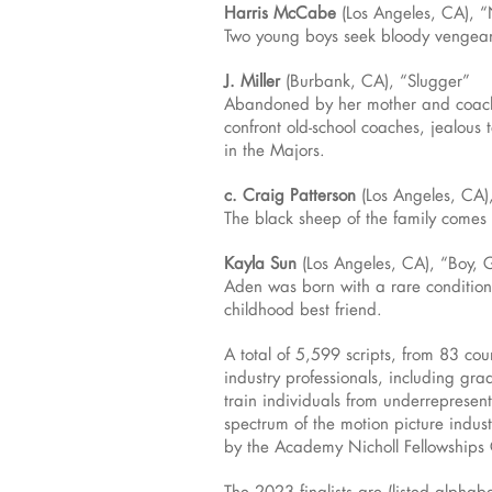
Harris McCabe
(Los Angeles, CA), “
Two young boys seek bloody vengean
J. Miller
(Burbank, CA), “Slugger”
Abandoned by her mother and coache
confront old-school coaches, jealous 
in the Majors.
c. Craig Patterson
(Los Angeles, CA)
The black sheep of the family comes 
Kayla Sun
(Los Angeles, CA), “Boy, G
Aden was born with a rare condition 
childhood best friend.
A total of 5,599 scripts, from 83 co
industry professionals, including gr
train individuals from underreprese
spectrum of the motion picture indust
by the Academy Nicholl Fellowships 
The 2023 finalists are (listed alphabe