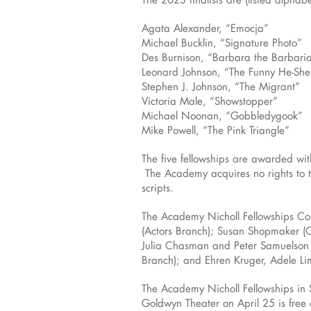
Agata Alexander, “Emocja”
Michael Bucklin, “Signature Photo”
Des Burnison, “Barbara the Barbari
Leonard Johnson, “The Funny He-She
Stephen J. Johnson, “The Migrant”
Victoria Male, “Showstopper”
Michael Noonan, “Gobbledygook”
Mike Powell, “The Pink Triangle”
The five fellowships are awarded with
The Academy acquires no rights to th
scripts.
The Academy Nicholl Fellowships Com
(Actors Branch); Susan Shopmaker (C
Julia Chasman and Peter Samuelson (
Branch); and Ehren Kruger, Adele Li
The Academy Nicholl Fellowships in 
Goldwyn Theater on April 25 is free