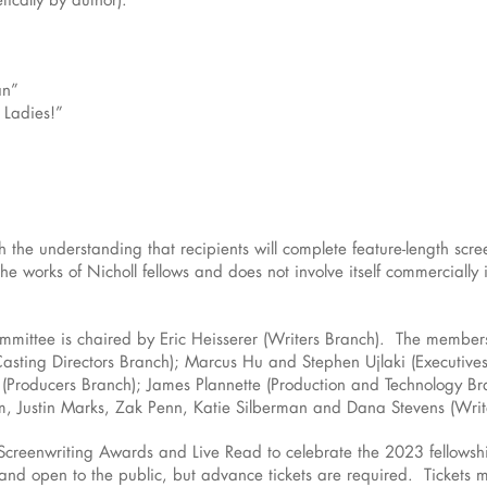
an”
 Ladies!”
 the understanding that recipients will complete feature-length scree
e works of Nicholl fellows and does not involve itself commercially
mittee is chaired by Eric Heisserer (Writers Branch). The member
asting Directors Branch); Marcus Hu and Stephen Ujlaki (Executive
Producers Branch); James Plannette (Production and Technology Br
m, Justin Marks, Zak Penn, Katie Silberman and Dana Stevens (Writ
Screenwriting Awards and Live Read to celebrate the 2023 fellows
 and open to the public, but advance tickets are required. Tickets