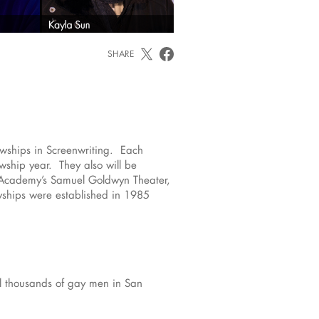
SHARE
wships in Screenwriting. Each
wship year. They also will be
e Academy’s Samuel Goldwyn Theater,
wships were established in 1985
eal thousands of gay men in San