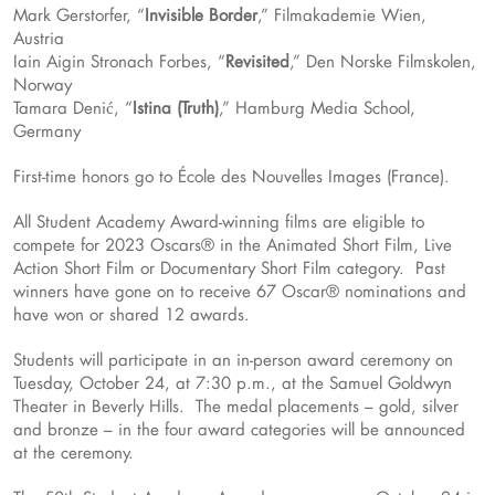
Mark Gerstorfer, “
Invisible Border
,” Filmakademie Wien,
Austria
Iain Aigin Stronach Forbes, “
Revisited
,” Den Norske Filmskolen,
Norway
Tamara Denić, “
Istina (Truth)
,” Hamburg Media School,
Germany
First-time honors go to École des Nouvelles Images (France).
All Student Academy Award-winning films are eligible to
compete for 2023 Oscars® in the Animated Short Film, Live
Action Short Film or Documentary Short Film category. Past
winners have gone on to receive 67 Oscar® nominations and
have won or shared 12 awards.
Students will participate in an in-person award ceremony on
Tuesday, October 24, at 7:30 p.m., at the Samuel Goldwyn
Theater in Beverly Hills. The medal placements – gold, silver
and bronze – in the four award categories will be announced
at the ceremony.