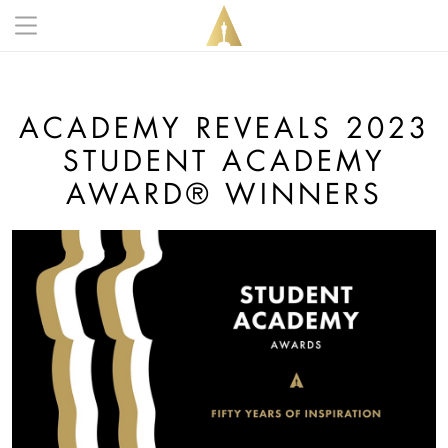
Skip to main content
Main navigation anonymous
ACADEMY REVEALS 2023
STUDENT ACADEMY
AWARD® WINNERS