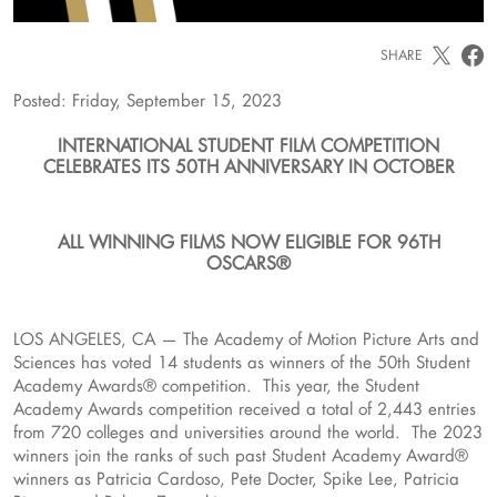
SHARE
Posted: Friday, September 15, 2023
INTERNATIONAL STUDENT FILM COMPETITION
CELEBRATES ITS 50TH ANNIVERSARY IN OCTOBER
ALL WINNING FILMS NOW ELIGIBLE FOR 96TH
OSCARS®
LOS ANGELES, CA — The Academy of Motion Picture Arts and
Sciences has voted 14 students as winners of the 50th Student
Academy Awards® competition. This year, the Student
Academy Awards competition received a total of 2,443 entries
from 720 colleges and universities around the world. The 2023
winners join the ranks of such past Student Academy Award®
winners as Patricia Cardoso, Pete Docter, Spike Lee, Patricia