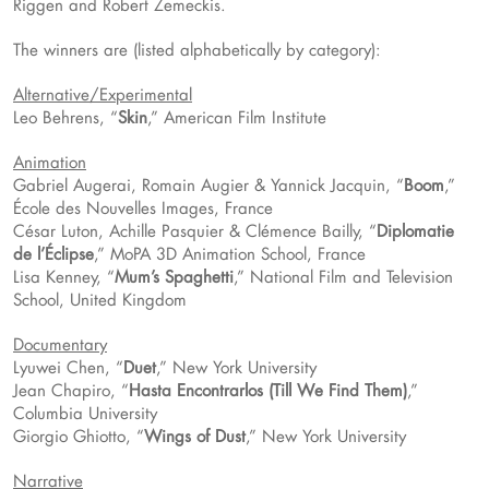
Riggen and Robert Zemeckis.
The winners are (listed alphabetically by category):
Alternative/Experimental
Leo Behrens, “
Skin
,” American Film Institute
Animation
Gabriel Augerai, Romain Augier & Yannick Jacquin, “
Boom
,”
École des Nouvelles Images, France
César Luton, Achille Pasquier & Clémence Bailly, “
Diplomatie
de l’Éclipse
,” MoPA 3D Animation School, France
Lisa Kenney, “
Mum’s Spaghetti
,” National Film and Television
School, United Kingdom
Documentary
Lyuwei Chen, “
Duet
,” New York University
Jean Chapiro, “
Hasta Encontrarlos (Till We Find Them)
,”
Columbia University
Giorgio Ghiotto, “
Wings of Dust
,” New York University
Narrative