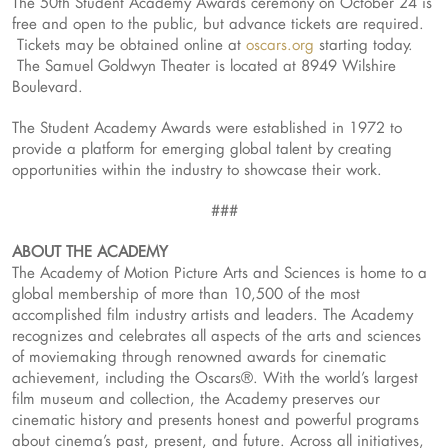
The 50th Student Academy Awards ceremony on October 24 is
free and open to the public, but advance tickets are required.
Tickets may be obtained online at
oscars.org
starting today.
The Samuel Goldwyn Theater is located at 8949 Wilshire
Boulevard.
The Student Academy Awards were established in 1972 to
provide a platform for emerging global talent by creating
opportunities within the industry to showcase their work.
###
ABOUT THE ACADEMY
The Academy of Motion Picture Arts and Sciences is home to a
global membership of more than 10,500 of the most
accomplished film industry artists and leaders. The Academy
recognizes and celebrates all aspects of the arts and sciences
of moviemaking through renowned awards for cinematic
achievement, including the Oscars®. With the world’s largest
film museum and collection, the Academy preserves our
cinematic history and presents honest and powerful programs
about cinema’s past, present, and future. Across all initiatives,