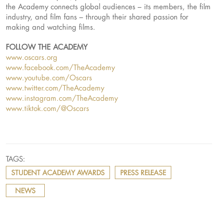
the Academy connects global audiences – its members, the film
industry, and film fans – through their shared passion for
making and watching films.
FOLLOW THE ACADEMY
www.oscars.org
www.facebook.com/TheAcademy
www.youtube.com/Oscars
www.twitter.com/TheAcademy
www.instagram.com/TheAcademy
www.tiktok.com/@Oscars
TAGS:
STUDENT ACADEMY AWARDS
PRESS RELEASE
NEWS