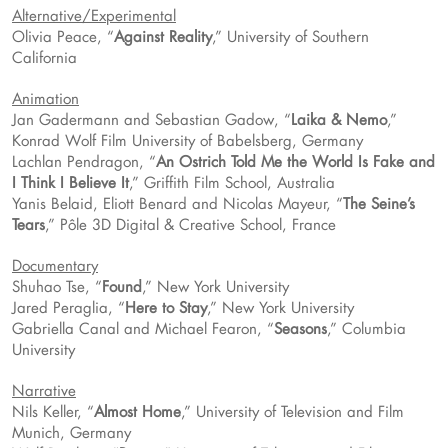
Alternative/Experimental
Olivia Peace, “
Against Reality
,” University of Southern
California
Animation
Jan Gadermann and Sebastian Gadow, “
Laika & Nemo
,”
Konrad Wolf Film University of Babelsberg, Germany
Lachlan Pendragon, “
An Ostrich Told Me the World Is Fake and
I Think I Believe It
,” Griffith Film School, Australia
Yanis Belaid, Eliott Benard and Nicolas Mayeur, “
The Seine’s
Tears
,” Pôle 3D Digital & Creative School, France
Documentary
Shuhao Tse, “
Found
,” New York University
Jared Peraglia, “
Here to Stay
,” New York University
Gabriella Canal and Michael Fearon, “
Seasons
,” Columbia
University
Narrative
Nils Keller, “
Almost Home
,” University of Television and Film
Munich, Germany