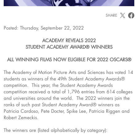
SHARE
Posted: Thursday, September 22, 2022
ACADEMY REVEALS 2022
STUDENT ACADEMY AWARD® WINNERS
ALL WINNING FILMS NOW ELIGIBLE FOR 2022 OSCARS®
The Academy of Motion Picture Arts and Sciences has voted 14
students as winners of the 49th Student Academy Awards®
competition. This year, the Student Academy Awards
competition received a total of 1,796 entries from 614 colleges
and universities around the world. The 2022 winners join the
ranks of such past Student Academy Award® winners as
Patricia Cardoso, Pete Docter, Spike Lee, Patricia Riggen and
Robert Zemeckis.
The winners are (listed alphabetically by category):