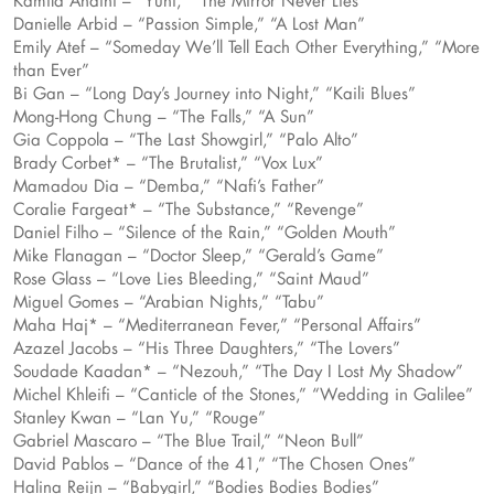
Kamila Andini – “Yuni,” “The Mirror Never Lies”
Danielle Arbid – “Passion Simple,” “A Lost Man”
Emily Atef – “Someday We’ll Tell Each Other Everything,” “More
than Ever”
Bi Gan – “Long Day’s Journey into Night,” “Kaili Blues”
Mong-Hong Chung – “The Falls,” “A Sun”
Gia Coppola – “The Last Showgirl,” “Palo Alto”
Brady Corbet* – “The Brutalist,” “Vox Lux”
Mamadou Dia – “Demba,” “Nafi’s Father”
Coralie Fargeat* – “The Substance,” “Revenge”
Daniel Filho – “Silence of the Rain,” “Golden Mouth”
Mike Flanagan – “Doctor Sleep,” “Gerald’s Game”
Rose Glass – “Love Lies Bleeding,” “Saint Maud”
Miguel Gomes – “Arabian Nights,” “Tabu”
Maha Haj* – “Mediterranean Fever,” “Personal Affairs”
Azazel Jacobs – “His Three Daughters,” “The Lovers”
Soudade Kaadan* – “Nezouh,” “The Day I Lost My Shadow”
Michel Khleifi – “Canticle of the Stones,” “Wedding in Galilee”
Stanley Kwan – “Lan Yu,” “Rouge”
Gabriel Mascaro – “The Blue Trail,” “Neon Bull”
David Pablos – “Dance of the 41,” “The Chosen Ones”
Halina Reijn – “Babygirl,” “Bodies Bodies Bodies”