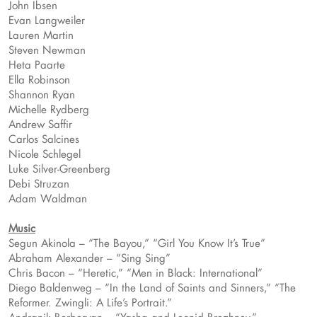
John Ibsen
Evan Langweiler
Lauren Martin
Steven Newman
Heta Paarte
Ella Robinson
Shannon Ryan
Michelle Rydberg
Andrew Saffir
Carlos Salcines
Nicole Schlegel
Luke Silver-Greenberg
Debi Struzan
Adam Waldman
Music
Segun Akinola – “The Bayou,” “Girl You Know It’s True”
Abraham Alexander – “Sing Sing”
Chris Bacon – “Heretic,” “Men in Black: International”
Diego Baldenweg – “In the Land of Saints and Sinners,” “The
Reformer. Zwingli: A Life’s Portrait.”