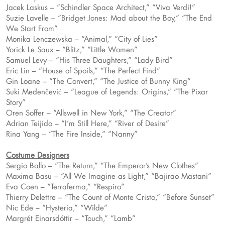
Jacek Laskus – “Schindler Space Architect,” “Viva Verdi!”
Suzie Lavelle – “Bridget Jones: Mad about the Boy,” “The End
We Start From”
Monika Lenczewska – “Animal,” “City of Lies”
Yorick Le Saux – “Blitz,” “Little Women”
Samuel Levy – “His Three Daughters,” “Lady Bird”
Eric Lin – “House of Spoils,” “The Perfect Find”
Gin Loane – “The Convert,” “The Justice of Bunny King”
Suki Medenčević – “League of Legends: Origins,” “The Pixar
Story”
Oren Soffer – “Allswell in New York,” “The Creator”
Adrian Teijido – “I’m Still Here,” “River of Desire”
Rina Yang – “The Fire Inside,” “Nanny”
Costume Designers
Sergio Ballo – “The Return,” “The Emperor’s New Clothes”
Maxima Basu – “All We Imagine as Light,” “Bajirao Mastani”
Eva Coen – “Terraferma,” “Respiro”
Thierry Delettre – “The Count of Monte Cristo,” “Before Sunset”
Nic Ede – “Hysteria,” “Wilde”
Margrét Einarsdóttir – “Touch,” “Lamb”