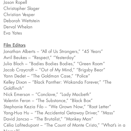
Jason Ropell
Christopher Slager
Christian Vesper
Deborah Wettstein
Derval Whelan
Eva Yates
Film Editors
Jonathan Alberts – “All of Us Strangers,” “45 Years”
Avril Beukes – “Respect,” “Yesterday”
Julia Bloch – “Bodies Bodies Bodies,” “Green Room”
Jacob Craycroft – “Out of My Mind,” “Brigsby Bear”
Yann Dedet – “The Goldman Case,” “Police”
Kelley Dixon – “Black Panther: Wakanda Forever,” “The
Goldfinch”
Nick Emerson – “Conclave,” “Lady Macbeth”
Valentin Feron – “The Substance,” “Black Box”
Stephanie Kezia Filo – “We Grown Now,” “Root Letter”
Yang-Hua Hu – “The Accidental Getaway Driver,” “Mass”
David Jancso – “The Brutalist,” “Monkey Man”
Célia Lafitedupont – “The Count of Monte Cristo,” “What’s in a