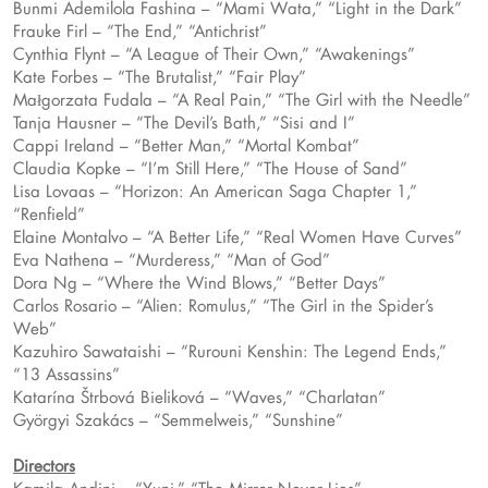
Bunmi Ademilola Fashina – “Mami Wata,” “Light in the Dark”
Frauke Firl – “The End,” “Antichrist”
Cynthia Flynt – “A League of Their Own,” “Awakenings”
Kate Forbes – “The Brutalist,” “Fair Play”
Małgorzata Fudala – “A Real Pain,” “The Girl with the Needle”
Tanja Hausner – “The Devil’s Bath,” “Sisi and I”
Cappi Ireland – “Better Man,” “Mortal Kombat”
Claudia Kopke – “I’m Still Here,” “The House of Sand”
Lisa Lovaas – “Horizon: An American Saga Chapter 1,”
“Renfield”
Elaine Montalvo – “A Better Life,” “Real Women Have Curves”
Eva Nathena – “Murderess,” “Man of God”
Dora Ng – “Where the Wind Blows,” “Better Days”
Carlos Rosario – “Alien: Romulus,” “The Girl in the Spider’s
Web”
Kazuhiro Sawataishi – “Rurouni Kenshin: The Legend Ends,”
“13 Assassins”
Katarína Štrbová Bieliková – “Waves,” “Charlatan”
Györgyi Szakács – “Semmelweis,” “Sunshine”
Directors