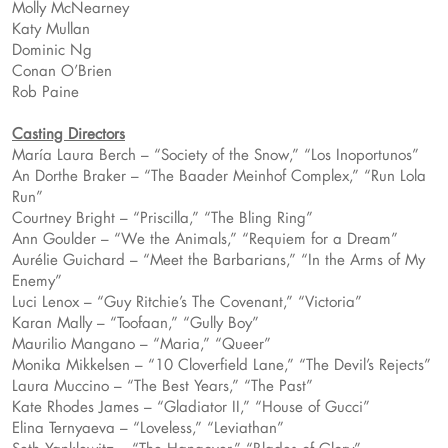
Molly McNearney
Katy Mullan
Dominic Ng
Conan O’Brien
Rob Paine
Casting Directors
María Laura Berch – “Society of the Snow,” “Los Inoportunos”
An Dorthe Braker – “The Baader Meinhof Complex,” “Run Lola
Run”
Courtney Bright – “Priscilla,” “The Bling Ring”
Ann Goulder – “We the Animals,” “Requiem for a Dream”
Aurélie Guichard – “Meet the Barbarians,” “In the Arms of My
Enemy”
Luci Lenox – “Guy Ritchie’s The Covenant,” “Victoria”
Karan Mally – “Toofaan,” “Gully Boy”
Maurilio Mangano – “Maria,” “Queer”
Monika Mikkelsen – “10 Cloverfield Lane,” “The Devil’s Rejects”
Laura Muccino – “The Best Years,” “The Past”
Kate Rhodes James – “Gladiator II,” “House of Gucci”
Elina Ternyaeva – “Loveless,” “Leviathan”