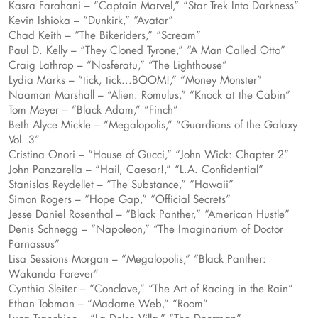
Kasra Farahani – “Captain Marvel,” “Star Trek Into Darkness”
Kevin Ishioka – “Dunkirk,” “Avatar”
Chad Keith – “The Bikeriders,” “Scream”
Paul D. Kelly – “They Cloned Tyrone,” “A Man Called Otto”
Craig Lathrop – “Nosferatu,” “The Lighthouse”
Lydia Marks – “tick, tick...BOOM!,” “Money Monster”
Naaman Marshall – “Alien: Romulus,” “Knock at the Cabin”
Tom Meyer – “Black Adam,” “Finch”
Beth Alyce Mickle – “Megalopolis,” “Guardians of the Galaxy
Vol. 3”
Cristina Onori – “House of Gucci,” “John Wick: Chapter 2”
John Panzarella – “Hail, Caesar!,” “L.A. Confidential”
Stanislas Reydellet – “The Substance,” “Hawaii”
Simon Rogers – “Hope Gap,” “Official Secrets”
Jesse Daniel Rosenthal – “Black Panther,” “American Hustle”
Denis Schnegg – “Napoleon,” “The Imaginarium of Doctor
Parnassus”
Lisa Sessions Morgan – “Megalopolis,” “Black Panther:
Wakanda Forever”
Cynthia Sleiter – “Conclave,” “The Art of Racing in the Rain”
Ethan Tobman – “Madame Web,” “Room”