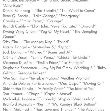
Andranik Berberyan – “Yasha and Leonid Brezhnev,”
“Amerikatsi”
Daniel Blumberg – “The Brutalist,” “The World to Come”
René G. Boscio – “Lake George,” “Emergency”
Camille – “Emilia Pérez,” “Corsage”
Brandi Carlile – “Elton John: Never Too Late,” “Onward”
Kwong Wing Chan – “Peg O’ My Heart,” “The Dumpling
Queen”
Toby Chu – “The Monkey King,” “Found”
Lorenz Dangel – “September 5,” “Dying”
Jack Dolman – “Wicked,” “Bones and All”
Clément Ducol – “Emilia Pérez,” “Chicken for Linda!”
Maxence Dussère – “Emilia Pérez,” “Le Principal”
Stephanie Economou – “My Big Fat Greek Wedding 3,” “Ruby
Gillman, Teenage Kraken”
Wei San Hsu – “Invisible Nation,” “Another Woman”
Amanda Delores Patricia Jones – “Mea Culpa,” “Moving On”
Siddhartha Khosla – “A Family Affair,” “The Idea of You”
Tom Kramer – “Chupa,” “Captain Marvel”
Michael A. Levine – “Outbreak,” “Atypical Wednesday”
Branford Marsalis – “Rustin,” “Ma Rainey’s Black Bottom”
Nami Melumad – “Thor: Love and Thunder,” “The Adventures