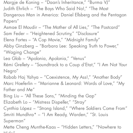
Margje de Koning – “Daan’s Inheritance,” “Burma VJ”
Judith Ehrlich – “The Boys Who Said No!,” “The Most
Dangerous Man in America: Daniel Ellsberg and the Pentagon
Papers”
Asmae El Moudir – “The Mother of All Lies,” “The Postcard”
Sam Feder – “Heightened Scrutiny,” “Disclosure”
Elena Fortes – “A Cop Movie,” “Midnight Family”
Abby Ginzberg – “Barbara Lee: Speaking Truth to Power,”
“Waging Change”
Lea Glob – “Apolonia, Apolonia,” “Venus”
Rémi Grellety – “Soundtrack to a Coup d’Etat,” “I Am Not Your
Negro”
Rabab Haj Yahya – “Coexistence, My Ass!,” “Another Body”
Marc Hoeferlin – “Marianne & Leonard: Words of Love,” “My
Father and Me”
Bing Liu – “All These Sons,” “Minding the Gap”
Elizabeth Lo – “Mistress Dispeller,” “Stray”
Cynthia López – “Strong Island,” “Where Soldiers Come From”
Smriti Mundhra* – “I Am Ready, Warden,” “St. Louis
Superman”
Mette Cheng Munthe-Kaas – “Hidden Letters,” “Nowhere to