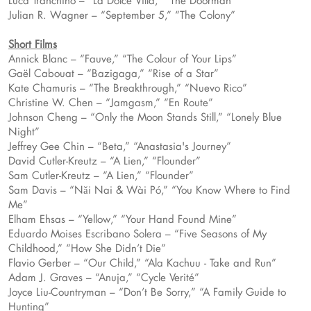
Luca Tranchino – “La Dolce Villa,” “The Doorman”
Julian R. Wagner – “September 5,” “The Colony”
Short Films
Annick Blanc – “Fauve,” “The Colour of Your Lips”
Gaël Cabouat – “Bazigaga,” “Rise of a Star”
Kate Chamuris – “The Breakthrough,” “Nuevo Rico”
Christine W. Chen – “Jamgasm,” “En Route”
Johnson Cheng – “Only the Moon Stands Still,” “Lonely Blue
Night”
Jeffrey Gee Chin – “Beta,” “Anastasia's Journey”
David Cutler-Kreutz – “A Lien,” “Flounder”
Sam Cutler-Kreutz – “A Lien,” “Flounder”
Sam Davis – “Nǎi Nai & Wài Pó,” “You Know Where to Find
Me”
Elham Ehsas – “Yellow,” “Your Hand Found Mine”
Eduardo Moises Escribano Solera – “Five Seasons of My
Childhood,” “How She Didn’t Die”
Flavio Gerber – “Our Child,” “Ala Kachuu - Take and Run”
Adam J. Graves – “Anuja,” “Cycle Verité”
Joyce Liu-Countryman – “Don’t Be Sorry,” “A Family Guide to
Hunting”