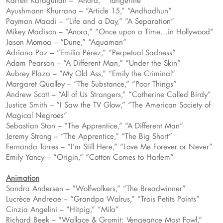
Karren Karagulian – “Anora,” “Tangerine”
Ayushmann Khurrana – “Article 15,” “Andhadhun”
Payman Maadi – “Life and a Day,” “A Separation”
Mikey Madison – “Anora,” “Once upon a Time...in Hollywood”
Jason Momoa – “Dune,” “Aquaman”
Adriana Paz – “Emilia Pérez,” “Perpetual Sadness”
Adam Pearson – “A Different Man,” “Under the Skin”
Aubrey Plaza – “My Old Ass,” “Emily the Criminal”
Margaret Qualley – “The Substance,” “Poor Things”
Andrew Scott – “All of Us Strangers,” “Catherine Called Birdy”
Justice Smith – “I Saw the TV Glow,” “The American Society of
Magical Negroes”
Sebastian Stan – “The Apprentice,” “A Different Man”
Jeremy Strong – “The Apprentice,” “The Big Short”
Fernanda Torres – “I’m Still Here,” “Love Me Forever or Never”
Emily Yancy – “Origin,” “Cotton Comes to Harlem”
Animation
Sandra Andersen – “Wolfwalkers,” “The Breadwinner”
Lucrèce Andreae – “Grandpa Walrus,” “Trois Petits Points”
Cinzia Angelini – “Hitpig,” “Mila”
Richard Beek – “Wallace & Gromit: Vengeance Most Fowl,”