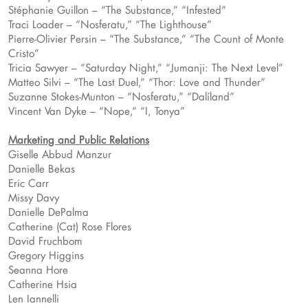
Stéphanie Guillon – “The Substance,” “Infested”
Traci Loader – “Nosferatu,” “The Lighthouse”
Pierre-Olivier Persin – “The Substance,” “The Count of Monte
Cristo”
Tricia Sawyer – “Saturday Night,” “Jumanji: The Next Level”
Matteo Silvi – “The Last Duel,” “Thor: Love and Thunder”
Suzanne Stokes-Munton – “Nosferatu,” “Dalíland”
Vincent Van Dyke – “Nope,” “I, Tonya”
Marketing and Public Relations
Giselle Abbud Manzur
Danielle Bekas
Eric Carr
Missy Davy
Danielle DePalma
Catherine (Cat) Rose Flores
David Fruchbom
Gregory Higgins
Seanna Hore
Catherine Hsia
Len Iannelli