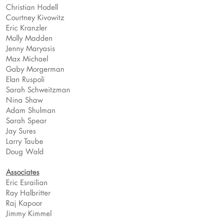
Christian Hodell
Courtney Kivowitz
Eric Kranzler
Molly Madden
Jenny Maryasis
Max Michael
Gaby Morgerman
Elan Ruspoli
Sarah Schweitzman
Nina Shaw
Adam Shulman
Sarah Spear
Jay Sures
Larry Taube
Doug Wald
Associates
Eric Esrailian
Ray Halbritter
Raj Kapoor
Jimmy Kimmel