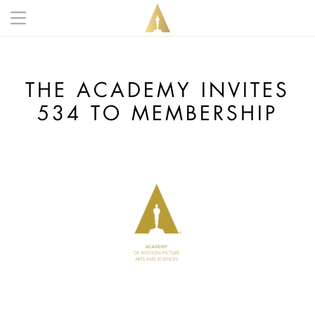
Skip to main content
Main navigation anonymous
THE ACADEMY INVITES
534 TO MEMBERSHIP