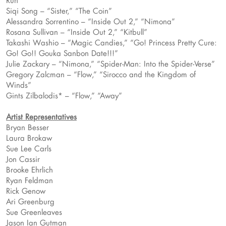
Run”
Siqi Song – “Sister,” “The Coin”
Alessandra Sorrentino – “Inside Out 2,” “Nimona”
Rosana Sullivan – “Inside Out 2,” “Kitbull”
Takashi Washio – “Magic Candies,” “Go! Princess Pretty Cure:
Go! Go!! Gouka Sanbon Date!!!”
Julie Zackary – “Nimona,” “Spider-Man: Into the Spider-Verse”
Gregory Zalcman – “Flow,” “Sirocco and the Kingdom of
Winds”
Gints Zilbalodis* – “Flow,” “Away”
Artist Representatives
Bryan Besser
Laura Brokaw
Sue Lee Carls
Jon Cassir
Brooke Ehrlich
Ryan Feldman
Rick Genow
Ari Greenburg
Sue Greenleaves
Jason Ian Gutman