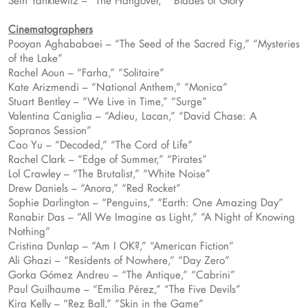
Seth Yanklewitz – “The Hangover,” “Blades of Glory”
Cinematographers
Pooyan Aghababaei – “The Seed of the Sacred Fig,” “Mysteries
of the Lake”
Rachel Aoun – “Farha,” “Solitaire”
Kate Arizmendi – “National Anthem,” “Monica”
Stuart Bentley – “We Live in Time,” “Surge”
Valentina Caniglia – “Adieu, Lacan,” “David Chase: A
Sopranos Session”
Cao Yu – “Decoded,” “The Cord of Life”
Rachel Clark – “Edge of Summer,” “Pirates”
Lol Crawley – “The Brutalist,” “White Noise”
Drew Daniels – “Anora,” “Red Rocket”
Sophie Darlington – “Penguins,” “Earth: One Amazing Day”
Ranabir Das – “All We Imagine as Light,” “A Night of Knowing
Nothing”
Cristina Dunlap – “Am I OK?,” “American Fiction”
Ali Ghazi – “Residents of Nowhere,” “Day Zero”
Gorka Gómez Andreu – “The Antique,” “Cabrini”
Paul Guilhaume – “Emilia Pérez,” “The Five Devils”
Kira Kelly – “Rez Ball,” “Skin in the Game”