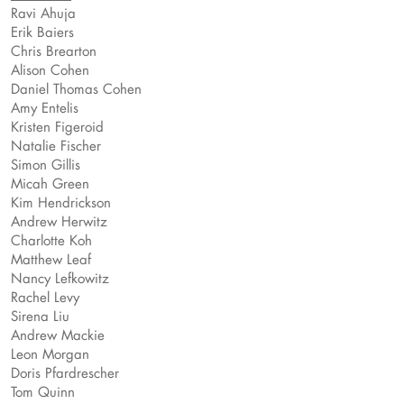
Ravi Ahuja
Erik Baiers
Chris Brearton
Alison Cohen
Daniel Thomas Cohen
Amy Entelis
Kristen Figeroid
Natalie Fischer
Simon Gillis
Micah Green
Kim Hendrickson
Andrew Herwitz
Charlotte Koh
Matthew Leaf
Nancy Lefkowitz
Rachel Levy
Sirena Liu
Andrew Mackie
Leon Morgan
Doris Pfardrescher
Tom Quinn