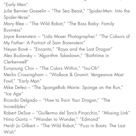
“Early Man”
Julie Bernier Gosselin – “The Sea Beast,” “Spider-Man: Into the
Spider-Verse”
Mary Blee – “The Wild Robot,” “The Boss Baby: Family
Business”
Joyce Borenstein – “Lida Moser Photographer,” “The Colours of
My Father: A Portrait of Sam Borenstein”
Neysa Bové – “Encanto,” “Raya and the Last Dragon”
Alex Budovsky – “Algorithm Takedown,” “Bathtime in
Clerkenwell”
Eunyoung Choi – “The Colors Within,” “Inu-Oh”
Merlin Crossingham – “Wallace & Gromit: Vengeance Most
Fowl,” “Early Man”
Mike Defeo – “The SpongeBob Movie: Sponge on the Run,”
“Ice Age”
Ricardo Delgado – “How to Train Your Dragon,” “The
Incredibles”
Robert DeSue – “Guillermo del Toro’s Pinocchio,” “Missing Link”
Nina Gantz – “Wander to Wonder,” “Edmond”
Heidi Jo Gilbert – “The Wild Robot,” “Puss in Boots: The Last
Wish”