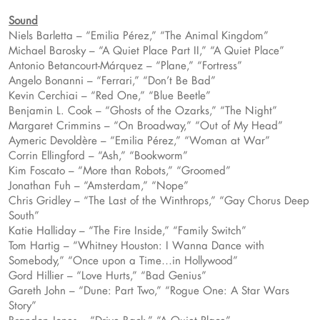
Sound
Niels Barletta – “Emilia Pérez,” “The Animal Kingdom”
Michael Barosky – “A Quiet Place Part II,” “A Quiet Place”
Antonio Betancourt-Márquez – “Plane,” “Fortress”
Angelo Bonanni – “Ferrari,” “Don’t Be Bad”
Kevin Cerchiai – “Red One,” “Blue Beetle”
Benjamin L. Cook – “Ghosts of the Ozarks,” “The Night”
Margaret Crimmins – “On Broadway,” “Out of My Head”
Aymeric Devoldère – “Emilia Pérez,” “Woman at War”
Corrin Ellingford – “Ash,” “Bookworm”
Kim Foscato – “More than Robots,” “Groomed”
Jonathan Fuh – “Amsterdam,” “Nope”
Chris Gridley – “The Last of the Winthrops,” “Gay Chorus Deep
South”
Katie Halliday – “The Fire Inside,” “Family Switch”
Tom Hartig – “Whitney Houston: I Wanna Dance with
Somebody,” “Once upon a Time…in Hollywood”
Gord Hillier – “Love Hurts,” “Bad Genius”
Gareth John – “Dune: Part Two,” “Rogue One: A Star Wars
Story”