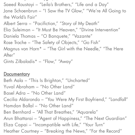
Saeed Roustayi – “Leila’s Brothers,” “Life and a Day”
Jane Schoenbrun – “I Saw the TV Glow,” “We’re All Going to
the World’s Fair”
Albert Serra – “Pacifiction,” “Story of My Death”
Elia Suleiman – “It Must Be Heaven,” “Divine Intervention”
Daniela Thomas – “O Banquete,” “Vazante”
Rose Troche – “The Safety of Objects,” “Go Fish”
Magnus von Horn* – “The Girl with the Needle,” “The Here
After”
Gints Zilbalodis* – “Flow,” “Away”
Documentary
Beth Aala – “This Is Brighton,” “Uncharted”
Yuval Abraham – “No Other Land”
Basel Adra – “No Other Land”
Cecilia Aldarondo – “You Were My First Boyfriend,” “Landfall”
Hamdan Ballal – “No Other Land”
Ben Bernhard – “All That Breathes,” “Aquarela”
Arun Bhattarai – “Agent of Happiness,” “The Next Guardian”
Eliza Capai – “Incompatible with Life,” “Your Turn”
Heather Courtney – “Breaking the News,” “For the Record”