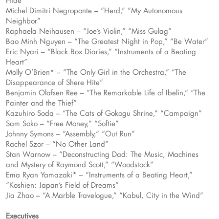
Hide”
Michel Dimitri Negroponte – “Herd,” “My Autonomous
Neighbor”
Raphaela Neihausen – “Joe’s Violin,” “Miss Gulag”
Bao Minh Nguyen – “The Greatest Night in Pop,” “Be Water”
Eric Nyari – “Black Box Diaries,” “Instruments of a Beating
Heart”
Molly O’Brien* – “The Only Girl in the Orchestra,” “The
Disappearance of Shere Hite”
Benjamin Olafsen Ree – “The Remarkable Life of Ibelin,” “The
Painter and the Thief”
Kazuhiro Soda – “The Cats of Gokogu Shrine,” “Campaign”
Sam Soko – “Free Money,” “Softie”
Johnny Symons – “Assembly,” “Out Run”
Rachel Szor – “No Other Land”
Stan Warnow – “Deconstructing Dad: The Music, Machines
and Mystery of Raymond Scott,” “Woodstock”
Ema Ryan Yamazaki* – “Instruments of a Beating Heart,”
“Koshien: Japan’s Field of Dreams”
Jia Zhao – “A Marble Travelogue,” “Kabul, City in the Wind”
Executives