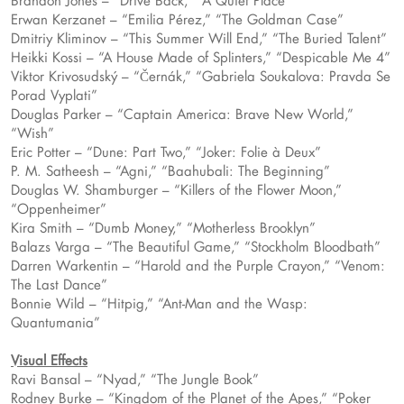
Brandon Jones – “Drive Back,” “A Quiet Place”
Erwan Kerzanet – “Emilia Pérez,” “The Goldman Case”
Dmitriy Kliminov – “This Summer Will End,” “The Buried Talent”
Heikki Kossi – “A House Made of Splinters,” “Despicable Me 4”
Viktor Krivosudský – “Černák,” “Gabriela Soukalova: Pravda Se
Porad Vyplati”
Douglas Parker – “Captain America: Brave New World,”
“Wish”
Eric Potter – “Dune: Part Two,” “Joker: Folie à Deux”
P. M. Satheesh – “Agni,” “Baahubali: The Beginning”
Douglas W. Shamburger – “Killers of the Flower Moon,”
“Oppenheimer”
Kira Smith – “Dumb Money,” “Motherless Brooklyn”
Balazs Varga – “The Beautiful Game,” “Stockholm Bloodbath”
Darren Warkentin – “Harold and the Purple Crayon,” “Venom:
The Last Dance”
Bonnie Wild – “Hitpig,” “Ant-Man and the Wasp:
Quantumania”
Visual Effects
Ravi Bansal – “Nyad,” “The Jungle Book”
Rodney Burke – “Kingdom of the Planet of the Apes,” “Poker