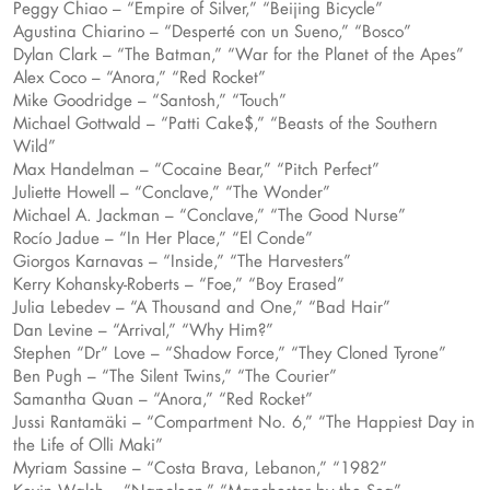
Peggy Chiao – “Empire of Silver,” “Beijing Bicycle”
Agustina Chiarino – “Desperté con un Sueno,” “Bosco”
Dylan Clark – “The Batman,” “War for the Planet of the Apes”
Alex Coco – “Anora,” “Red Rocket”
Mike Goodridge – “Santosh,” “Touch”
Michael Gottwald – “Patti Cake$,” “Beasts of the Southern
Wild”
Max Handelman – “Cocaine Bear,” “Pitch Perfect”
Juliette Howell – “Conclave,” “The Wonder”
Michael A. Jackman – “Conclave,” “The Good Nurse”
Rocío Jadue – “In Her Place,” “El Conde”
Giorgos Karnavas – “Inside,” “The Harvesters”
Kerry Kohansky-Roberts – “Foe,” “Boy Erased”
Julia Lebedev – “A Thousand and One,” “Bad Hair”
Dan Levine – “Arrival,” “Why Him?”
Stephen “Dr” Love – “Shadow Force,” “They Cloned Tyrone”
Ben Pugh – “The Silent Twins,” “The Courier”
Samantha Quan – “Anora,” “Red Rocket”
Jussi Rantamäki – “Compartment No. 6,” “The Happiest Day in
the Life of Olli Maki”
Myriam Sassine – “Costa Brava, Lebanon,” “1982”