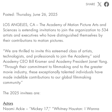
SHARE
Posted: Thursday, June 26, 2025
LOS ANGELES, CA – The Academy of Motion Picture Arts and
Sciences is extending invitations to join the organization to 534
artists and executives who have distinguished themselves by
their contributions to motion pictures.
“We are thrilled to invite this esteemed class of artists,
technologists, and professionals to join the Academy,” said
Academy CEO Bill Kramer and Academy President Janet Yang.
“Through their commitment to filmmaking and to the greater
movie industry, these exceptionally talented individuals have
made indelible contributions to our global filmmaking
community.”
The 2025 invitees are:
Actors
Naomi Ackie – “Mickey 17,” “Whitney Houston: I Wanna