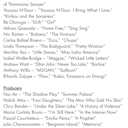
of Thomasina Sawyer”
Youssou N’Dour – “Youssou N’Dour: I Bring What I Love,”
“Kirikou and the Sorceress”
Ré Olunuga – “Drift,” “Girl”
Adrian Quesada – “Home Free,” “Sing Sing”
Nic Ratner – “Bottoms,” “The Humans”
Carlos Rafael Rivera – “Ezra,” “Chupa”
Linda Thompson – “The Bodyguard,” “Pretty Woman”
Amritha Vaz – “Little Stones,” “Miss India America”
Isobel Waller-Bridge – “Magpie,” “Wicked Little Letters”
Andrew Watt – “Elton John: Never Too Late,” “Barbie”
Anthony Willis – “M3GAN,” “Saltburn”
Rihards Zaļupe – “Flow,” “Kaka, Pavasaris un Draugi”
Producers
Nai An – “The Shadow Play,” “Summer Palace”
Habib Attia – “Four Daughters,” “The Man Who Sold His Skin”
Chris Bender – “Under the Silver Lake,” “A History of Violence”
Maria Carlota Bruno – “I’m Still Here,” “In the Intense Now”
Pascal Caucheteux – “Emilia Pérez,” “A Prophet”
Julio Chavezmontes – “Bergman Island,” “Memoria”