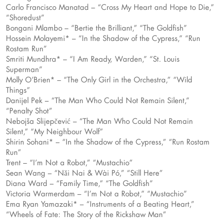
Carlo Francisco Manatad – “Cross My Heart and Hope to Die,”
“Shoredust”
Bongani Mlambo – “Bertie the Brilliant,” “The Goldfish”
Hossein Molayemi* – “In the Shadow of the Cypress,” “Run
Rostam Run”
Smriti Mundhra* – “I Am Ready, Warden,” “St. Louis
Superman”
Molly O’Brien* – “The Only Girl in the Orchestra,” “Wild
Things”
Danijel Pek – “The Man Who Could Not Remain Silent,”
“Penalty Shot”
Nebojša Slijepčević – “The Man Who Could Not Remain
Silent,” “My Neighbour Wolf”
Shirin Sohani* – “In the Shadow of the Cypress,” “Run Rostam
Run”
Trent – “I’m Not a Robot,” “Mustachio”
Sean Wang – “Nǎi Nai & Wài Pó,” “Still Here”
Diana Ward – “Family Time,” “The Goldfish”
Victoria Warmerdam – “I’m Not a Robot,” “Mustachio”
Ema Ryan Yamazaki* – “Instruments of a Beating Heart,”
“Wheels of Fate: The Story of the Rickshaw Man”