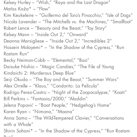
Kelsey Hurley – “Wish,” “Raya and the Last Dragon”
Matīss Kaža* – “Flow”
Kim Keukeleire – “Guillermo del Toro’s Pinocchio,” “Isle of Dogs”
Nicola Lavender – “The Mitchells vs. the Machines,” “Smallfoot”
Robert Lence – “Beauty and the Beast,” “Toy Story”
Kelsey Mann – “Inside Out 2,” “Onward”
Deanna Marsigliese – “Inside Out 2,” “Incredibles 2”
Hossein Molayemi* – “In the Shadow of the Cypress,” “Run
Rostam Run”
Becky Neiman-Cobb – “Elemental,” “Bao”
Daisuke Nishio – “Magic Candies,” “The File of Young
Kindaichi 2: Murderous Deep Blue”
Seiji Okuda – “The Boy and the Beast,” “Summer Wars”
Alex Orrelle – “Klaus,” “Condorito: La Película”
Rodrigo Perez-Castro – “Night of the Zoopocalypse,” “Koati”
Bill Perkins – “Fantasia/2000,” “Aladdin”
Jelena Popović – “Boat People,” “Hedgehog’s Home”
Karen Ryan – “Nimona,” “Moana”
Anna Samo – “The Wild-Tempered Clavier,” “Conversations
with a Whale”
Shirin Sohani* – “In the Shadow of the Cypress,” “Run Rostam