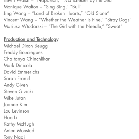
Kevin Walsh – “Napoleon,” “Manchester by the Sea”
Monique Walton – “Sing Sing,” “Bull”
Jing Wang – “Land of Broken Hearts,” “Old Stone”
Vincent Wang – “Whether the Weather Is Fine,” “Stray Dogs”
Mariusz Włodarski – “The Girl with the Needle,” “Sweat”
Production and Technology
Michael Dixon Beugg
Freddy Bouciegues
Chaitanya Chinchlikar
Mark Dinicola
David Emmerichs
Sarah Franzl
Andy Given
Steven Gizicki
Mike Jutan
Joanne Kim
Lou Levinson
Hao Li
Kathy McHugh
Anton Monsted
Tony Ngai