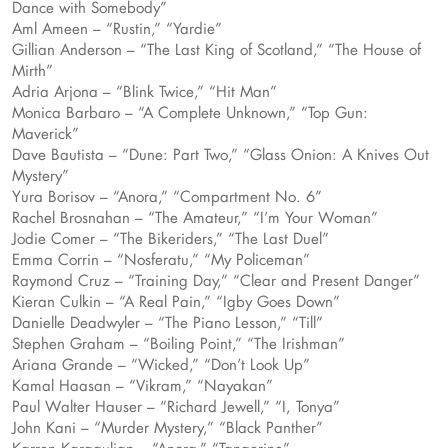
Dance with Somebody”
Aml Ameen – “Rustin,” “Yardie”
Gillian Anderson – “The Last King of Scotland,” “The House of
Mirth”
Adria Arjona – “Blink Twice,” “Hit Man”
Monica Barbaro – “A Complete Unknown,” “Top Gun:
Maverick”
Dave Bautista – “Dune: Part Two,” “Glass Onion: A Knives Out
Mystery”
Yura Borisov – “Anora,” “Compartment No. 6”
Rachel Brosnahan – “The Amateur,” “I’m Your Woman”
Jodie Comer – “The Bikeriders,” “The Last Duel”
Emma Corrin – “Nosferatu,” “My Policeman”
Raymond Cruz – “Training Day,” “Clear and Present Danger”
Kieran Culkin – “A Real Pain,” “Igby Goes Down”
Danielle Deadwyler – “The Piano Lesson,” “Till”
Stephen Graham – “Boiling Point,” “The Irishman”
Ariana Grande – “Wicked,” “Don’t Look Up”
Kamal Haasan – “Vikram,” “Nayakan”
Paul Walter Hauser – “Richard Jewell,” “I, Tonya”
John Kani – “Murder Mystery,” “Black Panther”