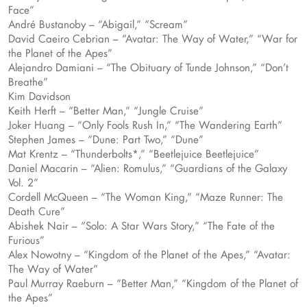
Face”
André Bustanoby – “Abigail,” “Scream”
David Caeiro Cebrian – “Avatar: The Way of Water,” “War for
the Planet of the Apes”
Alejandro Damiani – “The Obituary of Tunde Johnson,” “Don’t
Breathe”
Kim Davidson
Keith Herft – “Better Man,” “Jungle Cruise”
Joker Huang – “Only Fools Rush In,” “The Wandering Earth”
Stephen James – “Dune: Part Two,” “Dune”
Mat Krentz – “Thunderbolts*,” “Beetlejuice Beetlejuice”
Daniel Macarin – “Alien: Romulus,” “Guardians of the Galaxy
Vol. 2”
Cordell McQueen – “The Woman King,” “Maze Runner: The
Death Cure”
Abishek Nair – “Solo: A Star Wars Story,” “The Fate of the
Furious”
Alex Nowotny – “Kingdom of the Planet of the Apes,” “Avatar:
The Way of Water”
Paul Murray Raeburn – “Better Man,” “Kingdom of the Planet of
the Apes”