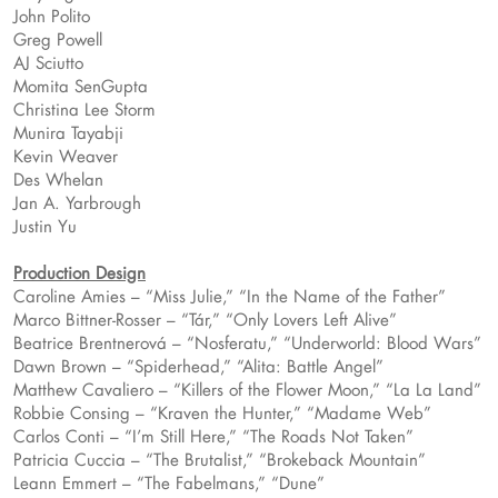
John Polito
Greg Powell
AJ Sciutto
Momita SenGupta
Christina Lee Storm
Munira Tayabji
Kevin Weaver
Des Whelan
Jan A. Yarbrough
Justin Yu
Production Design
Caroline Amies – “Miss Julie,” “In the Name of the Father”
Marco Bittner-Rosser – “Tár,” “Only Lovers Left Alive”
Beatrice Brentnerová – “Nosferatu,” “Underworld: Blood Wars”
Dawn Brown – “Spiderhead,” “Alita: Battle Angel”
Matthew Cavaliero – “Killers of the Flower Moon,” “La La Land”
Robbie Consing – “Kraven the Hunter,” “Madame Web”
Carlos Conti – “I’m Still Here,” “The Roads Not Taken”
Patricia Cuccia – “The Brutalist,” “Brokeback Mountain”
Leann Emmert – “The Fabelmans,” “Dune”