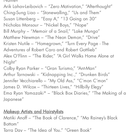
Name?”
Arik Lahav-Leibovich – “Zero Motivation,” “Afterthought”
Ching-Sung Liao – “Stonewalling,” “Us and Them”
Susan Littenberg – “Easy A,” “13 Going on 30”
Nicholas Monsour – “Nickel Boys,” “Nope”
Bill Murphy – “Memoir of a Snail,” “Lake Mungo”
Matthew Newman – “The Neon Demon,” “Drive”
Kristen Nutile – “Homegrown,” “Turn Every Page - The
Adventures of Robert Caro and Robert Gottlieb”
Alex O’Flinn – “The Rider,” “A Girl Walks Home Alone at
Night”
Colby Ryan Parker – “Gran Turismo,” “Ant-Man”
Arthur Tarnowski – “Kidnapping Inc.,” “Drunken Birds”
Jennifer Vecchiarello – “My Old Ass,” “C’mon C’mon”
James D. Wilcox – “Thirteen Lives,” “Hillbilly Elegy”
Ema Ryan Yamazaki* – “Black Box Diaries,” “The Making of a
Japanese”
Makeup Artists and Hairstylists
Matiki Anoff – “The Book of Clarence,” “Ma Rainey’s Black
Bottom”
Tarra Day – “The Idea of You,” “Green Book”