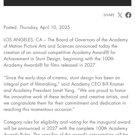
SHARE
Posted: Thursday, April 10, 2025
LOS ANGELES, CA – The Board of Governors of the Academy
of Motion Picture Arts and Sciences announced today the
creation of an annual competitive Academy Award® for
Achievement in Stunt Design, beginning with the 100th
Academy Awards® for films released in 2027.
“Since the early days of cinema, stunt design has been an
integral part of filmmaking,” said Academy CEO Bill Kramer
and Academy President Janet Yang. “We are proud to honor
the innovative work of these technical and creative artists, and
we congratulate them for their commitment and dedication in
reaching this momentous occasion.”
Category rules for eligibility and voting for the inaugural award
will be announced in 2027 with the complete 100th Academy
Awards Rules. The specifics of the award’s presentation will be