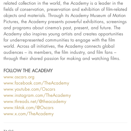
related collection in the world, the Academy is a leader in the
fields of conservation, preservation and exhibition of film-related
objects and materials. Through its Academy Museum of Motion
Pictures, the Academy presents powerful exhibitions, screenings
and programs about cinema’s past, present, and future. The
Academy also inspires young artists and creates opportunities
for underrepresented communities to engage with the film
world. Across all initiatives, the Academy connects global
audiences – its members, the film industry, and film fans –
through their shared passion for making and watching films.
FOLLOW THE ACADEMY
www.oscars.org
www.facebook.com/TheAcademy
www.youtube.com/Oscars
www.instagram.com/TheAcademy
www.threads.net/@theacademy
www.tiktok.com/@Oscars
www.x.com/TheAcademy