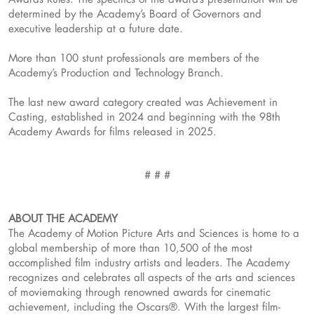
determined by the Academy’s Board of Governors and
executive leadership at a future date.
More than 100 stunt professionals are members of the
Academy’s Production and Technology Branch.
The last new award category created was Achievement in
Casting, established in 2024 and beginning with the 98th
Academy Awards for films released in 2025.
# # #
ABOUT THE ACADEMY
The Academy of Motion Picture Arts and Sciences is home to a
global membership of more than 10,500 of the most
accomplished film industry artists and leaders. The Academy
recognizes and celebrates all aspects of the arts and sciences
of moviemaking through renowned awards for cinematic
achievement, including the Oscars®. With the largest film-