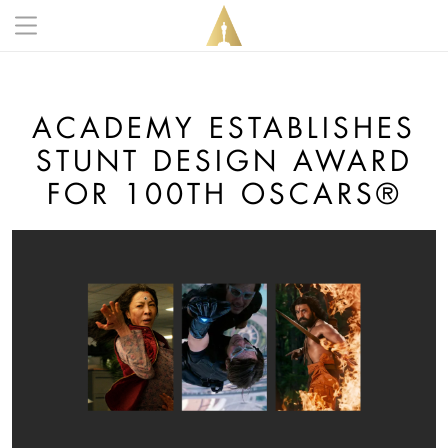
Skip to main content
Main navigation anonymous
ACADEMY ESTABLISHES
STUNT DESIGN AWARD
FOR 100TH OSCARS®