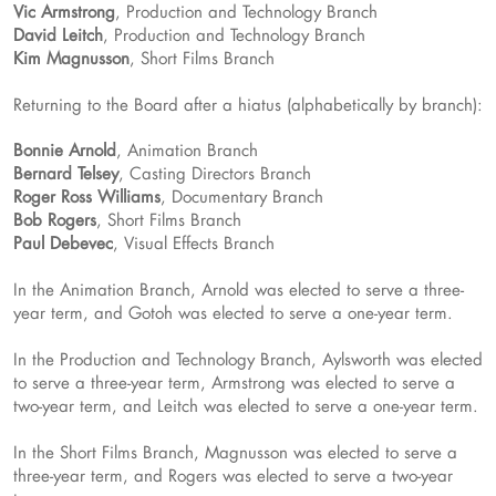
Vic Armstrong
, Production and Technology Branch
David Leitch
, Production and Technology Branch
Kim Magnusson
, Short Films Branch
Returning to the Board after a hiatus (alphabetically by branch):
Bonnie Arnold
, Animation Branch
Bernard Telsey
, Casting Directors Branch
Roger Ross Williams
, Documentary Branch
Bob Rogers
, Short Films Branch
Paul Debevec
, Visual Effects Branch
In the Animation Branch, Arnold was elected to serve a three-
year term, and Gotoh was elected to serve a one-year term.
In the Production and Technology Branch, Aylsworth was elected
to serve a three-year term, Armstrong was elected to serve a
two-year term, and Leitch was elected to serve a one-year term.
In the Short Films Branch, Magnusson was elected to serve a
three-year term, and Rogers was elected to serve a two-year