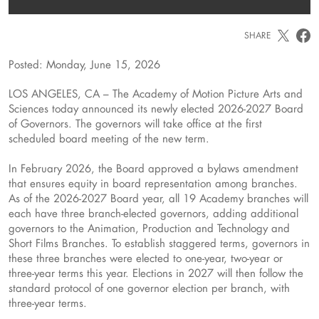
SHARE
Posted: Monday, June 15, 2026
LOS ANGELES, CA – The Academy of Motion Picture Arts and
Sciences today announced its newly elected 2026-2027 Board
of Governors. The governors will take office at the first
scheduled board meeting of the new term.
In February 2026, the Board approved a bylaws amendment
that ensures equity in board representation among branches.
As of the 2026-2027 Board year, all 19 Academy branches will
each have three branch-elected governors, adding additional
governors to the Animation, Production and Technology and
Short Films Branches. To establish staggered terms, governors in
these three branches were elected to one-year, two-year or
three-year terms this year. Elections in 2027 will then follow the
standard protocol of one governor election per branch, with
three-year terms.