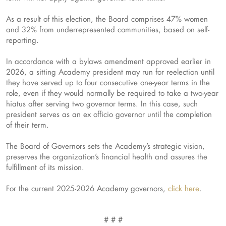
As a result of this election, the Board comprises 47% women
and 32% from underrepresented communities, based on self-
reporting.
In accordance with a bylaws amendment approved earlier in
2026, a sitting Academy president may run for reelection until
they have served up to four consecutive one-year terms in the
role, even if they would normally be required to take a two-year
hiatus after serving two governor terms. In this case, such
president serves as an ex officio governor until the completion
of their term.
The Board of Governors sets the Academy’s strategic vision,
preserves the organization’s financial health and assures the
fulfillment of its mission.
For the current 2025-2026 Academy governors,
click here
.
# # #