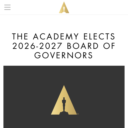
Skip to main content
Main navigation anonymous
THE ACADEMY ELECTS
2026-2027 BOARD OF
GOVERNORS