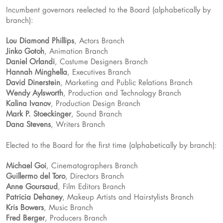
Incumbent governors reelected to the Board (alphabetically by
branch):
Lou Diamond Phillips
, Actors Branch
Jinko Gotoh
, Animation Branch
Daniel Orlandi
, Costume Designers Branch
Hannah Minghella
, Executives Branch
David Dinerstein
, Marketing and Public Relations Branch
Wendy Aylsworth
, Production and Technology Branch
Kalina Ivanov
, Production Design Branch
Mark P. Stoeckinger
, Sound Branch
Dana Stevens
, Writers Branch
Elected to the Board for the first time (alphabetically by branch):
Michael Goi
, Cinematographers Branch
Guillermo del Toro
, Directors Branch
Anne Goursaud
, Film Editors Branch
Patricia Dehaney
, Makeup Artists and Hairstylists Branch
Kris Bowers
, Music Branch
Fred Berger
, Producers Branch