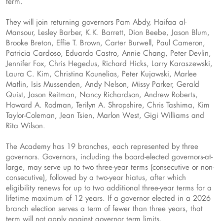
term.
They will join returning governors Pam Abdy, Haifaa al-
Mansour, Lesley Barber, K.K. Barrett, Dion Beebe, Jason Blum,
Brooke Breton, Effie T. Brown, Carter Burwell, Paul Cameron,
Patricia Cardoso, Eduardo Castro, Annie Chang, Peter Devlin,
Jennifer Fox, Chris Hegedus, Richard Hicks, Larry Karaszewski,
Laura C. Kim, Christina Kounelias, Peter Kujawski, Marlee
Matlin, Isis Mussenden, Andy Nelson, Missy Parker, Gerald
Quist, Jason Reitman, Nancy Richardson, Andrew Roberts,
Howard A. Rodman, Terilyn A. Shropshire, Chris Tashima, Kim
Taylor-Coleman, Jean Tsien, Marlon West, Gigi Williams and
Rita Wilson.
The Academy has 19 branches, each represented by three
governors. Governors, including the board-elected governors-at-
large, may serve up to two three-year terms (consecutive or non-
consecutive), followed by a two-year hiatus, after which
eligibility renews for up to two additional three-year terms for a
lifetime maximum of 12 years. If a governor elected in a 2026
branch election serves a term of fewer than three years, that
term will not apply against governor term limits.