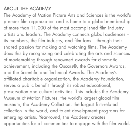
ABOUT THE ACADEMY
The Academy of Motion Picture Arts and Sciences is the world's
premier film organization and is home to a global membership
of more than 11,000 of the most accomplished film industry
artists and leaders. The Academy connects global audiences –
its members, the film industry, and film fans – through their
shared passion for making and watching films. The Academy
does this by recognizing and celebrating the arts and sciences
of moviemaking through renowned awards for cinematic
achievement, including the Oscars®, the Governors Awards,
and the Scientific and Technical Awards. The Academy’s
affiliated charitable organization, the Academy Foundation,
serves a public benefit through its robust educational,
preservation and cultural activities. This includes the Academy
Museum of Motion Pictures, the world's largest global film
museum, the Academy Collection, the largest film-related
collection in the world, and talent development programs for
emerging artists. Year-round, the Academy creates
opportunities for all communities to engage with the film world.