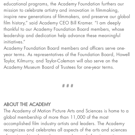
educational programs, the Academy Foundation furthers our
mission to celebrate artistry and innovation in filmmaking,
inspire new generations of filmmakers, and preserve our global
film history,” said Academy CEO Bill Kramer. “I am deeply
thankful to our Academy Foundation Board members, whose
leadership and dedication help advance these meaningful
initiatives.”
Academy Foundation Board members and officers serve one-
year terms. As representatives of the Foundation Board, Howell
Taylor, Kilmurry, and Taylor-Coleman will also serve on the
Academy Museum Board of Trustees for one-year terms.
# # #
ABOUT THE ACADEMY
The Academy of Motion Picture Arts and Sciences is home to a
global membership of more than 11,000 of the most
accomplished film industry artists and leaders. The Academy
recognizes and celebrates all aspects of the arts and sciences