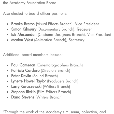
the Academy Foundation Board.
Also elected to board officer positions:
Brooke Breton
(Visual Effects Branch), Vice President
Simon Kilmurry
(Documentary Branch), Treasurer
Isis Mussenden
(Costume Designers Branch), Vice President
Marlon West
(Animation Branch), Secretary
Additional board members include:
Paul Cameron
(Cinematographers Branch)
Patricia Cardoso
(Directors Branch)
Peter Devlin
(Sound Branch)
Lynette Howell Taylor
(Producers Branch)
Larry Karaszewski
(Writers Branch)
Stephen Rivkin
(Film Editors Branch)
Dana Stevens
(Writers Branch)
“Through the work of the Academy's museum, collection, and