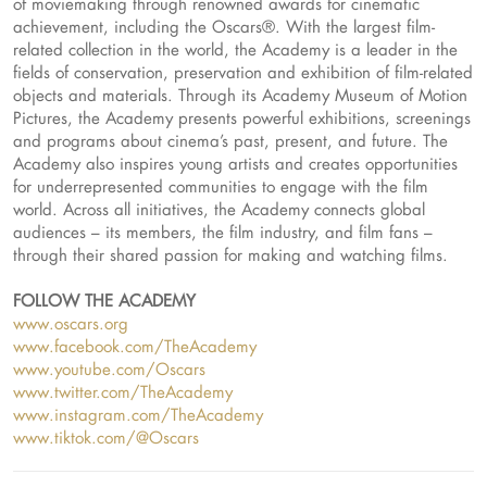
of moviemaking through renowned awards for cinematic
achievement, including the Oscars®. With the largest film-
related collection in the world, the Academy is a leader in the
fields of conservation, preservation and exhibition of film-related
objects and materials. Through its Academy Museum of Motion
Pictures, the Academy presents powerful exhibitions, screenings
and programs about cinema’s past, present, and future. The
Academy also inspires young artists and creates opportunities
for underrepresented communities to engage with the film
world. Across all initiatives, the Academy connects global
audiences – its members, the film industry, and film fans –
through their shared passion for making and watching films.
FOLLOW THE ACADEMY
www.oscars.org
www.facebook.com/TheAcademy
www.youtube.com/Oscars
www.twitter.com/TheAcademy
www.instagram.com/TheAcademy
www.tiktok.com/@Oscars