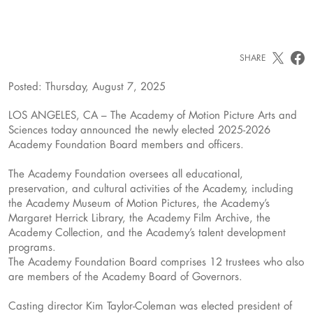
SHARE
Posted: Thursday, August 7, 2025
LOS ANGELES, CA – The Academy of Motion Picture Arts and
Sciences today announced the newly elected 2025-2026
Academy Foundation Board members and officers.
The Academy Foundation oversees all educational,
preservation, and cultural activities of the Academy, including
the Academy Museum of Motion Pictures, the Academy’s
Margaret Herrick Library, the Academy Film Archive, the
Academy Collection, and the Academy’s talent development
programs.
The Academy Foundation Board comprises 12 trustees who also
are members of the Academy Board of Governors.
Casting director Kim Taylor-Coleman was elected president of