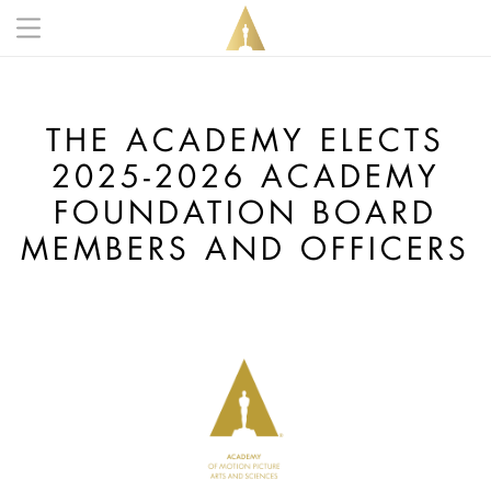
Skip to main content
Main navigation anonymous
THE ACADEMY ELECTS
2025-2026 ACADEMY
FOUNDATION BOARD
MEMBERS AND OFFICERS