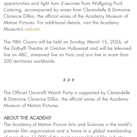
opportunities and light hors d’oeuvres from Wolfgang Puck
Catering, accompanied by wines from Clarendelle & Domaine
Clarence Dillon, the official wines of the Academy Museum of
Motion Pictures. For additional details, visit the Academy
Museum’s
website
.
The 98th Oscars will be held on Sunday, March 15, 2026, at
the Dolby® Theatre at Ovation Hollywood and will be televised
live on ABC, streamed live on Hulu and airs live in more than
200 territories worldwide.
# # #
The Official Oscars® Watch Party is supported by Clarendelle
& Domaine Clarence Dillon, the official wines of the Academy
Museum of Motion Pictures.
ABOUT THE ACADEMY
The Academy of Motion Picture Arts and Sciences is the world's
premier film organization and is home to a global membership