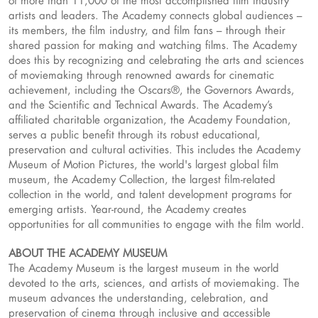
of more than 11,000 of the most accomplished film industry
artists and leaders. The Academy connects global audiences –
its members, the film industry, and film fans – through their
shared passion for making and watching films. The Academy
does this by recognizing and celebrating the arts and sciences
of moviemaking through renowned awards for cinematic
achievement, including the Oscars®, the Governors Awards,
and the Scientific and Technical Awards. The Academy’s
affiliated charitable organization, the Academy Foundation,
serves a public benefit through its robust educational,
preservation and cultural activities. This includes the Academy
Museum of Motion Pictures, the world's largest global film
museum, the Academy Collection, the largest film-related
collection in the world, and talent development programs for
emerging artists. Year-round, the Academy creates
opportunities for all communities to engage with the film world.
ABOUT THE ACADEMY MUSEUM
The Academy Museum is the largest museum in the world
devoted to the arts, sciences, and artists of moviemaking. The
museum advances the understanding, celebration, and
preservation of cinema through inclusive and accessible