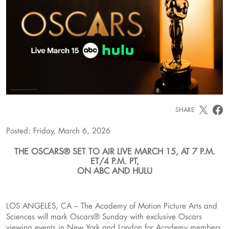
SHARE
Posted: Friday, March 6, 2026
THE OSCARS® SET TO AIR LIVE MARCH 15, AT 7 P.M.
ET/4 P.M. PT,
ON ABC AND HULU
LOS ANGELES, CA – The Academy of Motion Picture Arts and
Sciences will mark Oscars® Sunday with exclusive Oscars
viewing events in New York and London for Academy members