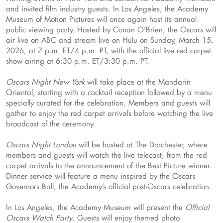
and invited film industry guests. In Los Angeles, the Academy
Museum of Motion Pictures will once again host its annual
public viewing party. Hosted by Conan O’Brien, the Oscars will
air live on ABC and stream live on Hulu on Sunday, March 15,
2026, at 7 p.m. ET/4 p.m. PT, with the official live red carpet
show airing at 6:30 p.m. ET/3:30 p.m. PT.
Oscars Night New York
will take place at the Mandarin
Oriental, starting with a cocktail reception followed by a menu
specially curated for the celebration. Members and guests will
gather to enjoy the red carpet arrivals before watching the live
broadcast of the ceremony.
Oscars Night London
will be hosted at The Dorchester, where
members and guests will watch the live telecast, from the red
carpet arrivals to the announcement of the Best Picture winner.
Dinner service will feature a menu inspired by the Oscars
Governors Ball, the Academy’s official post-Oscars celebration.
In Los Angeles, the Academy Museum will present the
Official
Oscars Watch Party
. Guests will enjoy themed photo