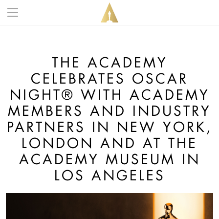
Skip to main content
Main navigation anonymous
THE ACADEMY
CELEBRATES OSCAR
NIGHT® WITH ACADEMY
MEMBERS AND INDUSTRY
PARTNERS IN NEW YORK,
LONDON AND AT THE
ACADEMY MUSEUM IN
LOS ANGELES