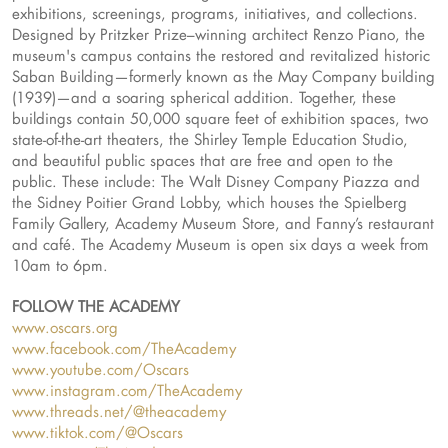
exhibitions, screenings, programs, initiatives, and collections.
Designed by Pritzker Prize–winning architect Renzo Piano, the
museum's campus contains the restored and revitalized historic
Saban Building—formerly known as the May Company building
(1939)—and a soaring spherical addition. Together, these
buildings contain 50,000 square feet of exhibition spaces, two
state-of-the-art theaters, the Shirley Temple Education Studio,
and beautiful public spaces that are free and open to the
public. These include: The Walt Disney Company Piazza and
the Sidney Poitier Grand Lobby, which houses the Spielberg
Family Gallery, Academy Museum Store, and Fanny’s restaurant
and café. The Academy Museum is open six days a week from
10am to 6pm.
FOLLOW THE ACADEMY
www.oscars.org
www.facebook.com/TheAcademy
www.youtube.com/Oscars
www.instagram.com/TheAcademy
www.threads.net/@theacademy
www.tiktok.com/@Oscars