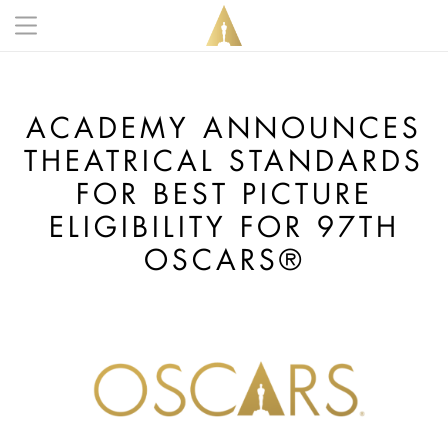
Skip to main content
Main navigation anonymous
ACADEMY ANNOUNCES
THEATRICAL STANDARDS
FOR BEST PICTURE
ELIGIBILITY FOR 97TH
OSCARS®