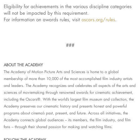
Eligibility for achievements in the various discipline categories
will not be impacted by this requirement.
For information on awards rules, visit
oscars.org/rules
.
###
ABOUT THE ACADEMY
The Academy of Motion Picture Arts and Sciences is home to a global
membership of more than 10,000 of the most accomplished film industry artists
and leaders. The Academy recognizes and celebrates all aspects of the arts and
sciences of moviemaking through renowned awards for cinematic achievement,
including the Oscars®. With the world’s largest film museum and collection, the
Academy preserves our cinematic history and presents honest and powerful
programs about cinema’s past, present, and future. Across all initiatives, the
Academy connects global audiences – its members, the film industry, and film
fans – through their shared passion for making and watching films.
FOLLOW THE ACADEMY