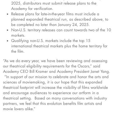
2025, distributors must submit release plans to the
Academy for verification.
Release plans for late-in-the-year films must include a
planned expanded theatrical run, as described above, to
be completed no later than January 24, 2025.
Non-U.S. territory releases can count towards two of the 10
markets.
Qualifying non-U.S. markets include the top 15
international theatrical markets plus the home territory for
the film.
“As we do every year, we have been reviewing and assessing
our theatrical eligibility requirements for the Oscars,” said
Academy CEO Bill Kramer and Academy President Janet Yang.
“In support of our mission to celebrate and honor the arts and
sciences of moviemaking, it is our hope that this expanded
theatrical footprint will increase the visibility of films worldwide
and encourage audiences to experience our artform in a
theatrical setting. Based on many conversations with industry
partners, we feel that this evolution benefits film artists and
movie lovers alike.”