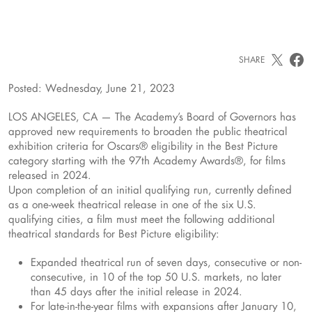
SHARE
Posted: Wednesday, June 21, 2023
LOS ANGELES, CA — The Academy’s Board of Governors has
approved new requirements to broaden the public theatrical
exhibition criteria for Oscars® eligibility in the Best Picture
category starting with the 97th Academy Awards®, for films
released in 2024.
Upon completion of an initial qualifying run, currently defined
as a one-week theatrical release in one of the six U.S.
qualifying cities, a film must meet the following additional
theatrical standards for Best Picture eligibility:
Expanded theatrical run of seven days, consecutive or non-
consecutive, in 10 of the top 50 U.S. markets, no later
than 45 days after the initial release in 2024.
For late-in-the-year films with expansions after January 10,