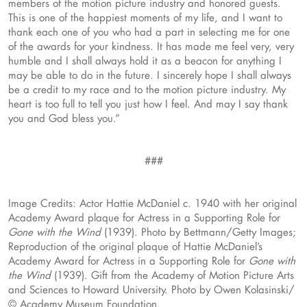
members of the motion picture industry and honored guests.
This is one of the happiest moments of my life, and I want to
thank each one of you who had a part in selecting me for one
of the awards for your kindness. It has made me feel very, very
humble and I shall always hold it as a beacon for anything I
may be able to do in the future. I sincerely hope I shall always
be a credit to my race and to the motion picture industry. My
heart is too full to tell you just how I feel. And may I say thank
you and God bless you.”
###
Image Credits: Actor Hattie McDaniel c. 1940 with her original
Academy Award plaque for Actress in a Supporting Role for
Gone with the Wind
(1939). Photo by Bettmann/Getty Images;
Reproduction of the original plaque of Hattie McDaniel’s
Academy Award for Actress in a Supporting Role for
Gone with
the Wind
(1939). Gift from the Academy of Motion Picture Arts
and Sciences to Howard University. Photo by Owen Kolasinski/
© Academy Museum Foundation.