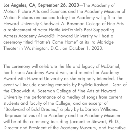
Los Angeles, CA, September 26, 2023
—The Academy of
Motion Picture Arts and Sciences and the Academy Museum of
Motion Pictures announced today the Academy will gift to the
Howard University Chadwick A. Boseman College of Fine Arts
a replacement of actor Hattie McDaniel’s Best Supporting
Actress Academy Award®. Howard University will host a
ceremony titled “Hattie’s Come Home” at its Ira Aldridge
Theater in Washington, D.C., on October 1, 2023.
The ceremony will celebrate the life and legacy of McDaniel,
her historic Academy Award win, and reunite her Academy
Award with Howard University as she originally intended. The
event will include opening remarks by Phylicia Rashad, Dean of
the Chadwick A. Boseman College of Fine Arts at Howard
University, the performance of a medley of songs from current
students and faculty of the College, and an excerpt of
“Boulevard of Bold Dreams,” a play by LaDarrion Williams.
Representatives of the Academy and the Academy Museum
will be at the ceremony, including Jacqueline Stewart, Ph.D.,
Director and President of the Academy Museum, and Executive