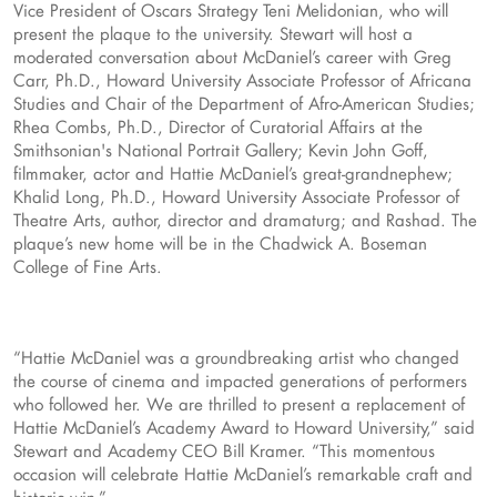
Vice President of Oscars Strategy Teni Melidonian, who will
present the plaque to the university. Stewart will host a
moderated conversation about McDaniel’s career with Greg
Carr, Ph.D., Howard University Associate Professor of Africana
Studies and Chair of the Department of Afro-American Studies;
Rhea Combs, Ph.D., Director of Curatorial Affairs at the
Smithsonian's National Portrait Gallery; Kevin John Goff,
filmmaker, actor and Hattie McDaniel’s great-grandnephew;
Khalid Long, Ph.D., Howard University Associate Professor of
Theatre Arts, author, director and dramaturg; and Rashad. The
plaque’s new home will be in the Chadwick A. Boseman
College of Fine Arts.
“Hattie McDaniel was a groundbreaking artist who changed
the course of cinema and impacted generations of performers
who followed her. We are thrilled to present a replacement of
Hattie McDaniel’s Academy Award to Howard University,” said
Stewart and Academy CEO Bill Kramer. “This momentous
occasion will celebrate Hattie McDaniel’s remarkable craft and
historic win.”