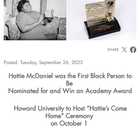
SHARE
Posted: Tuesday, September 26, 2023
Hattie McDaniel was the First Black Person to
Be
Nominated for and Win an Academy Award
Howard University to Host “Hattie’s Come
Home” Ceremony
on October 1