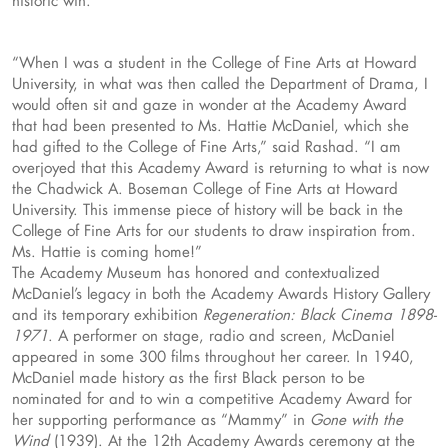
“When I was a student in the College of Fine Arts at Howard
University, in what was then called the Department of Drama, I
would often sit and gaze in wonder at the Academy Award
that had been presented to Ms. Hattie McDaniel, which she
had gifted to the College of Fine Arts,” said Rashad. “I am
overjoyed that this Academy Award is returning to what is now
the Chadwick A. Boseman College of Fine Arts at Howard
University. This immense piece of history will be back in the
College of Fine Arts for our students to draw inspiration from.
Ms. Hattie is coming home!”
The Academy Museum has honored and contextualized
McDaniel’s legacy in both the Academy Awards History Gallery
and its temporary exhibition
Regeneration: Black Cinema 1898-
1971
. A performer on stage, radio and screen, McDaniel
appeared in some 300 films throughout her career. In 1940,
McDaniel made history as the first Black person to be
nominated for and to win a competitive Academy Award for
her supporting performance as “Mammy” in
Gone with the
Wind
(1939). At the 12th Academy Awards ceremony at the