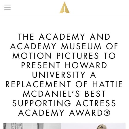
Skip to main content
Main navigation anonymous
THE ACADEMY AND
ACADEMY MUSEUM OF
MOTION PICTURES TO
PRESENT HOWARD
UNIVERSITY A
REPLACEMENT OF HATTIE
MCDANIEL’S BEST
SUPPORTING ACTRESS
ACADEMY AWARD®