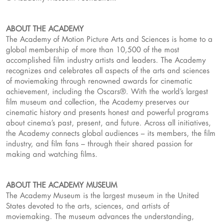
ABOUT THE ACADEMY
The Academy of Motion Picture Arts and Sciences is home to a
global membership of more than 10,500 of the most
accomplished film industry artists and leaders. The Academy
recognizes and celebrates all aspects of the arts and sciences
of moviemaking through renowned awards for cinematic
achievement, including the Oscars®. With the world’s largest
film museum and collection, the Academy preserves our
cinematic history and presents honest and powerful programs
about cinema’s past, present, and future. Across all initiatives,
the Academy connects global audiences – its members, the film
industry, and film fans – through their shared passion for
making and watching films.
ABOUT THE ACADEMY MUSEUM
The Academy Museum is the largest museum in the United
States devoted to the arts, sciences, and artists of
moviemaking. The museum advances the understanding,