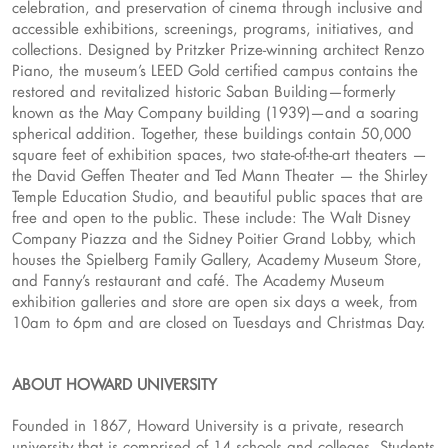
celebration, and preservation of cinema through inclusive and
accessible exhibitions, screenings, programs, initiatives, and
collections. Designed by Pritzker Prize-winning architect Renzo
Piano, the museum’s LEED Gold certified campus contains the
restored and revitalized historic Saban Building—formerly
known as the May Company building (1939)—and a soaring
spherical addition. Together, these buildings contain 50,000
square feet of exhibition spaces, two state-of-the-art theaters —
the David Geffen Theater and Ted Mann Theater — the Shirley
Temple Education Studio, and beautiful public spaces that are
free and open to the public. These include: The Walt Disney
Company Piazza and the Sidney Poitier Grand Lobby, which
houses the Spielberg Family Gallery, Academy Museum Store,
and Fanny’s restaurant and café. The Academy Museum
exhibition galleries and store are open six days a week, from
10am to 6pm and are closed on Tuesdays and Christmas Day.
ABOUT HOWARD UNIVERSITY
Founded in 1867, Howard University is a private, research
university that is comprised of 14 schools and colleges. Students