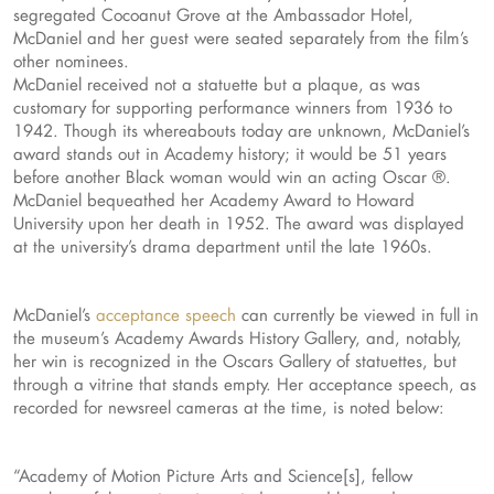
segregated Cocoanut Grove at the Ambassador Hotel,
McDaniel and her guest were seated separately from the film’s
other nominees.
McDaniel received not a statuette but a plaque, as was
customary for supporting performance winners from 1936 to
1942. Though its whereabouts today are unknown, McDaniel’s
award stands out in Academy history; it would be 51 years
before another Black woman would win an acting Oscar ®.
McDaniel bequeathed her Academy Award to Howard
University upon her death in 1952. The award was displayed
at the university’s drama department until the late 1960s.
McDaniel’s
acceptance speech
can currently be viewed in full in
the museum’s Academy Awards History Gallery, and, notably,
her win is recognized in the Oscars Gallery of statuettes, but
through a vitrine that stands empty. Her acceptance speech, as
recorded for newsreel cameras at the time, is noted below:
“Academy of Motion Picture Arts and Science[s], fellow