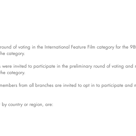
t round of voting in the International Feature Film category for th
the category.
ere invited to participate in the preliminary round of voting an
 the category.
mbers from all branches are invited to opt in to participate and mus
r by country or region, are: