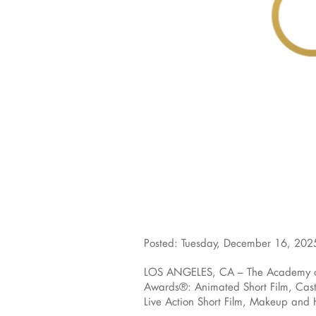
Posted: Tuesday, December 16, 202
LOS ANGELES, CA – The Academy of M
Awards®: Animated Short Film, Casti
Live Action Short Film, Makeup and H