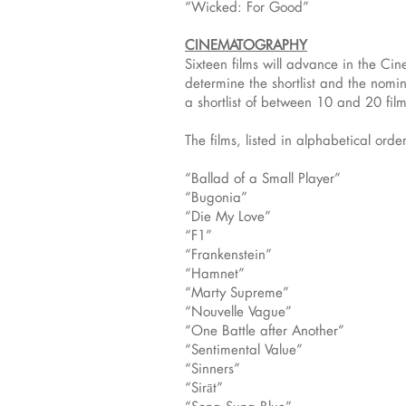
“Wicked: For Good”
CINEMATOGRAPHY
Sixteen films will advance in the 
determine the shortlist and the nomi
a shortlist of between 10 and 20 film
The films, listed in alphabetical order
“Ballad of a Small Player”
“Bugonia”
“Die My Love”
“F1”
“Frankenstein”
“Hamnet”
“Marty Supreme”
“Nouvelle Vague”
“One Battle after Another”
“Sentimental Value”
“Sinners”
“Sirāt”