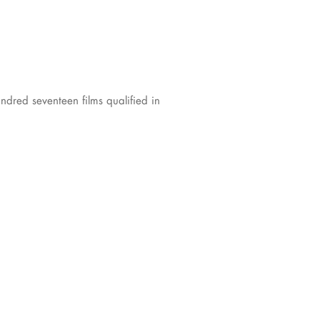
ndred seventeen films qualified in