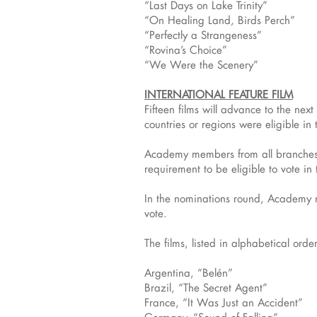
“Last Days on Lake Trinity”
“On Healing Land, Birds Perch”
“Perfectly a Strangeness”
“Rovina’s Choice”
“We Were the Scenery”
INTERNATIONAL FEATURE FILM
Fifteen films will advance to the nex
countries or regions were eligible in 
Academy members from all branches w
requirement to be eligible to vote in
In the nominations round, Academy me
vote.
The films, listed in alphabetical orde
Argentina, “Belén”
Brazil, “The Secret Agent”
France, “It Was Just an Accident”