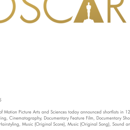
5
otion Picture Arts and Sciences today announced shortlists in 12
ng, Cinematography, Documentary Feature Film, Documentary Short F
airstyling, Music (Original Score), Music (Original Song), Sound and