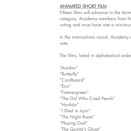
ANIMATED SHORT FILM
Fifteen films will advance in the An
category. Academy members from the 
voting and must have met a minimum 
In the nominations round, Academy me
vote.
The films, listed in alphabetical order
“Autokar”
“Butterfly”
“Cardboard”
“Éiru”
“Forevergreen”
“The Girl Who Cried Pearls”
“Hurikán”
“I Died in Irpin”
“The Night Boots”
“Playing God”
“The Quinta's Ghost”