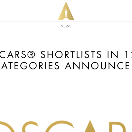
NEWS
CARS® SHORTLISTS IN 
CATEGORIES ANNOUNCE