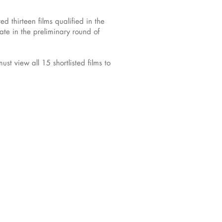
 thirteen films qualified in the
te in the preliminary round of
t view all 15 shortlisted films to