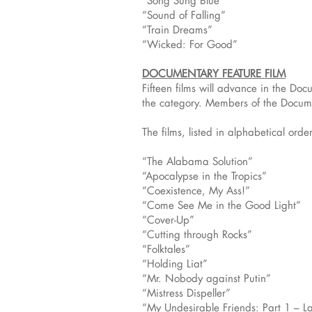
“Song Sung Blue”
“Sound of Falling”
“Train Dreams”
“Wicked: For Good”
DOCUMENTARY FEATURE FILM
Fifteen films will advance in the Do
the category. Members of the Docume
The films, listed in alphabetical order
“The Alabama Solution”
“Apocalypse in the Tropics”
“Coexistence, My Ass!”
“Come See Me in the Good Light”
“Cover-Up”
“Cutting through Rocks”
“Folktales”
“Holding Liat”
“Mr. Nobody against Putin”
“Mistress Dispeller”
“My Undesirable Friends: Part 1 – L