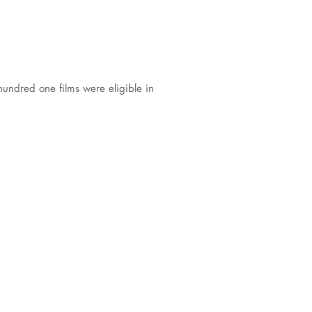
undred one films were eligible in