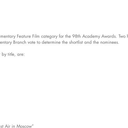
cumentary Feature Film category for the 98th Academy Awards. Two h
ntary Branch vote to determine the shortlist and the nominees.
 by title, are:
ast Air in Moscow”