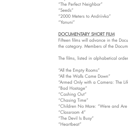
“The Perfect Neighbor”
“Seeds”
“2000 Meters to Andriivka”
“Yanuni”
DOCUMENTARY SHORT FILM
Fifteen films will advance in the D
the category. Members of the Docume
The films, listed in alphabetical order
“All the Empty Rooms”
“All the Walls Came Down”
“Armed Only with a Camera: The Lif
“Bad Hostage”
“Cashing Out”
“Chasing Time”
“Children No More: “Were and Ar
“Classroom 4”
“The Devil Is Busy”
“Heartbeat”