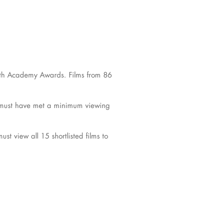
e 98th Academy Awards. Films from 86
d must have met a minimum viewing
t view all 15 shortlisted films to