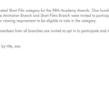
imated Short Film category for the 98th Academy Awards. One hundred
Animation Branch and Short Films Branch were invited to participa
viewing requirement to be eligible to vote in the category.
mbers from all branches are invited to opt in to participate and mus
 by title, are: