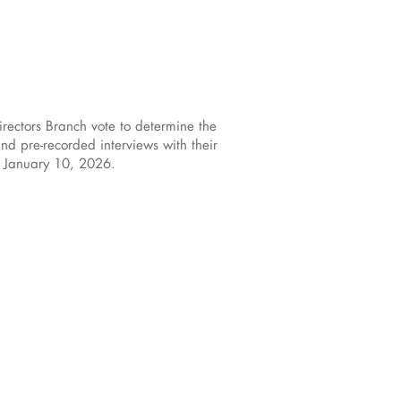
rectors Branch vote to determine the
nd pre-recorded interviews with their
, January 10, 2026.