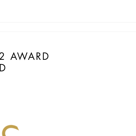
12 AWARD
D