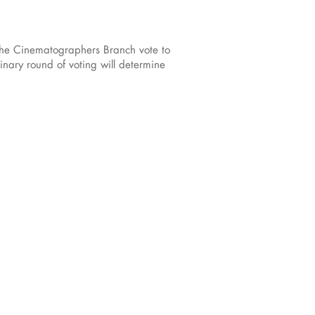
the Cinematographers Branch vote to
nary round of voting will determine