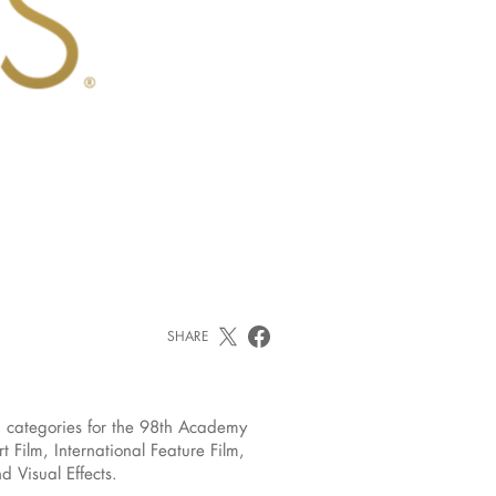
SHARE
 categories for the 98th Academy
ilm, International Feature Film,
 Visual Effects.