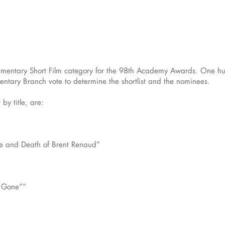
ocumentary Short Film category for the 98th Academy Awards. One hu
ntary Branch vote to determine the shortlist and the nominees.
 by title, are:
e and Death of Brent Renaud”
e Gone””