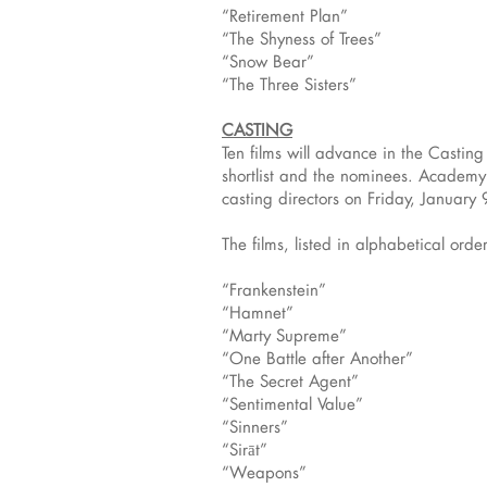
“Retirement Plan”
“The Shyness of Trees”
“Snow Bear”
“The Three Sisters”
CASTING
Ten films will advance in the Casti
shortlist and the nominees. Academy m
casting directors on Friday, Januar
The films, listed in alphabetical order
“Frankenstein”
“Hamnet”
“Marty Supreme”
“One Battle after Another”
“The Secret Agent”
“Sentimental Value”
“Sinners”
“Sirāt”
“Weapons”