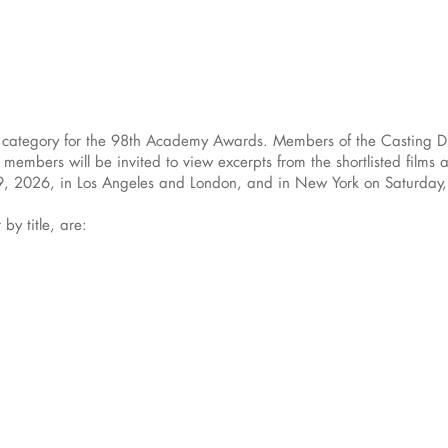
ng category for the 98th Academy Awards. Members of the Casting Di
embers will be invited to view excerpts from the shortlisted films a
y 9, 2026, in Los Angeles and London, and in New York on Saturday
 by title, are: