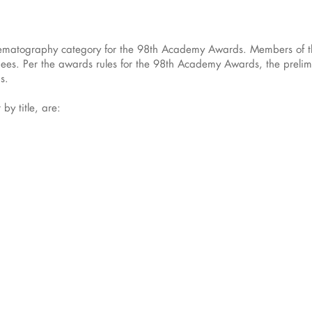
Cinematography category for the 98th Academy Awards. Members of 
nees. Per the awards rules for the 98th Academy Awards, the prelimi
s.
 by title, are: