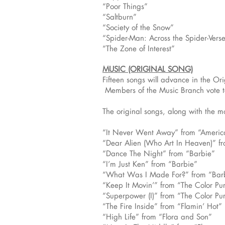
“Poor Things”
“Saltburn”
“Society of the Snow”
“Spider-Man: Across the Spider-Vers
“The Zone of Interest”
MUSIC (ORIGINAL SONG)
Fifteen songs will advance in the Or
Members of the Music Branch vote to
The original songs, along with the mo
“It Never Went Away” from “Ameri
“Dear Alien (Who Art In Heaven)” fr
“Dance The Night” from “Barbie”
“I’m Just Ken” from “Barbie”
“What Was I Made For?” from “Bar
“Keep It Movin’” from “The Color Pu
“Superpower (I)” from “The Color Pu
“The Fire Inside” from “Flamin’ Hot”
“High Life” from “Flora and Son”