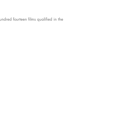
dred fourteen films qualified in the