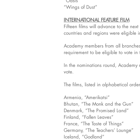
“Oasis”
“Wings of Dust”
INTERNATIONAL FEATURE FILM
Fifteen films will advance to the ne
countries and regions were eligible i
Academy members from all branches w
requirement to be eligible to vote in
In the nominations round, Academy me
vote.
The films, listed in alphabetical orde
Armenia, “Amerikatsi”
Bhutan, “The Monk and the Gun”
Denmark, “The Promised Land”
Finland, “Fallen Leaves”
France, “The Taste of Things”
Germany, “The Teachers’ Lounge”
Iceland, “Godland”