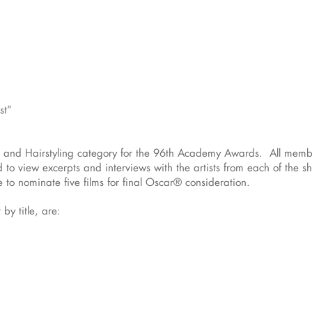
st”
p and Hairstyling category for the 96th Academy Awards. All memb
d to view excerpts and interviews with the artists from each of the s
o nominate five films for final Oscar® consideration.
 by title, are: