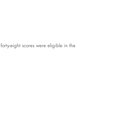
rty-eight scores were eligible in the