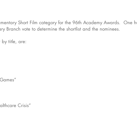
cumentary Short Film category for the 96th Academy Awards. One hun
y Branch vote to determine the shortlist and the nominees.
 by title, are:
d Games”
lthcare Crisis”