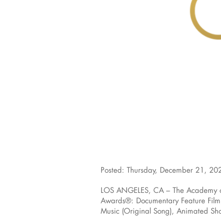
Posted: Thursday, December 21, 20
LOS ANGELES, CA – The Academy of M
Awards®: Documentary Feature Film, 
Music (Original Song), Animated Shor