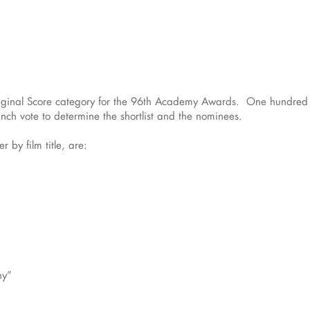
riginal Score category for the 96th Academy Awards. One hundred fo
ch vote to determine the shortlist and the nominees.
r by film title, are:
ny”