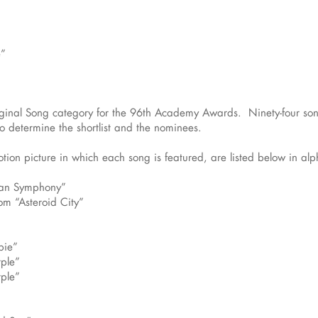
e”
iginal Song category for the 96th Academy Awards. Ninety-four song
 determine the shortlist and the nominees.
tion picture in which each song is featured, are listed below in alpha
can Symphony”
om “Asteroid City”
bie”
rple”
rple”