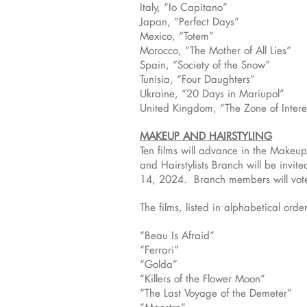
Italy, “Io Capitano”
Japan, “Perfect Days”
Mexico, “Totem”
Morocco, “The Mother of All Lies”
Spain, “Society of the Snow”
Tunisia, “Four Daughters”
Ukraine, “20 Days in Mariupol”
United Kingdom, “The Zone of Intere
MAKEUP AND HAIRSTYLING
Ten films will advance in the Makeu
and Hairstylists Branch will be invite
14, 2024. Branch members will vote t
The films, listed in alphabetical order
“Beau Is Afraid”
“Ferrari”
“Golda”
“Killers of the Flower Moon”
“The Last Voyage of the Demeter”