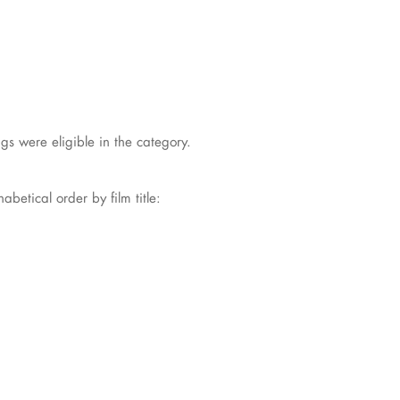
s were eligible in the category.
betical order by film title: