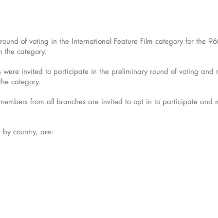
xt round of voting in the International Feature Film category for th
n the category.
ere invited to participate in the preliminary round of voting an
 the category.
mbers from all branches are invited to opt in to participate and mus
r by country, are: