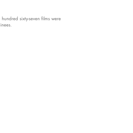
hundred sixty-seven films were
inees.