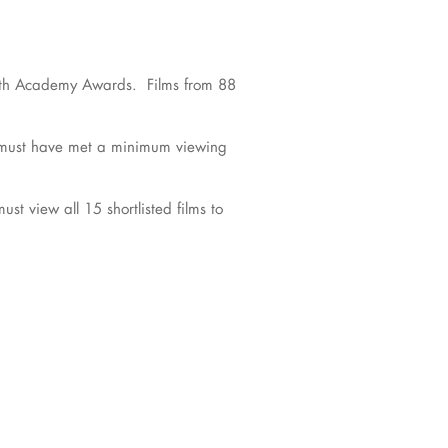
e 96th Academy Awards. Films from 88
d must have met a minimum viewing
t view all 15 shortlisted films to