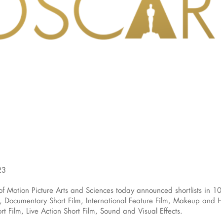
23
otion Picture Arts and Sciences today announced shortlists in 10
Documentary Short Film, International Feature Film, Makeup and Hai
t Film, Live Action Short Film, Sound and Visual Effects.