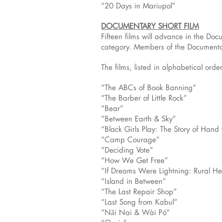
“20 Days in Mariupol”
DOCUMENTARY SHORT FILM
Fifteen films will advance in the Do
category. Members of the Documentar
The films, listed in alphabetical order
“The ABCs of Book Banning”
“The Barber of Little Rock”
“Bear”
“Between Earth & Sky”
“Black Girls Play: The Story of Han
“Camp Courage”
“Deciding Vote”
“How We Get Free”
“If Dreams Were Lightning: Rural Hea
“Island in Between”
“The Last Repair Shop”
“Last Song from Kabul”
“Nǎi Nai & Wài Pó”