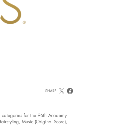
SHARE
 categories for the 96th Academy
rstyling, Music (Original Score),