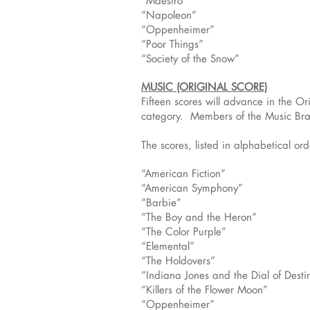
“Maestro”
“Napoleon”
“Oppenheimer”
“Poor Things”
“Society of the Snow”
MUSIC (ORIGINAL SCORE)
Fifteen scores will advance in the O
category. Members of the Music Bran
The scores, listed in alphabetical orde
“American Fiction”
“American Symphony”
“Barbie”
“The Boy and the Heron”
“The Color Purple”
“Elemental”
“The Holdovers”
“Indiana Jones and the Dial of Desti
“Killers of the Flower Moon”
“Oppenheimer”