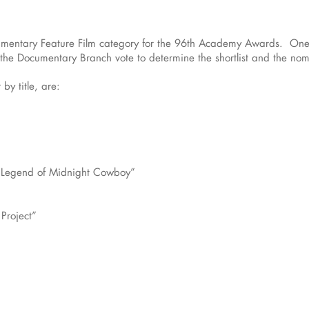
ocumentary Feature Film category for the 96th Academy Awards. One 
 the Documentary Branch vote to determine the shortlist and the nom
 by title, are:
e Legend of Midnight Cowboy”
Project”