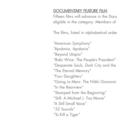
DOCUMENTARY FEATURE FILM
Fifteen films will advance in the D
eligible in the category. Members of
The films, listed in alphabetical order
“American Symphony”
“Apolonia, Apolonia”
“Beyond Utopia”
“Bobi Wine: The People’s President”
“Desperate Souls, Dark City and th
“The Eternal Memory”
“Four Daughters”
“Going to Mars: The Nikki Giovanni 
“In the Rearview”
“Stamped from the Beginning”
“Still: A Michael J. Fox Movie”
“A Still Small Voice”
“32 Sounds”
“To Kill a Tiger”