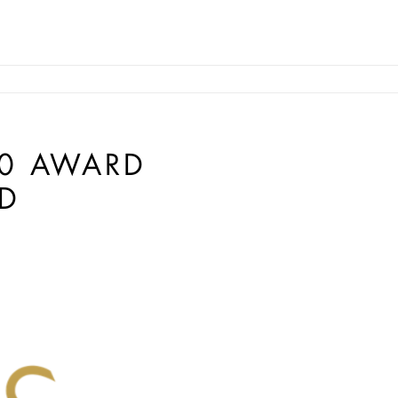
10 AWARD
D