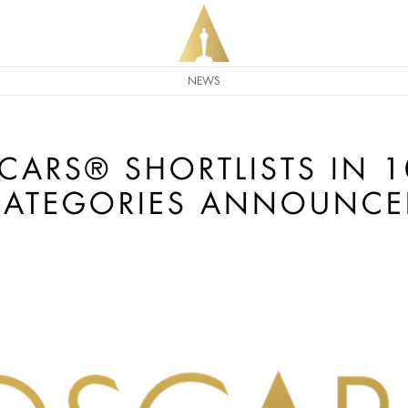
NEWS
CARS® SHORTLISTS IN 
CATEGORIES ANNOUNCE