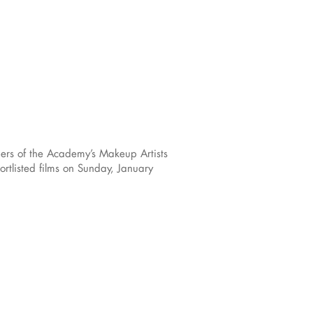
ers of the Academy’s Makeup Artists
hortlisted films on Sunday, January