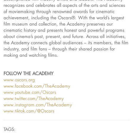
recognizes and celebrates all aspects of the arts and sciences
of moviemaking through renowned awards for cinematic
achievement, including the Oscars®. With the world’s largest
film museum and collection, the Academy preserves our
cinematic history and presents honest and powerful programs
about cinema’s past, present, and future. Across all initiatives,
the Academy connects global audiences – its members, the film
industry, and film fans – through their shared passion for
making and watching films.
FOLLOW THE ACADEMY
www.oscars.org
www.facebook.com/TheAcademy
www.youtube.com/Oscars
www.twitter.com/TheAcademy
www.instagram.com/TheAcademy
www.tiktok.com/@Oscars
TAGS: