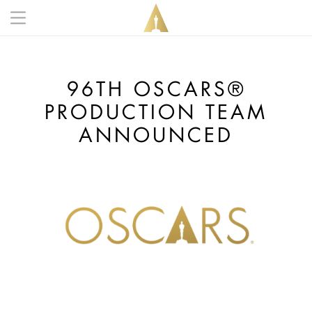
Skip to main content
Main navigation anonymous
96TH OSCARS®
PRODUCTION TEAM
ANNOUNCED