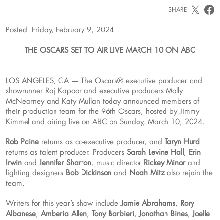
SHARE
Posted: Friday, February 9, 2024
THE OSCARS SET TO AIR LIVE MARCH 10 ON ABC
LOS ANGELES, CA — The Oscars® executive producer and
showrunner Raj Kapoor and executive producers Molly
McNearney and Katy Mullan today announced members of
their production team for the 96th Oscars, hosted by Jimmy
Kimmel and airing live on ABC on Sunday, March 10, 2024.
Rob Paine
returns as co-executive producer, and
Taryn Hurd
returns as talent producer. Producers
Sarah Levine Hall
,
Erin
Irwin
and
Jennifer Sharron
, music director
Rickey Minor
and
lighting designers
Bob Dickinson
and
Noah Mitz
also rejoin the
team.
Writers for this year’s show include
Jamie Abrahams
,
Rory
Albanese
,
Amberia Allen
,
Tony Barbieri
,
Jonathan Bines
,
Joelle