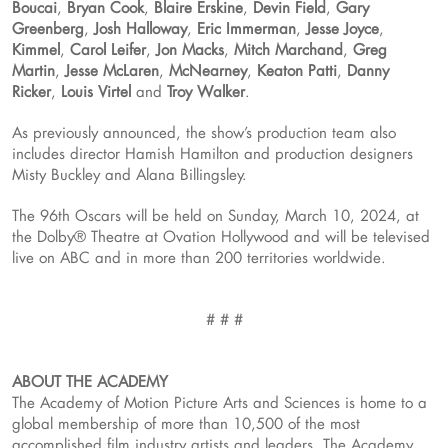
Boucai
,
Bryan Cook
,
Blaire Erskine
,
Devin Field
,
Gary
Greenberg
,
Josh Halloway
,
Eric Immerman
,
Jesse Joyce
,
Kimmel
,
Carol Leifer
,
Jon Macks
,
Mitch Marchand
,
Greg
Martin
,
Jesse McLaren
,
McNearney
,
Keaton Patti
,
Danny
Ricker
,
Louis Virtel
and
Troy Walker
.
As previously announced, the show’s production team also
includes director Hamish Hamilton and production designers
Misty Buckley and Alana Billingsley.
The 96th Oscars will be held on Sunday, March 10, 2024, at
the Dolby® Theatre at Ovation Hollywood and will be televised
live on ABC and in more than 200 territories worldwide.
# # #
ABOUT THE ACADEMY
The Academy of Motion Picture Arts and Sciences is home to a
global membership of more than 10,500 of the most
accomplished film industry artists and leaders. The Academy