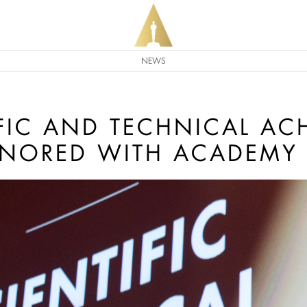
NEWS
IFIC AND TECHNICAL AC
ONORED WITH ACADEMY