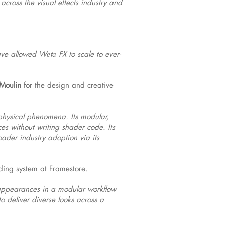
cross the visual effects industry and
ave allowed Wētā FX to scale to ever-
Moulin
for the design and creative
 physical phenomena. Its modular,
es without writing shader code. Its
ader industry adoption via its
ding system at Framestore.
c appearances in a modular workflow
o deliver diverse looks across a