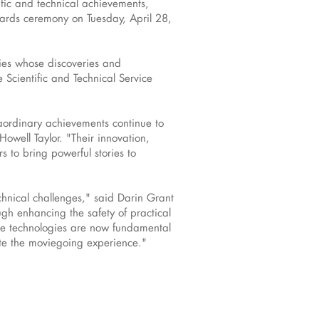
ic and technical achievements,
wards ceremony on Tuesday, April 28,
ies whose discoveries and
 Scientific and Technical Service
aordinary achievements continue to
well Taylor. "Their innovation,
 to bring powerful stories to
chnical challenges," said Darin Grant
gh enhancing the safety of practical
hese technologies are now fundamental
ate the moviegoing experience."