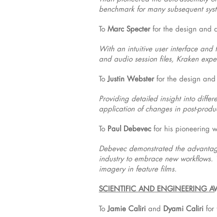
benchmark for many subsequent sys
To
Marc Specter
for the design and d
With an intuitive user interface and 
and audio session files, Kraken exped
To
Justin Webster
for the design and
Providing detailed insight into diff
application of changes in post-produ
To
Paul Debevec
for his pioneering 
Debevec demonstrated the advantage
industry to embrace new workflows. 
imagery in feature films.
SCIENTIFIC AND ENGINEERING 
To
Jamie Caliri
and
Dyami Caliri
for