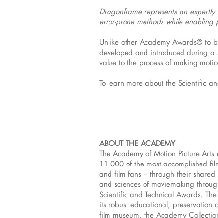
Dragonframe represents an expertly d
error-prone methods while enabling p
Unlike other Academy Awards® to be 
developed and introduced during a sp
value to the process of making moti
To learn more about the Scientific a
ABOUT THE ACADEMY
The Academy of Motion Picture Arts 
11,000 of the most accomplished film
and film fans – through their share
and sciences of moviemaking throug
Scientific and Technical Awards. The
its robust educational, preservation 
film museum, the Academy Collection,