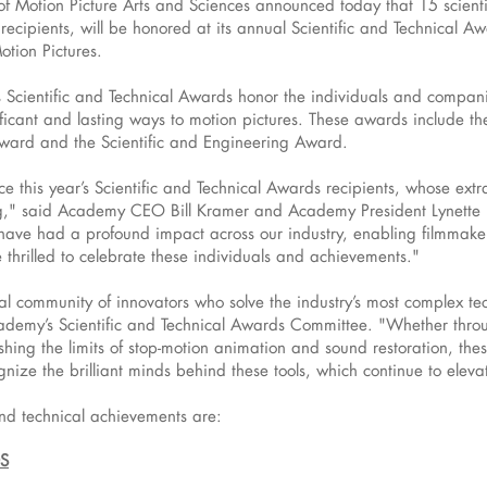
otion Picture Arts and Sciences announced today that 15 scientif
ecipients, will be honored at its annual Scientific and Technical A
tion Pictures.
Scientific and Technical Awards honor the individuals and compan
ficant and lasting ways to motion pictures. These awards include the
ward and the Scientific and Engineering Award.
 this year’s Scientific and Technical Awards recipients, whose extr
ng," said Academy CEO Bill Kramer and Academy President Lynette Ho
have had a profound impact across our industry, enabling filmmakers
hrilled to celebrate these individuals and achievements."
al community of innovators who solve the industry’s most complex te
cademy’s Scientific and Technical Awards Committee. "Whether throu
 pushing the limits of stop-motion animation and sound restoration, t
gnize the brilliant minds behind these tools, which continue to elev
nd technical achievements are:
S