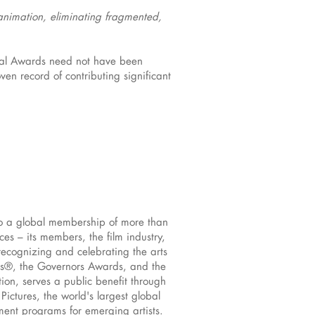
 animation, eliminating fragmented,
ical Awards need not have been
n record of contributing significant
to a global membership of more than
s – its members, the film industry,
recognizing and celebrating the arts
rs®, the Governors Awards, and the
ion, serves a public benefit through
ictures, the world's largest global
pment programs for emerging artists.