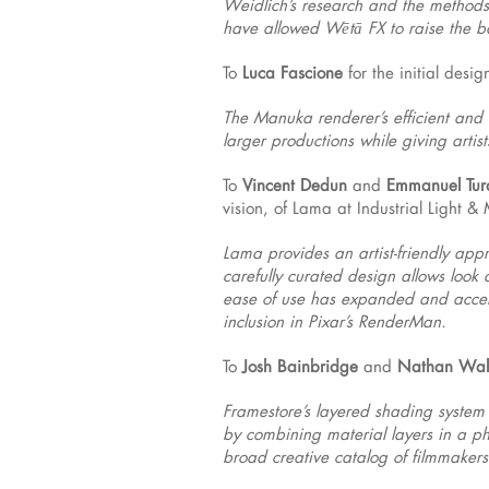
Weidlich’s research and the methods 
have allowed Wētā FX to raise the ba
To
Luca Fascione
for the initial desi
The Manuka renderer’s efficient and 
larger productions while giving arti
To
Vincent Dedun
and
Emmanuel Tur
vision, of Lama at Industrial Light &
Lama provides an artist-friendly app
carefully curated design allows look 
ease of use has expanded and accele
inclusion in Pixar’s RenderMan.
To
Josh Bainbridge
and
Nathan Wal
Framestore’s layered shading system 
by combining material layers in a ph
broad creative catalog of filmmakers