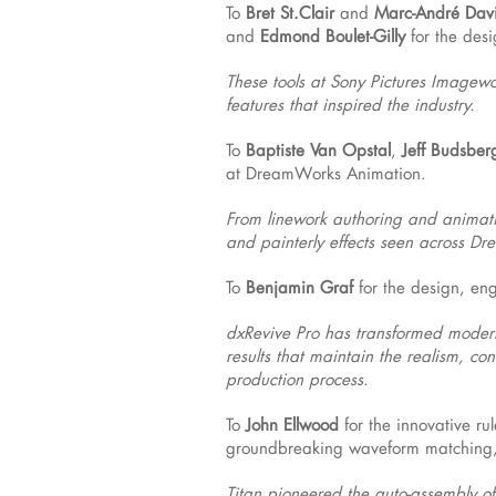
To
Bret St.Clair
and
Marc-André Dav
and
Edmond Boulet-Gilly
for the des
These tools at Sony Pictures Imagewor
features that inspired the industry.
To
Baptiste Van Opstal
,
Jeff Budsber
at DreamWorks Animation.
From linework authoring and animatio
and painterly effects seen across Dre
To
Benjamin Graf
for the design, en
dxRevive Pro has transformed modern 
results that maintain the realism, co
production process.
To
John Ellwood
for the innovative r
groundbreaking waveform matching, i
Titan pioneered the auto-assembly of 