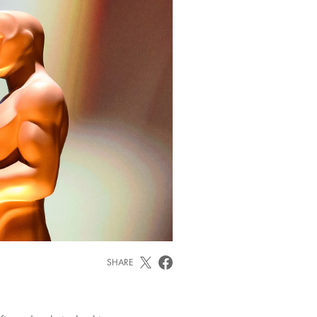
SHARE