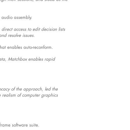
e audio assembly.
irect access to edit decision lists
and resolve issues.
hat enables auto-reconform.
data, Matchbox enables rapid
cacy of the approach, led the
e realism of computer graphics
rame software suite.