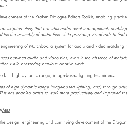
tems.
evelopment of the Kraken Dialogue Editors Toolkit, enabling precis
transcription utility that provides audio asset management, enabling d
ites the assembly of audio files while providing visual aids to find 
 engineering of Matchbox, a system for audio and video matching t
erences between audio and video files, even in the absence of meta
ction while preserving previous creative work.
work in high dynamic range, image-based lighting techniques.
s of high dynamic range image-based lighting, and, through advo
This has enabled artists to work more productively and improved th
AWARD
 the design, engineering and continuing development of the Dragonf