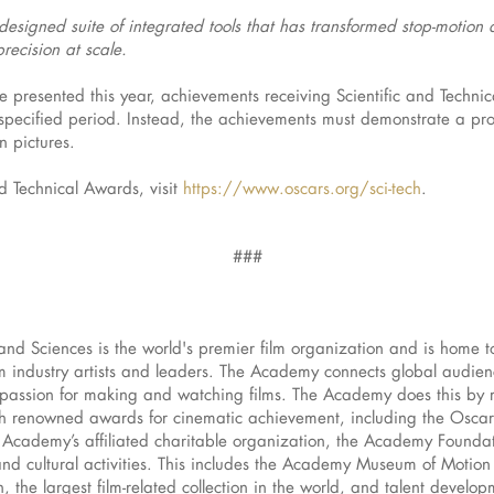
esigned suite of integrated tools that has transformed stop-motion
recision at scale.
presented this year, achievements receiving Scientific and Techn
ecified period. Instead, the achievements must demonstrate a prove
on pictures.
nd Technical Awards, visit
https://www.oscars.org/sci-tech
.
###
and Sciences is the world's premier film organization and is home 
 industry artists and leaders. The Academy connects global audience
d passion for making and watching films. The Academy does this by 
h renowned awards for cinematic achievement, including the Osca
 Academy’s affiliated charitable organization, the Academy Foundat
and cultural activities. This includes the Academy Museum of Motion P
 the largest film-related collection in the world, and talent develo