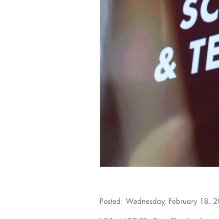
Posted: Wednesday, February 18, 