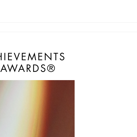
HIEVEMENTS
 AWARDS®