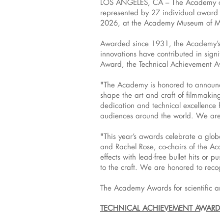
LOS ANGELES, CA – The Academy of M
represented by 27 individual award r
2026, at the Academy Museum of Mo
Awarded since 1931, the Academy’s 
innovations have contributed in signi
Award, the Technical Achievement A
"The Academy is honored to announce
shape the art and craft of filmmaki
dedication and technical excellence 
audiences around the world. We are t
"This year’s awards celebrate a glob
and Rachel Rose, co-chairs of the A
effects with lead-free bullet hits or
to the craft. We are honored to reco
The Academy Awards for scientific a
TECHNICAL ACHIEVEMENT AWARD