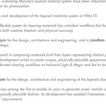
underlying Manuka’s layered material system have been influential a
r for photorealism.
gn and development of the layered materials system at Wētā FX.
flexible system for layering materials has unlocked workflows that h
sts both creative freedom and physical accuracy.
quin
for the design, architecture and engineering, and to
Jonathan 
 Magic.
roach to composing materials built from layers representing distinct
development artists to create unique, physically plausible appearanc
rated shading workflows at Industrial Light & Magic and led to bro
ster
for the design, architecture and engineering of the layered sha
was among the first to enable its users to generate novel, realisti
ysically plausible fashion. Its development has enabled Framestore t
’ requirements.