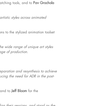
atching tools, and to
Pav Grochola
rtistic styles across animated
ons to the stylized animation toolset
he wide range of unique art styles
tage of production.
eparation and resynthesis to achieve
ducing the need for ADR in the post-
 and to
Jeff Bloom
for the
ign their sessions, and stood as the