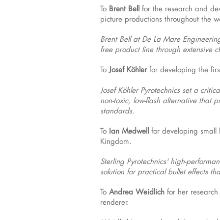
To
Brent Bell
for the research and dev
picture productions throughout the w
Brent Bell at De La Mare Engineering,
free product line through extensive
To
Josef Köhler
for developing the firs
Josef Köhler Pyrotechnics set a criti
non-toxic, low-flash alternative that
standards.
To
Ian Medwell
for developing small 
Kingdom.
Sterling Pyrotechnics' high-performanc
solution for practical bullet effects 
To
Andrea Weidlich
for her research
renderer.