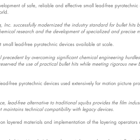
elopment of safe, reliable and effective small lead-free pyrotechnic
orld.
 Inc. successfully modernized the industry standard for bullet hits 
 chemical research and the development of specialized and precise 
t small lead-free pyrotechnic devices available at scale.
cal precedent by overcoming significant chemical engineering hurdles 
 preserved the use of practical bullet hits while meeting rigorous ne
lead-free pyrotechnic devices used extensively for motion picture pr
e, lead-free alternative to traditional squibs provides the film indus
that maintains technical compatibility with legacy devices.
 on layered materials and implementation of the layering operator