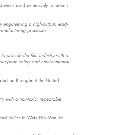
 devices used extensively in motion
by engineering a high-output, lead-
manufacturing processes.
to provide the film industry with a
w European safety and environmental
oduction throughout the United
try with a non-toxic, repeatable
s and BSDFs in Wētā FX’s Manuka