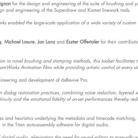
ignon
for the design and engineering of the suite of brushing and p
ign and engineering of the Superdraw and Kismet linework tools.
ks enabled the large-scale application of a wide variety of custom a
g
,
Michael Losure
,
Jon Lanz
and
Eszter Offertaler
for their contributi
n to novel brushing and stamping methods, this toolset facilitates t
amWorks Animation films while providing artistic control at every s
gineering and development of dxRevive Pro.
dialog restoration practices, combining noise reduction, layered s
ntinuity and the emotional fidelity of on-set performances thereby re
ules and heuristics underlying the metadata and timecode matching,
n the Titan auto-assembly software for digital audio.
digital audio, eliminating the need for sound editors to manually al